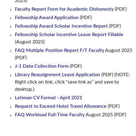
2025)
Faculty Report Form for Academic Dishonesty
(PDF)
Fellowship Award Application
(PDF)
Fellowship Award Scholar Incentive Report
(PDF)
Fellowship Scholar Incentive Leave Report Fillable
(August 2025)
FAQ Multiple Position Report F/T Faculty
August 2025
(PDF)
J-1 Data Collection Form
(PDF)
Library Reassignment Leave Application
(PDF) (NOTE:
Right click on link, click "save link as” and save to
desktop.)
Lehman CV Format - April 2021
Request to Exceed Hotel Travel Allowance
(PDF)
FAQ Workload Full-Time Faculty
August 2025 (PDF)