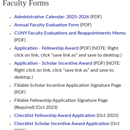
Faculty Forms
Administrative Calendar: 2025-2026
(PDF)
Annual Faculty Evaluation Form
(PDF)
CUNY Faculty Evaluations and Reappointments Memo
(PDF)
Application - Fellowship Award
(PDF) (NOTE: Right
click on link, click "save link as” and save to desktop.)
Application - Scholar Incentive Award
(PDF) (NOTE:
Right click on link, click "save link as” and save to
desktop.)
Fillable Scholar Incentive Application Signature Page
(PDF)
Fillable Fellowship Application Signature Page
(Required) (Oct 2023)
Checklist Fellowship Award Application
(Oct 2025)
Checklist Scholar Incentive Award Application
(Oct