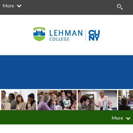
More
More