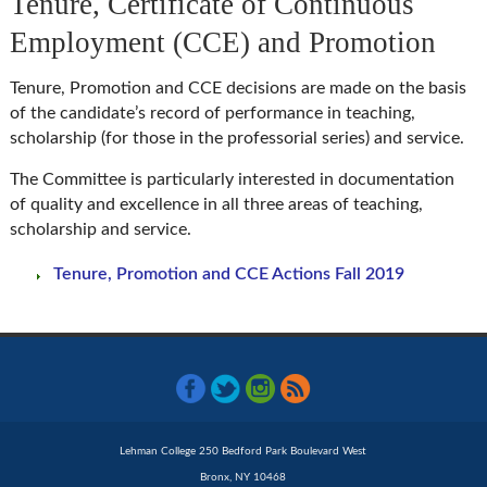
Tenure, Certificate of Continuous
Employment (CCE) and Promotion
Tenure, Promotion and CCE decisions are made on the basis
of the candidate’s record of performance in teaching,
scholarship (for those in the professorial series) and service.
The Committee is particularly interested in documentation
of quality and excellence in all three areas of teaching,
scholarship and service.
Tenure, Promotion and CCE Actions Fall 2019
Lehman College 250 Bedford Park Boulevard West
Bronx, NY 10468