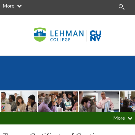
More
More