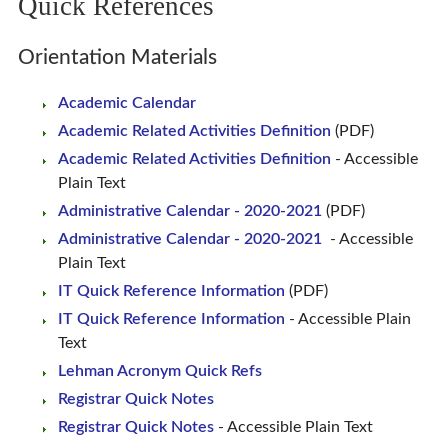
Quick References
Orientation Materials
Academic Calendar
Academic Related Activities Definition
(PDF)
Academic Related Activities Definition
- Accessible
Plain Text
Administrative Calendar - 2020-2021
(PDF)
Administrative Calendar - 2020-2021
- Accessible
Plain Text
IT Quick Reference Information
(PDF)
IT Quick Reference Information
- Accessible Plain
Text
Lehman Acronym Quick Refs
Registrar Quick Notes
Registrar Quick Notes
- Accessible Plain Text