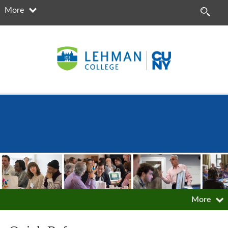
More
More