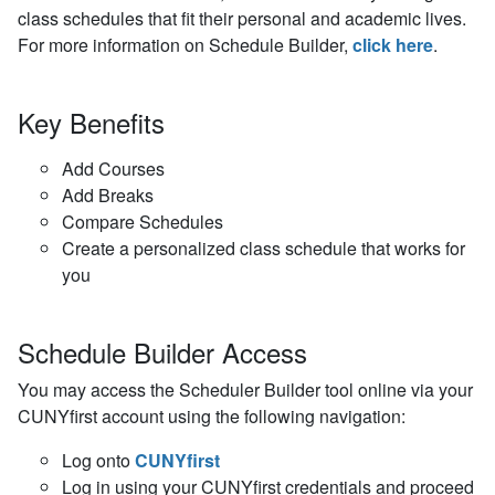
class schedules that fit their personal and academic lives.
For more information on Schedule Builder,
click here
.
Key Benefits
Add Courses
Add Breaks
Compare Schedules
Create a personalized class schedule that works for
you
Schedule Builder Access
You may access the Scheduler Builder tool online via your
CUNYfirst account using the following navigation:
Log onto
CUNYfirst
Log in using your CUNYfirst credentials and proceed