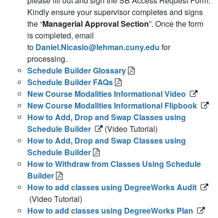
please fill out and sign the SB Access Request Form.
Kindly ensure your supervisor completes and signs
the “
Managerial Approval Section
”. Once the form
is completed, email
to
Daniel.Nicasio@lehman.cuny.edu
for
processing.
Schedule Builder Glossary
Schedule Builder FAQs
New Course Modalities Informational Video
New Course Modalities Informational Flipbook
How to Add, Drop and Swap Classes using
Schedule Builder
(Video Tutorial)
How to Add, Drop and Swap Classes using
Schedule Builder
How to Withdraw from Classes Using Schedule
Builder
How to add classes using DegreeWorks Audit
(Video Tutorial)
How to add classes using DegreeWorks Plan