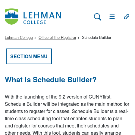
Search Lehman
Open Main 
Open
Lehman College
Office of the Registrar
Schedule Builder
SECTION MENU
What is Schedule Builder?
With the launching of the 9.2 version of CUNYfirst,
Schedule Builder will be integrated as the main method for
students to register for classes. Schedule Builder is a real-
time class scheduling tool that enables students to plan
and register for courses that meet their schedules and
other needs. With this tool, students can easily arrange