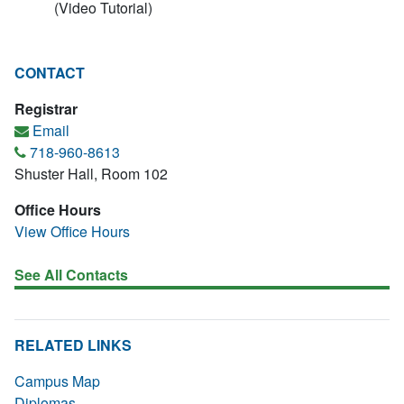
(Video Tutorial)
CONTACT
Registrar
Email
718-960-8613
Shuster Hall, Room 102
Office Hours
View Office Hours
See All Contacts
RELATED LINKS
Campus Map
Diplomas