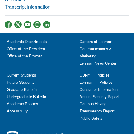
Transcript Information
Academic Departments
Careers at Lehman
Office of the President
Communications &
Office of the Provost
Marketing
Lehman News Center
Current Students
CUNY IT Policies
Future Students
Lehman IT Policies
Graduate Bulletin
Consumer Information
Undergraduate Bulletin
Annual Security Report
Academic Policies
Campus Hazing
Accessibility
Transparency Report
Public Safety