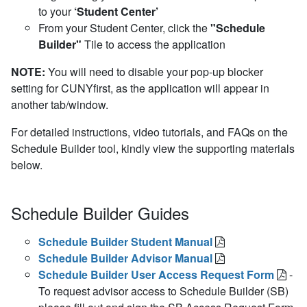
to your
‘Student Center’
From your Student Center, click the
"Schedule
Builder"
Tile to access the application
NOTE:
You will need to disable your pop-up blocker
setting for CUNYfirst, as the application will appear in
another tab/window.
For detailed instructions, video tutorials, and FAQs on the
Schedule Builder tool, kindly view the supporting materials
below.
Schedule Builder Guides
Schedule Builder Student Manual
Schedule Builder Advisor Manual
Schedule Builder User Access Request Form
-
To request advisor access to Schedule Builder (SB)