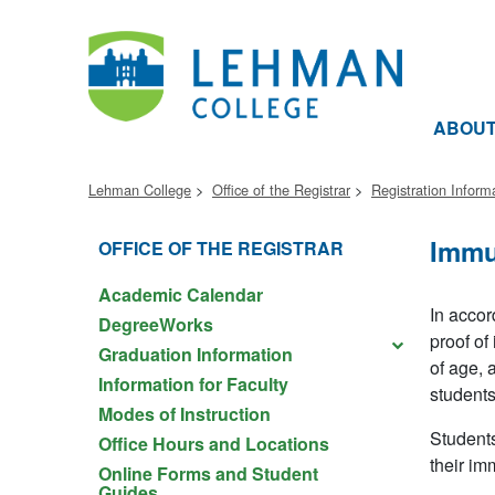
ABOU
Lehman College
Office of the Registrar
Registration Inform
Immu
OFFICE OF THE REGISTRAR
Academic Calendar
In accor
DegreeWorks
proof of
Graduation Information
of age, 
Information for Faculty
students
Modes of Instruction
Students
Office Hours and Locations
their im
Online Forms and Student
Guides