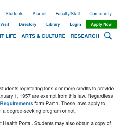
Students
Alumni
Faculty/Staff
Community
Visit
Directory
Library
Login
Apply Now
Search Lehman
T LIFE
ARTS & CULTURE
RESEARCH
dents registering for six or more credits to provide
anuary 1, 1957 are exempt from this law. Regardless
 Requirements
form-Part 1. These laws apply to
 in a degree-seeking program or not.
 Health Portal. Students may also obtain a copy of