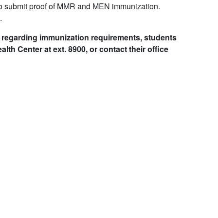
o submit proof of MMR and MEN immunization.
.
on regarding immunization requirements, students
lth Center at ext. 8900, or contact their office