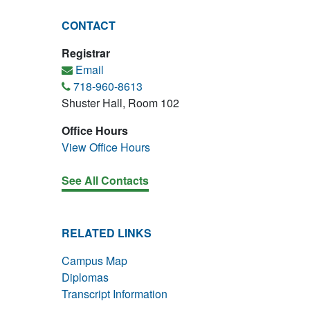
CONTACT
Registrar
Email
718-960-8613
Shuster Hall, Room 102
Office Hours
View Office Hours
See All Contacts
RELATED LINKS
Campus Map
Diplomas
Transcript Information