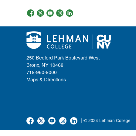
250 Bedford Park Boulevard West
Bronx, NY 10468
718-960-8000
Maps & Directions
| ©
2024 Lehman College