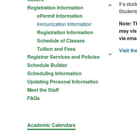
If a stu
Registration Information
Students
ePermit Information
Note: T
Immunization Information
may vis
Registration Information
via emai
Schedule of Classes
Tuition and Fees
Visit th
Registrar Services and Policies
Schedule Builder
Scheduling Information
Updating Personal Information
Meet the Staff
FAQs
Academic Calendars