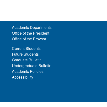
Academic Departments
Office of the President
Office of the Provost
Current Students
Future Students
Graduate Bulletin
Undergraduate Bulletin
Academic Policies
Accessibility