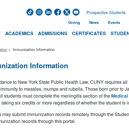
Prospective Students
Giving
News
Events
T
ACADEMICS
ADMISSIONS
CERTIFICATES
STUDEN
ation
Immunization Information
nization Information
dance to New York State Public Health Law, CUNY requires all stu
 immunity to measles, mumps and rubella. Those born prior to J
all students must complete the meningitis section of the
Medical
 taking six credits or more regardless of whether the student is
 may submit immunization records remotely through the Student
munization records through this portal.