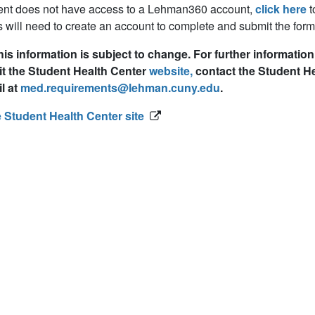
dent does not have access to a Lehman360 account,
click here
t
 will need to create an account to complete and submit the form
his information is subject to change. For further informati
it the Student Health Center
website,
contact the Student Hea
l at
med.requirements@lehman.cuny.edu
.
e Student Health Center site