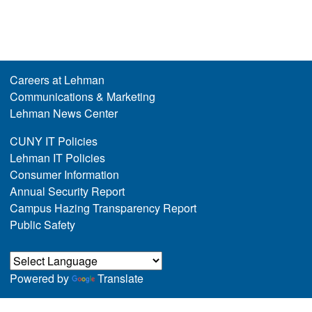
Careers at Lehman
Communications & Marketing
Lehman News Center
CUNY IT Policies
Lehman IT Policies
Consumer Information
Annual Security Report
Campus Hazing Transparency Report
Public Safety
Powered by
Translate