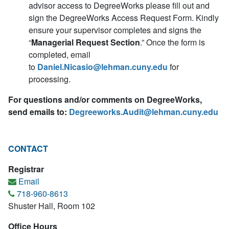
advisor access to DegreeWorks please fill out and
sign the DegreeWorks Access Request Form. Kindly
ensure your supervisor completes and signs the
“
Managerial Request Section
.” Once the form is
completed, email
to
Daniel.Nicasio@lehman.cuny.edu
for
processing.
For questions and/or comments on DegreeWorks,
send emails to:
Degreeworks.Audit@lehman.cuny.edu
CONTACT
Registrar
Email
718-960-8613
Shuster Hall, Room 102
Office Hours