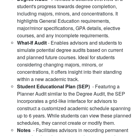
student's progress towards degree completion,
including majors, minors, and concentrations. It
highlights General Education requirements,
major/minor specifications, GPA details, elective
courses, and any incomplete requirements.
What-If Audit
- Enables advisors and students to
simulate potential degree audits based on current
and planned future courses. Ideal for students
considering changing majors, minors, or
concentrations, it offers insight into their standing
within a new academic track.
Student Educational Plan (SEP)
- Featuring a
Planner Audit similar to the Degree Audit, the SEP
incorporates a grid-like interface for advisors to
construct a customized academic schedule spanning
up to 6 years. While students can view these planned
schedules, they cannot create or modify them.
Notes
- Facilitates advisors in recording permanent