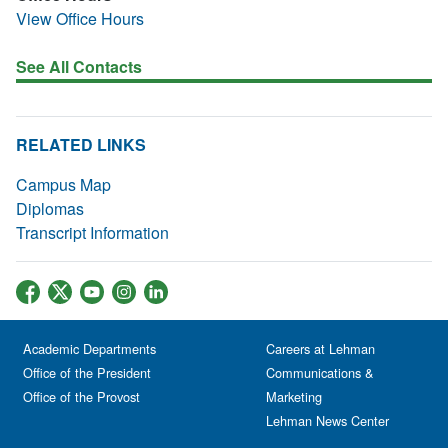
View Office Hours
See All Contacts
RELATED LINKS
Campus Map
Diplomas
Transcript Information
Academic Departments
Careers at Lehman
Office of the President
Communications &
Office of the Provost
Marketing
Lehman News Center