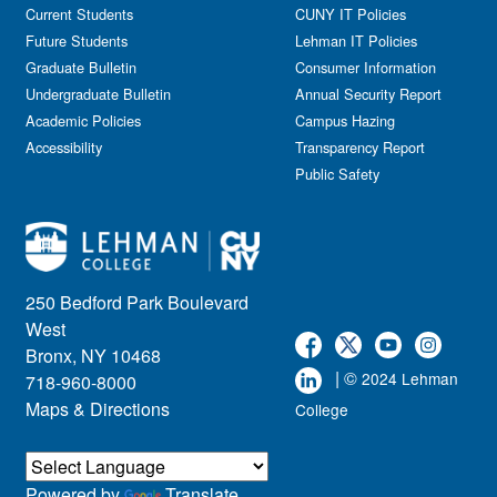
Current Students
CUNY IT Policies
Future Students
Lehman IT Policies
Graduate Bulletin
Consumer Information
Undergraduate Bulletin
Annual Security Report
Academic Policies
Campus Hazing
Accessibility
Transparency Report
Public Safety
250 Bedford Park Boulevard
West
Bronx, NY 10468
| ©
2024 Lehman
718-960-8000
Maps & Directions
College
Powered by
Translate