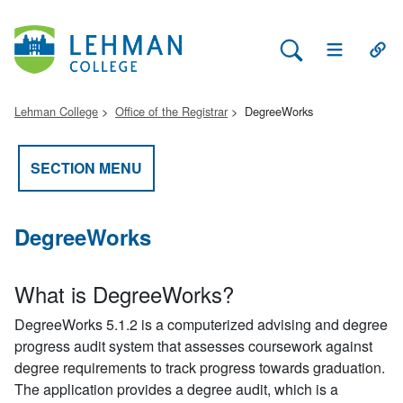
Search Lehman
Open Main 
Open
Lehman College
Office of the Registrar
DegreeWorks
SECTION MENU
DegreeWorks
What is DegreeWorks?
DegreeWorks 5.1.2 is a computerized advising and degree
progress audit system that assesses coursework against
degree requirements to track progress towards graduation.
The application provides a degree audit, which is a