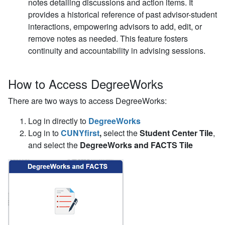
notes detailing discussions and action items. It
provides a historical reference of past advisor-student
interactions, empowering advisors to add, edit, or
remove notes as needed. This feature fosters
continuity and accountability in advising sessions.
How to Access DegreeWorks
There are two ways to access DegreeWorks:
Log in directly to
DegreeWorks
Log in to
CUNYfirst
,
select the
Student Center Tile
,
and select the
DegreeWorks and FACTS Tile