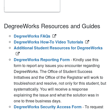
DegreeWorks Resources and Guides
DegreeWorks FAQs
DegreeWorks How-To Video Tutorials
Additional Student Resources for DegreeWorks
DegreeWorks Reporting Form
- Kindly use this
form to report any issues you encounter regarding
DegreeWorks. The Office of Student Success
Initiatives and the Office of the Registrar will work to
troubleshoot and resolve, not only for this student, but
systematically. You will receive a response
explaining the issue and what the solution was in
one to three business days.
DegreeWorks Security Access Form
- To request