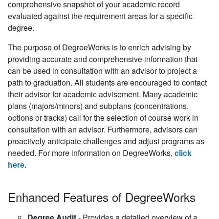
comprehensive snapshot of your academic record
evaluated against the requirement areas for a specific
degree.
The purpose of DegreeWorks is to enrich advising by
providing accurate and comprehensive information that
can be used in consultation with an advisor to project a
path to graduation. All students are encouraged to contact
their advisor for academic advisement. Many academic
plans (majors/minors) and subplans (concentrations,
options or tracks) call for the selection of course work in
consultation with an advisor. Furthermore, advisors can
proactively anticipate challenges and adjust programs as
needed.
For more information on DegreeWorks,
click
here
.
Enhanced Features of DegreeWorks
Degree Audit
- Provides a detailed overview of a