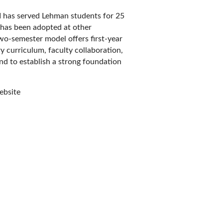
 has served Lehman students for 25
 has been adopted at other
wo-semester model offers first-year
y curriculum, faculty collaboration,
d to establish a strong foundation
bsite