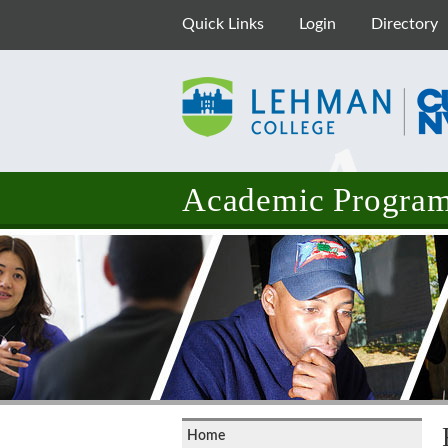
Quick Links
Login
Directory
Academic Programs
Home