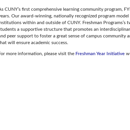
As CUNY’s first comprehensive learning community program, FYI
years. Our award-winning, nationally recognized program model
institutions within and outside of CUNY. Freshman Programs’s t
students a supportive structure that promotes an interdisciplinar
and peer support to foster a great sense of campus community an
that will ensure academic success.
For more information, please visit the
Freshman Year Initiative
we