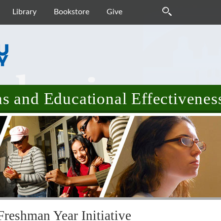
Library
Bookstore
Give
 and Educational Effectivenes
Freshman Year Initiative