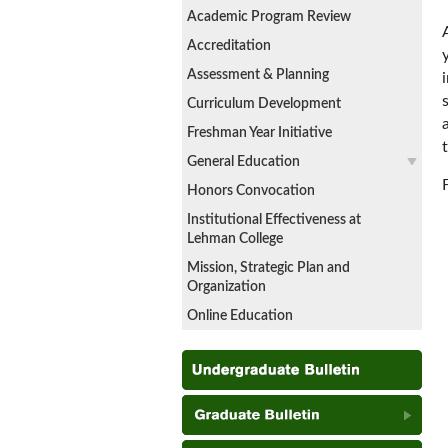
Academic Program Review
Accreditation
Assessment & Planning
Curriculum Development
Freshman Year Initiative
General Education
Honors Convocation
Institutional Effectiveness at
Lehman College
Mission, Strategic Plan and
Organization
Online Education