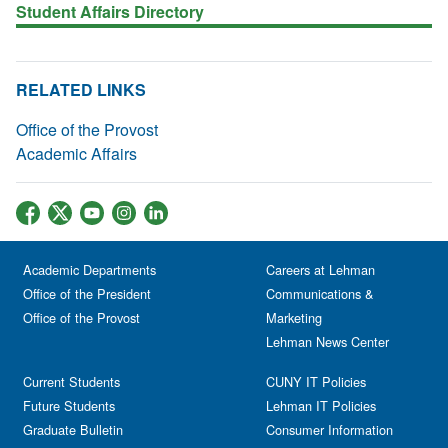
Student Affairs Directory
RELATED LINKS
Office of the Provost
Academic Affairs
Academic Departments
Careers at Lehman
Office of the President
Communications &
Office of the Provost
Marketing
Lehman News Center
Current Students
CUNY IT Policies
Future Students
Lehman IT Policies
Graduate Bulletin
Consumer Information