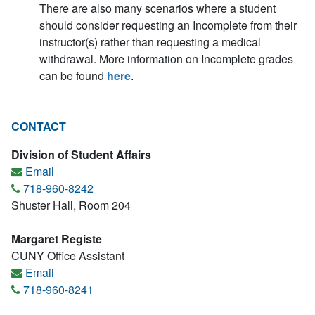
There are also many scenarios where a student
should consider requesting an Incomplete from their
instructor(s) rather than requesting a medical
withdrawal. More information on Incomplete grades
can be found
here
.
CONTACT
Division of Student Affairs
Email
718-960-8242
Shuster Hall, Room 204
Margaret Registe
CUNY Office Assistant
Email
718-960-8241