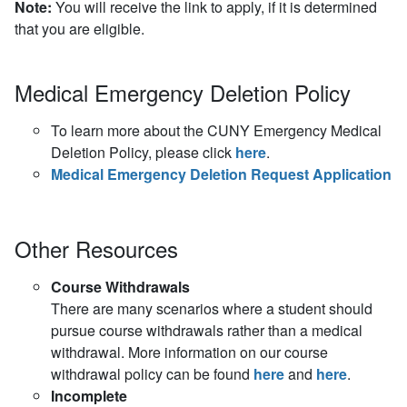
Note:
You will receive the link to
apply,
if
it is
determined
that you are eligible
.
Medical Emergency Deletion Policy
To learn more about the CUNY Emergency Medical
Deletion Policy, please click
here
.
Medical Emergency Deletion Request Application
Other Resources
Course Withdrawals
There are many scenarios where a student should
pursue course withdrawals rather than a medical
withdrawal. More information on our course
withdrawal policy can be found
here
and
here
.
Incomplete