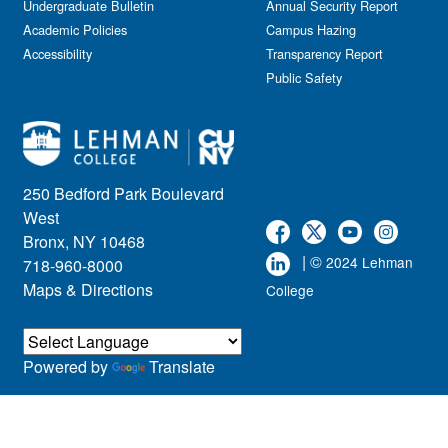
Undergraduate Bulletin
Annual Security Report
Academic Policies
Campus Hazing
Accessibility
Transparency Report
Public Safety
250 Bedford Park Boulevard
West
Bronx, NY 10468
| ©
2024 Lehman
718-960-8000
Maps & Directions
College
Powered by
Translate