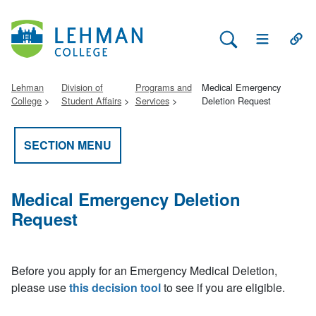
Search Lehman
Open Main 
Open
Lehman
Division of
Programs and
Medical Emergency
College
Student Affairs
Services
Deletion Request
SECTION MENU
Medical Emergency Deletion
Request
Before you apply for an Emergency Medical Deletion,
please use
this decision tool
to see if you are eligible.