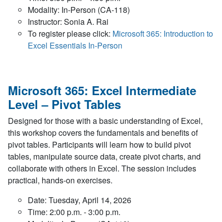
Modality: In-Person (CA-118)
Instructor: Sonia A. Rai
To register please click:
Microsoft 365: Introduction to
Excel Essentials In-Person
Microsoft 365: Excel Intermediate
Level – Pivot Tables
Designed for those with a basic understanding of Excel,
this workshop covers the fundamentals and benefits of
pivot tables. Participants will learn how to build pivot
tables, manipulate source data, create pivot charts, and
collaborate with others in Excel. The session includes
practical, hands-on exercises.
Date: Tuesday, April 14, 2026
Time: 2:00 p.m. - 3:00 p.m.