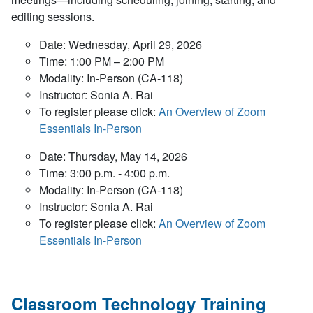
editing sessions.
Date: Wednesday, April 29, 2026
Time: 1:00 PM – 2:00 PM
Modality: In-Person (CA-118)
Instructor: Sonia A. Rai
To register please click:
An Overview of Zoom
Essentials In-Person
Date: Thursday, May 14, 2026
Time: 3:00 p.m. - 4:00 p.m.
Modality: In-Person (CA-118)
Instructor: Sonia A. Rai
To register please click:
An Overview of Zoom
Essentials In-Person
Classroom Technology Training