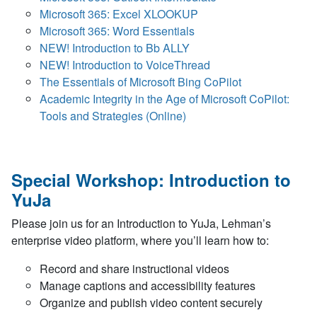
Microsoft 365: Excel XLOOKUP
Microsoft 365: Word Essentials
NEW! Introduction to Bb ALLY
NEW! Introduction to VoiceThread
The Essentials of Microsoft Bing CoPilot
Academic Integrity in the Age of Microsoft CoPilot:
Tools and Strategies (Online)
Special Workshop: Introduction to
YuJa
Please join us for an Introduction to YuJa, Lehman’s
enterprise video platform, where you’ll learn how to:
Record and share instructional videos
Manage captions and accessibility features
Organize and publish video content securely