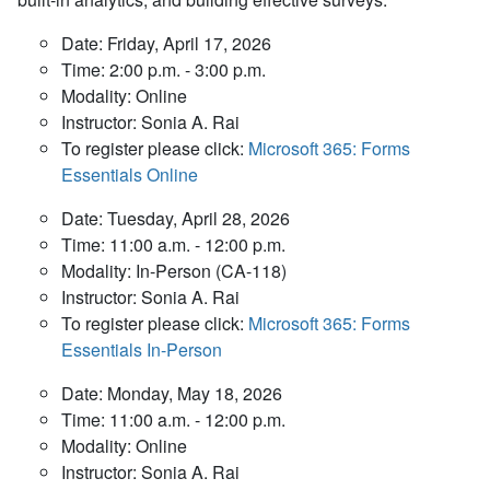
Date: Friday, April 17, 2026
Time: 2:00 p.m. - 3:00 p.m.
Modality: Online
Instructor: Sonia A. Rai
To register please click:
Microsoft 365: Forms
Essentials Online
Date: Tuesday, April 28, 2026
Time: 11:00 a.m. - 12:00 p.m.
Modality: In-Person (CA-118)
Instructor: Sonia A. Rai
To register please click:
Microsoft 365: Forms
Essentials In-Person
Date: Monday, May 18, 2026
Time: 11:00 a.m. - 12:00 p.m.
Modality: Online
Instructor: Sonia A. Rai