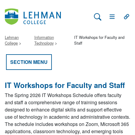
Search Lehman
Open Main 
Open
Lehman
Information
IT Workshops for Faculty and
College
Technology
Staff
SECTION MENU
IT Workshops for Faculty and Staff
The Spring 2026 IT Workshops Schedule offers faculty
and staff a comprehensive range of training sessions
designed to enhance digital skills and support effective
use of technology in academic and administrative contexts.
The schedule includes workshops on Zoom, Microsoft 365
applications, classroom technology, and emerging tools