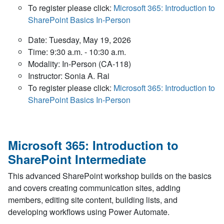
To register please click:
Microsoft 365: Introduction to
SharePoint Basics In-Person
Date: Tuesday, May 19, 2026
Time: 9:30 a.m. - 10:30 a.m.
Modality: In-Person (CA-118)
Instructor: Sonia A. Rai
To register please click:
Microsoft 365: Introduction to
SharePoint Basics In-Person
Microsoft 365: Introduction to
SharePoint Intermediate
This advanced SharePoint workshop builds on the basics
and covers creating communication sites, adding
members, editing site content, building lists, and
developing workflows using Power Automate.