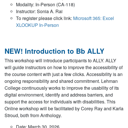
Modality: In-Person (CA-118)
Instructor: Sonia A. Rai
To register please click link:
Microsoft 365: Excel
XLOOKUP In-Person
NEW! Introduction to Bb ALLY
This workshop will introduce participants to ALLY. ALLY
will guide instructors on how to improve the accessibility of
the course content with just a few clicks. Accessibility is an
ongoing responsibility and shared commitment. Lehman
College continuously works to improve the usability of its
digital environment, identify and address barriers, and
support the access for individuals with disabilities. This
Online workshop will be facilitated by Corey Ray and Karla
Stroud, both from Anthology.
Date: March 30, 2026