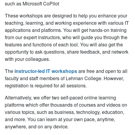
such as Microsoft CoPilot
These workshops are designed to help you enhance your
teaching, learning, and working experience with various IT
applications and platforms. You will get hands-on training
from our expert instructors, who will guide you through the
features and functions of each tool. You will also get the
opportunity to ask questions, share feedback, and network
with your colleagues.
The
instructor-led IT workshops
are free and open to all
faculty and staff members of Lehman College. However,
registration is
required
for all sessions.
Alternatively, we offer two self-paced online learning
platforms which offer thousands of courses and videos on
various topics, such as business, technology, education,
and more. You can learn at your own pace, anytime,
anywhere, and on any device.