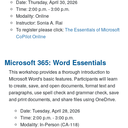
Date: Thursday, April 30, 2026
Time: 2:00 p.m. - 3:00 p.m.
Modality: Online
Instructor: Sonia A. Rai
To register please click:
The Essentials of Microsoft
CoPilot Online
Microsoft 365: Word Essentials
This workshop provides a thorough introduction to
Microsoft Word's basic features. Participants will learn
to create, save, and open documents, format text and
paragraphs, use spell check and grammar check, save
and print documents, and share files using OneDrive.
Date: Tuesday, April 28, 2026
Time: 2:00 p.m. - 3:00 p.m.
Modality: In-Person (CA-118)