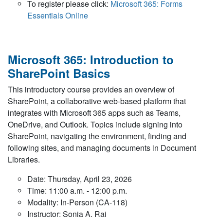
To register please click:
Microsoft 365: Forms
Essentials Online
Microsoft 365: Introduction to
SharePoint Basics
This introductory course provides an overview of
SharePoint, a collaborative web-based platform that
integrates with Microsoft 365 apps such as Teams,
OneDrive, and Outlook. Topics include signing into
SharePoint, navigating the environment, finding and
following sites, and managing documents in Document
Libraries.
Date: Thursday, April 23, 2026
Time: 11:00 a.m. - 12:00 p.m.
Modality: In-Person (CA-118)
Instructor: Sonia A. Rai