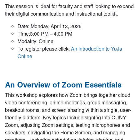
This session is ideal for faculty and staff looking to expand
their digital communication and instructional toolkit.
Date: Monday, April 13, 2026
Time:3:00 PM – 4:00 PM
Modality: Online
To register please click:
An Introduction to YuJa
Online
An Overview of Zoom Essentials
This workshop explores how Zoom brings together cloud
video conferencing, online meetings, group messaging,
breakout rooms, and screen sharing within a single, user-
friendly platform. Key topics include signing into CUNY
Zoom, adjusting Zoom settings, testing microphones and
speakers, navigating the Home Screen, and managing
meetings—including scheduling, joining, starting, and