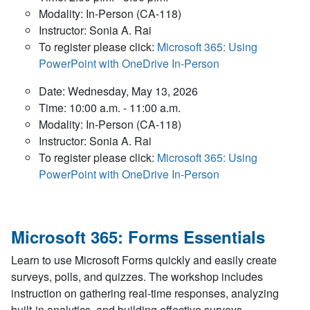
Modality: In-Person (CA-118)
Instructor: Sonia A. Rai
To register please click:
Microsoft 365: Using
PowerPoint with OneDrive In-Person
Date: Wednesday, May 13, 2026
Time: 10:00 a.m. - 11:00 a.m.
Modality: In-Person (CA-118)
Instructor: Sonia A. Rai
To register please click:
Microsoft 365: Using
PowerPoint with OneDrive In-Person
Microsoft 365: Forms Essentials
Learn to use Microsoft Forms quickly and easily create
surveys, polls, and quizzes. The workshop includes
instruction on gathering real-time responses, analyzing
built-in analytics, and building effective surveys.