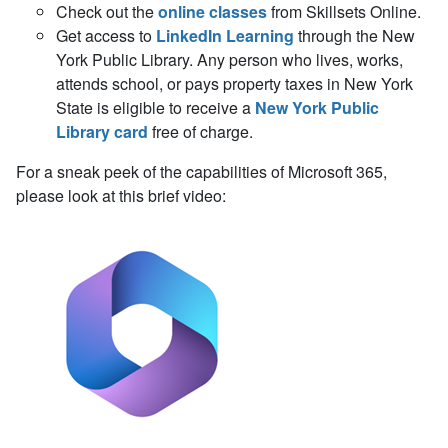
Check out the
online classes
from Skillsets Online.
Get access to
LinkedIn Learning
through the New
York Public Library. Any person who
lives, works,
attends school,
or
pays
property taxes in
New York
State
is eligible to receive a
New York Public
Library card
free of charge.
For a sneak peek of the capabilities of Microsoft 365,
please look at this brief video: