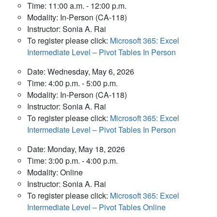
Time: 11:00 a.m. - 12:00 p.m.
Modality: In-Person (CA-118)
Instructor: Sonia A. Rai
To register please click:
Microsoft 365: Excel
Intermediate Level – Pivot Tables In Person
Date: Wednesday, May 6, 2026
Time: 4:00 p.m. - 5:00 p.m.
Modality: In-Person (CA-118)
Instructor: Sonia A. Rai
To register please click:
Microsoft 365: Excel
Intermediate Level – Pivot Tables In Person
Date: Monday, May 18, 2026
Time: 3:00 p.m. - 4:00 p.m.
Modality: Online
Instructor: Sonia A. Rai
To register please click:
Microsoft 365: Excel
Intermediate Level – Pivot Tables Online