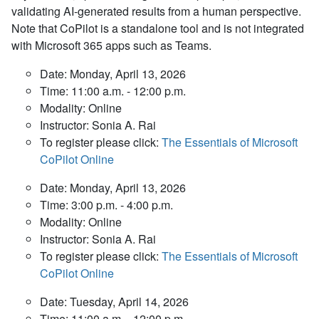
validating AI-generated results from a human perspective.
Note that CoPilot is a standalone tool and is not integrated
with Microsoft 365 apps such as Teams.
Date: Monday, April 13, 2026
Time: 11:00 a.m. - 12:00 p.m.
Modality: Online
Instructor: Sonia A. Rai
To register please click:
The Essentials of Microsoft
CoPilot Online
Date: Monday, April 13, 2026
Time: 3:00 p.m. - 4:00 p.m.
Modality: Online
Instructor: Sonia A. Rai
To register please click:
The Essentials of Microsoft
CoPilot Online
Date: Tuesday, April 14, 2026
Time: 11:00 a.m. - 12:00 p.m.