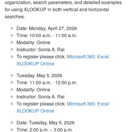
organization, search parameters, and detailed examples
for using XLOOKUP in both vertical and horizontal
searches.
Date: Monday, April 27, 2026
Time: 10:00 a.m. - 11:00 a.m.
Modality: Online
Instructor: Sonia A. Rai
To register please click:
Microsoft 365: Excel
XLOOKUP Online
Tuesday, May 5, 2026
Time: 11:00 a.m. - 12:00 p.m.
Modality: Online
Instructor: Sonia A. Rai
To register please click:
Microsoft 365: Excel
XLOOKUP Online
Date: Tuesday, May 5, 2026
Time: 2:00 p.m. – 3:00 p.m.