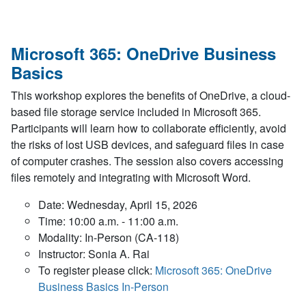
Microsoft 365: OneDrive Business
Basics
This workshop explores the benefits of OneDrive, a cloud-
based file storage service included in Microsoft 365.
Participants will learn how to collaborate efficiently, avoid
the risks of lost USB devices, and safeguard files in case
of computer crashes. The session also covers accessing
files remotely and integrating with Microsoft Word.
Date: Wednesday, April 15, 2026
Time: 10:00 a.m. - 11:00 a.m.
Modality: In-Person (CA-118)
Instructor: Sonia A. Rai
To register please click:
Microsoft 365: OneDrive
Business Basics In-Person