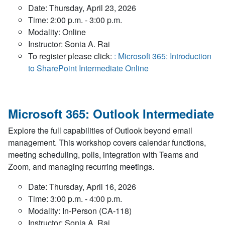
Date: Thursday, April 23, 2026
Time: 2:00 p.m. - 3:00 p.m.
Modality: Online
Instructor: Sonia A. Rai
To register please click:
: Microsoft 365: Introduction
to SharePoint Intermediate Online
Microsoft 365: Outlook Intermediate
Explore the full capabilities of Outlook beyond email
management. This workshop covers calendar functions,
meeting scheduling, polls, integration with Teams and
Zoom, and managing recurring meetings.
Date: Thursday, April 16, 2026
Time: 3:00 p.m. - 4:00 p.m.
Modality: In-Person (CA-118)
Instructor: Sonia A. Rai