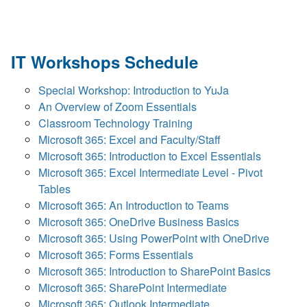
IT Workshops Schedule
Special Workshop: Introduction to YuJa
An Overview of Zoom Essentials
Classroom Technology Training
Microsoft 365: Excel and Faculty/Staff
Microsoft 365: Introduction to Excel Essentials
Microsoft 365: Excel Intermediate Level - Pivot
Tables
Microsoft 365: An Introduction to Teams
Microsoft 365: OneDrive Business Basics
Microsoft 365: Using PowerPoint with OneDrive
Microsoft 365: Forms Essentials
Microsoft 365: Introduction to SharePoint Basics
Microsoft 365: SharePoint Intermediate
Microsoft 365: Outlook Intermediate