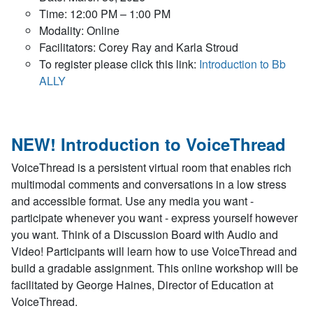
Time: 12:00 PM – 1:00 PM
Modality: Online
Facilitators: Corey Ray and Karla Stroud
To register please click this link:
Introduction to Bb
ALLY
NEW! Introduction to VoiceThread
VoiceThread is a persistent virtual room that enables rich
multimodal comments and conversations in a low stress
and accessible format. Use any media you want -
participate whenever you want - express yourself however
you want. Think of a Discussion Board with Audio and
Video! Participants will learn how to use VoiceThread and
build a gradable assignment. This online workshop will be
facilitated by George Haines, Director of Education at
VoiceThread.