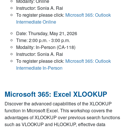
Modality: Online
Instructor: Sonia A. Rai
To register please click:
Microsoft 365: Outlook
Intermediate Online
Date: Thursday, May 21, 2026
Time: 2:00 p.m. - 3:00 p.m.
Modality: In-Person (CA-118)
Instructor: Sonia A. Rai
To register please click:
Microsoft 365: Outlook
Intermediate In-Person
Microsoft 365: Excel XLOOKUP
Discover the advanced capabilities of the XLOOKUP
function in Microsoft Excel. This workshop covers the
advantages of XLOOKUP over previous search functions
such as VLOOKUP and HLOOKUP, effective data