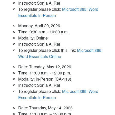
Instructor: Sonia A. Rai
To register please click:
Microsoft 365: Word
Essentials In-Person
Monday, April 20, 2026
Time: 9:30 a.m. - 10:30 a.m.
Modality: Online
Instructor: Sonia A. Rai
To register please click this link:
Microsoft 365:
Word Essentials Online
Date: Tuesday, May 12, 2026
Time: 11:00 a.m. - 12:00 p.m.
Modality: In-Person (CA-118)
Instructor: Sonia A. Rai
To register please click:
Microsoft 365: Word
Essentials In-Person
Date: Thursday, May 14, 2026
Time: 11:00 a.m. – 12:00 p.m.