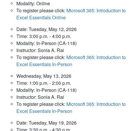
Modality: Online
To register please click:
Microsoft 365: Introduction to
Excel Essentials Online
Date: Tuesday, May 12, 2026
Time: 3:00 p.m. - 4:00 p.m.
Modality: In-Person (CA-118)
Instructor: Sonia A. Rai
To register please click:
Microsoft 365: Introduction to
Excel Essentials In-Person
Wednesday, May 13, 2026
Time: 1:00 p.m. - 2:00 p.m.
Modality: In-Person (CA-118)
Instructor: Sonia A. Rai
To register please click:
Microsoft 365: Introduction to
Excel Essentials In-Person
Date: Tuesday, May 19, 2026
Time: 3:30 p.m. - 4:30 p.m.