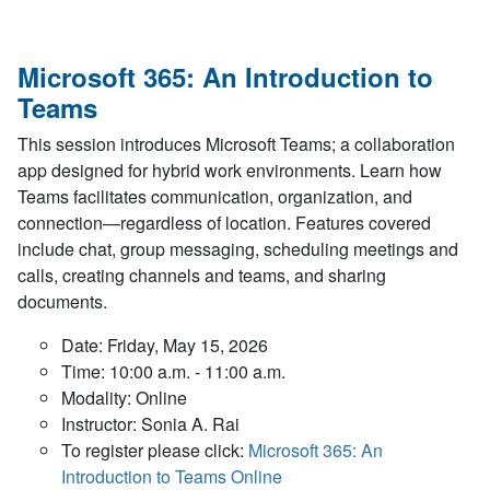
Microsoft 365: An Introduction to
Teams
This session introduces Microsoft Teams; a collaboration
app designed for hybrid work environments. Learn how
Teams facilitates communication, organization, and
connection—regardless of location. Features covered
include chat, group messaging, scheduling meetings and
calls, creating channels and teams, and sharing
documents.
Date: Friday, May 15, 2026
Time: 10:00 a.m. - 11:00 a.m.
Modality: Online
Instructor: Sonia A. Rai
To register please click:
Microsoft 365: An
Introduction to Teams Online