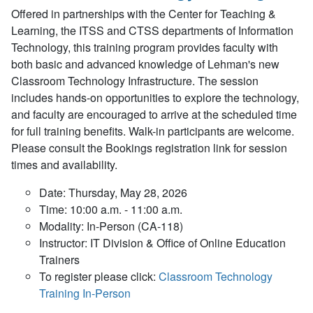
Offered in partnerships with the Center for Teaching &
Learning, the ITSS and CTSS departments of Information
Technology, this training program provides faculty with
both basic and advanced knowledge of Lehman's new
Classroom Technology Infrastructure. The session
includes hands-on opportunities to explore the technology,
and faculty are encouraged to arrive at the scheduled time
for full training benefits. Walk-in participants are welcome.
Please consult the Bookings registration link for session
times and availability.
Date: Thursday, May 28, 2026
Time: 10:00 a.m. - 11:00 a.m.
Modality: In-Person (CA-118)
Instructor: IT Division & Office of Online Education
Trainers
To register please click:
Classroom Technology
Training In-Person