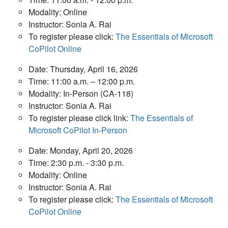
Modality: Online
Instructor: Sonia A. Rai
To register please click:
The Essentials of Microsoft
CoPilot Online
Date: Thursday, April 16, 2026
Time: 11:00 a.m. – 12:00 p.m.
Modality: In-Person (CA-118)
Instructor: Sonia A. Rai
To register please click link:
The Essentials of
Microsoft CoPilot In-Person
Date: Monday, April 20, 2026
Time: 2:30 p.m. - 3:30 p.m.
Modality: Online
Instructor: Sonia A. Rai
To register please click:
The Essentials of Microsoft
CoPilot Online