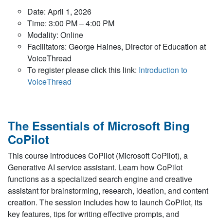
Date: April 1, 2026
Time: 3:00 PM – 4:00 PM
Modality: Online
Facilitators: George Haines, Director of Education at
VoiceThread
To register please click this link:
Introduction to
VoiceThread
The Essentials of Microsoft Bing
CoPilot
This course introduces CoPilot (Microsoft CoPilot), a
Generative AI service assistant. Learn how CoPilot
functions as a specialized search engine and creative
assistant for brainstorming, research, ideation, and content
creation. The session includes how to launch CoPilot, its
key features, tips for writing effective prompts, and