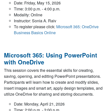
Date: Friday, May 15, 2026
Time: 3:00 p.m. - 4:00 p.m.
Modality: Online
Instructor: Sonia A. Raiv
To register please click:
Microsoft 365: OneDrive
Business Basics Online
Microsoft 365: Using PowerPoint
with OneDrive
This session covers the essential skills for creating,
saving, opening, and editing PowerPoint presentations.
Participants will learn how to create and modify slides,
insert images and smart art, apply design templates, and
utilize OneDrive for sharing and storing documents.
Date: Monday, April 21, 2026
Time: 2:00 p.m. - 3:00 p.m.