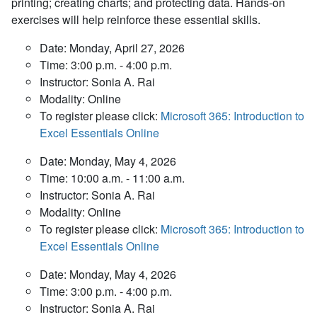
printing; creating charts; and protecting data. Hands-on
exercises will help reinforce these essential skills.
Date: Monday, April 27, 2026
Time: 3:00 p.m. - 4:00 p.m.
Instructor: Sonia A. Rai
Modality: Online
To register please click:
Microsoft 365: Introduction to
Excel Essentials Online
Date: Monday, May 4, 2026
Time: 10:00 a.m. - 11:00 a.m.
Instructor: Sonia A. Rai
Modality: Online
To register please click:
Microsoft 365: Introduction to
Excel Essentials Online
Date: Monday, May 4, 2026
Time: 3:00 p.m. - 4:00 p.m.
Instructor: Sonia A. Rai