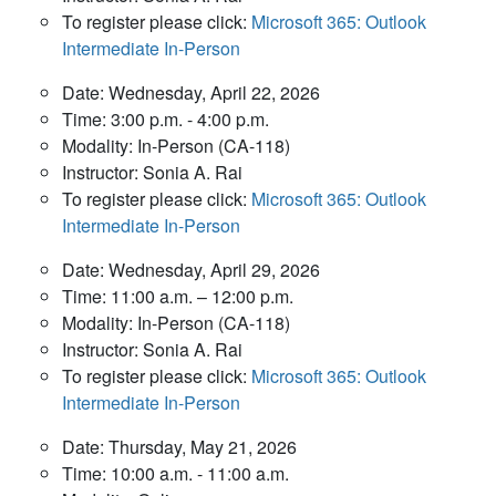
To register please click:
Microsoft 365: Outlook
Intermediate In-Person
Date: Wednesday, April 22, 2026
Time: 3:00 p.m. - 4:00 p.m.
Modality: In-Person (CA-118)
Instructor: Sonia A. Rai
To register please click:
Microsoft 365: Outlook
Intermediate In-Person
Date: Wednesday, April 29, 2026
Time: 11:00 a.m. – 12:00 p.m.
Modality: In-Person (CA-118)
Instructor: Sonia A. Rai
To register please click:
Microsoft 365: Outlook
Intermediate In-Person
Date: Thursday, May 21, 2026
Time: 10:00 a.m. - 11:00 a.m.