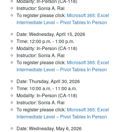
Modality: In-Person (CA-118)
Instructor: Sonia A. Rai
To register please click:
Microsoft 365: Excel
Intermediate Level – Pivot Tables In Person
Date: Wednesday, April 15, 2026
Time: 12:00 p.m. - 1:00 p.m.
Modality: In-Person (CA-118)
Instructor: Sonia A. Rai
To register please click:
Microsoft 365: Excel
Intermediate Level – Pivot Tables In Person
Date: Thursday, April 30, 2026
Time: 10:00 a.m. - 11:00 a.m.
Modality: In-Person (CA-118)
Instructor: Sonia A. Rai
To register please click:
Microsoft 365: Excel
Intermediate Level – Pivot Tables In Person
Date: Wednesday, May 6, 2026