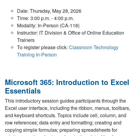
Date: Thursday, May 28, 2026
Time: 3:00 p.m. - 4:00 p.m.
Modality: In-Person (CA-118)
Instructor: IT Division & Office of Online Education
Trainers
To register please click:
Classroom Technology
Training In-Person
Microsoft 365: Introduction to Excel
Essentials
This introductory session guides participants through the
Excel user interface, including the ribbon, menus, toolbars,
and keyboard shortcuts. Topics include cell, column, and
row references; data entry and formatting; creating and
copying simple formulas; preparing spreadsheets for