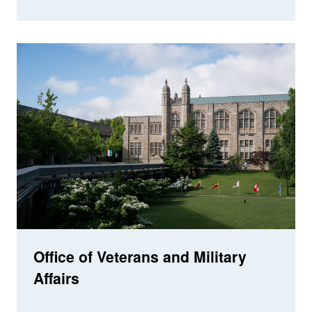
Office of Veterans and Military
Affairs