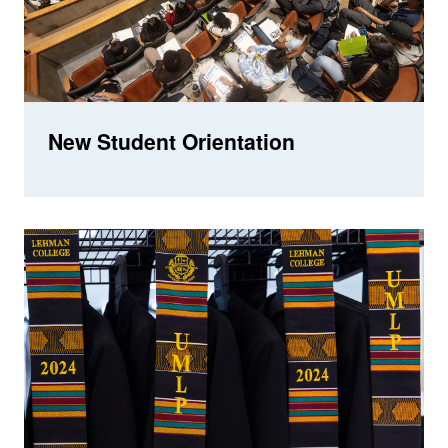
New Student Orientation