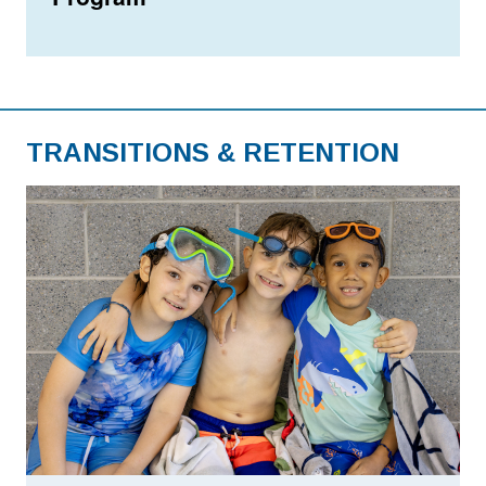
TRANSITIONS & RETENTION