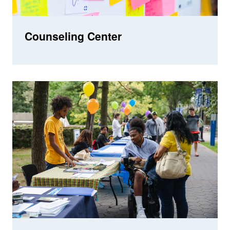
Counseling Center