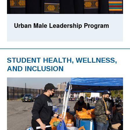
Urban Male Leadership Program
STUDENT HEALTH, WELLNESS,
AND INCLUSION