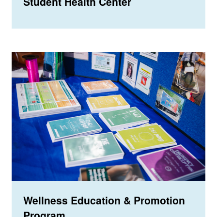
Student Health Center
Wellness Education & Promotion
Program