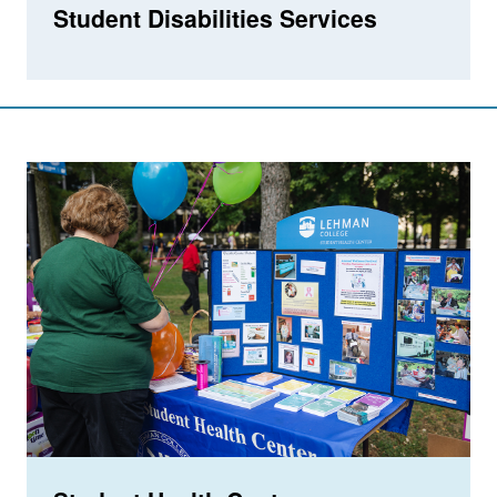
Student Disabilities Services