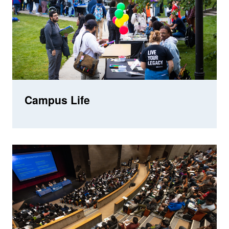
Campus Life