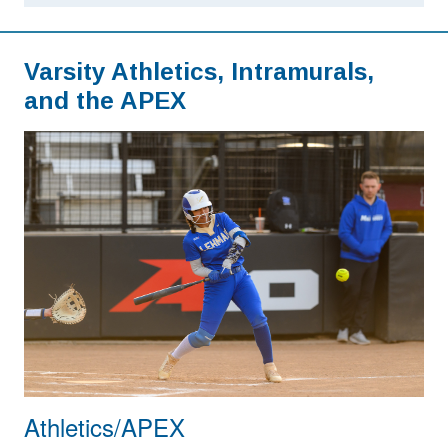
Varsity Athletics, Intramurals,
and the APEX
Athletics/APEX