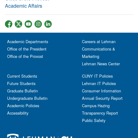
Academic Affairs
Academic Departments
Careers at Lehman
Office of the President
Communications &
Office of the Provost
Marketing
Lehman News Center
Current Students
CUNY IT Policies
Future Students
Lehman IT Policies
Graduate Bulletin
Consumer Information
Undergraduate Bulletin
Annual Security Report
Academic Policies
Campus Hazing
Accessibility
Transparency Report
Public Safety