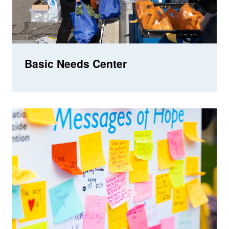
Basic Needs Center