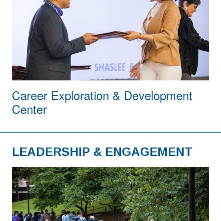
Career Exploration & Development
Center
LEADERSHIP & ENGAGEMENT