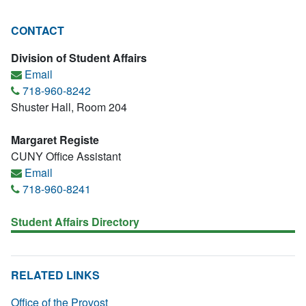
CONTACT
Division of Student Affairs
Email
718-960-8242
Shuster Hall, Room 204
Margaret Registe
CUNY Office Assistant
Email
718-960-8241
Student Affairs Directory
RELATED LINKS
Office of the Provost