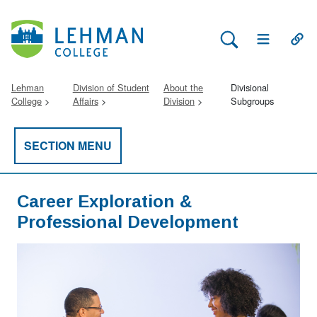
Search Lehman
Open Main 
Open
Lehman
Division of Student
About the
Divisional
College
Affairs
Division
Subgroups
SECTION MENU
Career Exploration &
Professional Development