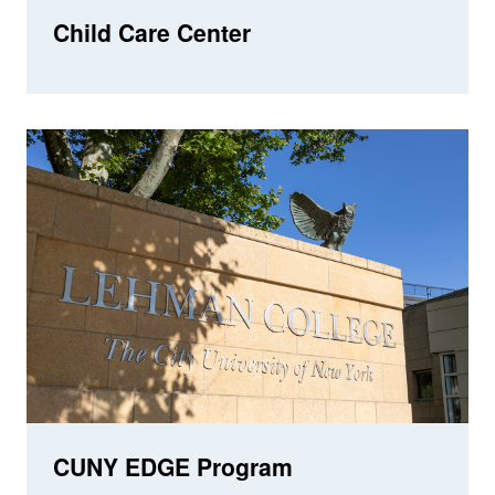
Child Care Center
CUNY EDGE Program