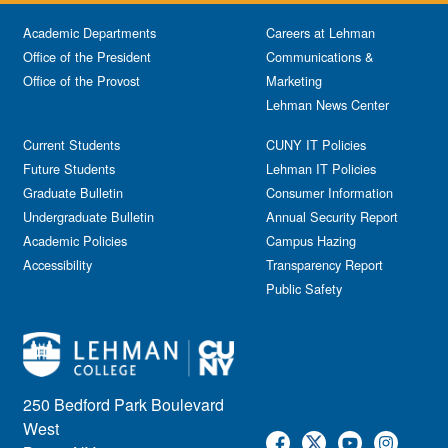
Academic Departments
Careers at Lehman
Office of the President
Communications &
Office of the Provost
Marketing
Lehman News Center
Current Students
CUNY IT Policies
Future Students
Lehman IT Policies
Graduate Bulletin
Consumer Information
Undergraduate Bulletin
Annual Security Report
Academic Policies
Campus Hazing
Accessibility
Transparency Report
Public Safety
250 Bedford Park Boulevard
West