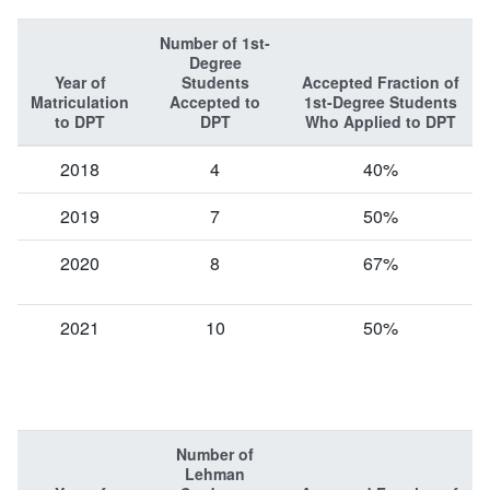
Number of 1st-
Degree
Year of
Students
Accepted Fraction of
Matriculation
Accepted to
1st-Degree Students
to DPT
DPT
Who Applied to DPT
2018
4
40%
2019
7
50%
2020
8
67%
2021
10
50%
Number of
Lehman