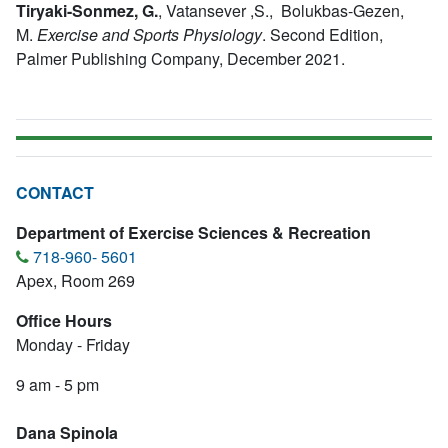
Tiryaki-Sonmez, G.
,
Vatansever ,S., Bolukbas-Gezen,
M.
Exercise and Sports Physiology
.
Second Edition,
Palmer Publishing Company, December 2021.
CONTACT
Department of Exercise Sciences & Recreation
718-960- 5601
Apex, Room 269
Office Hours
Monday - Friday
9 am - 5 pm
Dana SpinoIa