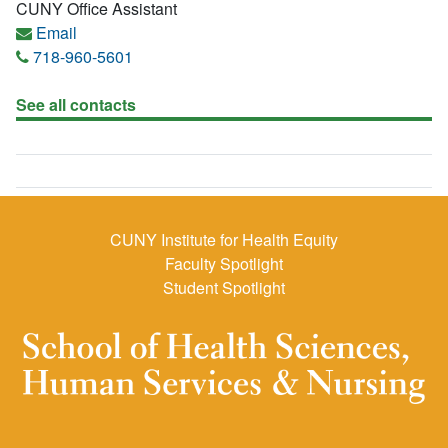
CUNY Office Assistant
Email
718-960-5601
See all contacts
CUNY Institute for Health Equity
Faculty Spotlight
Student Spotlight