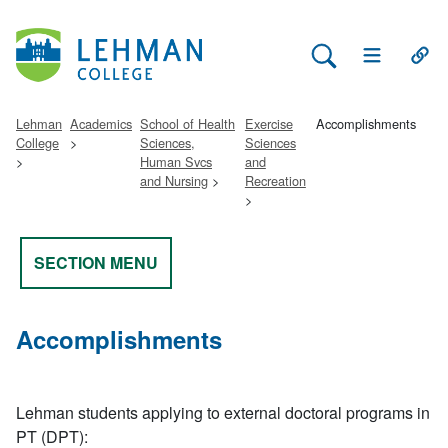
Search Lehman
Open Main 
Open
Lehman
Academics
School of Health
Exercise
Accomplishments
College
Sciences,
Sciences
Human Svcs
and
and Nursing
Recreation
SECTION MENU
Accomplishments
Lehman students applying to external doctoral programs in
PT (DPT):