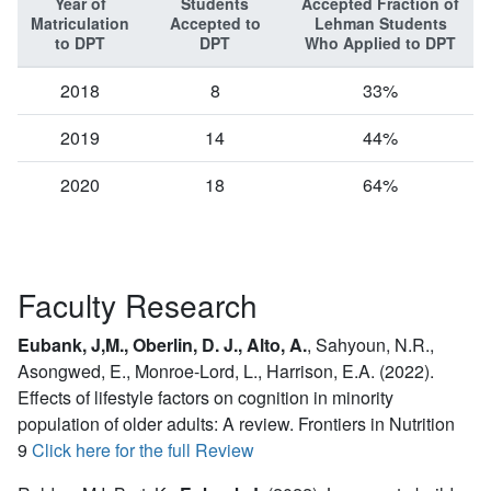
Year of
Students
Accepted Fraction of
Matriculation
Accepted to
Lehman Students
to DPT
DPT
Who Applied to DPT
2018
8
33%
2019
14
44%
2020
18
64%
Faculty Research
Eubank, J,M., Oberlin, D. J., Alto, A.
,
Sahyoun, N.R.,
Asongwed, E., Monroe-Lord, L., Harrison, E.A. (2022).
Effects of lifestyle factors on cognition in minority
population of older adults: A review. Frontiers in Nutrition
9
Click here for the full Review