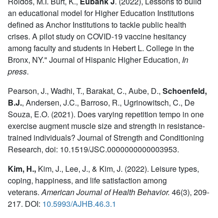
Roldos, M.I. Burt, K.,
Eubank J
.
(2022), Lessons to build
an educational model for Higher Education Institutions
defined as Anchor Institutions to tackle public health
crises. A pilot study on COVID-19 vaccine hesitancy
among faculty and students in Hebert L. College in the
Bronx, NY." Journal of Hispanic Higher Education,
In
press
.
Pearson, J., Wadhi, T., Barakat, C., Aube, D.,
Schoenfeld,
B.J.
,
Andersen, J.C., Barroso, R., Ugrinowitsch, C., De
Souza, E.O. (2021). Does varying repetition tempo in one
exercise augment muscle size and strength in resistance-
trained individuals? Journal of Strength and Conditioning
Research, doi: 10.1519/JSC.0000000000003953.
Kim, H.,
Kim, J., Lee, J., & Kim, J. (2022). Leisure types,
coping, happiness, and life satisfaction among
veterans.
American Journal of Health Behavior.
46(3), 209-
217. DOI:
10.5993/AJHB.46.3.1