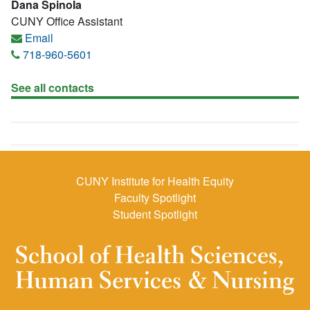
Dana SpinoIa
CUNY Office Assistant
Email
718-960-5601
See all contacts
CUNY Institute for Health Equity
Faculty Spotlight
Student Spotlight