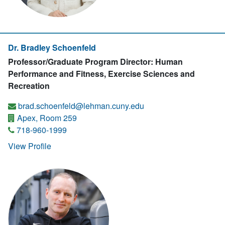
Dr. Bradley Schoenfeld
Professor/Graduate Program Director: Human
Performance and Fitness, Exercise Sciences and
Recreation
brad.schoenfeld@lehman.cuny.edu
Apex, Room 259
718-960-1999
View Profile