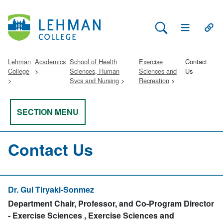
Search Lehman
Open Main 
Open
Lehman
Academics
School of Health
Exercise
Contact
College
Sciences, Human
Sciences and
Us
Svcs and Nursing
Recreation
SECTION MENU
Contact Us
Dr. Gul Tiryaki-Sonmez
Department Chair, Professor, and Co-Program Director
- Exercise Sciences , Exercise Sciences and