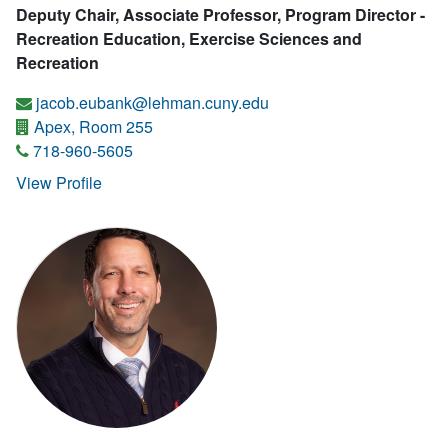
Deputy Chair, Associate Professor, Program Director -
Recreation Education, Exercise Sciences and
Recreation
jacob.eubank@lehman.cuny.edu
Apex, Room 255
718-960-5605
View Profile