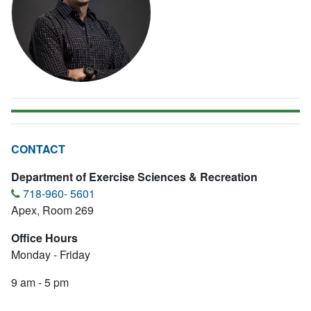
CONTACT
Department of Exercise Sciences & Recreation
718-960- 5601
Apex, Room 269
Office Hours
Monday - Friday
9 am - 5 pm