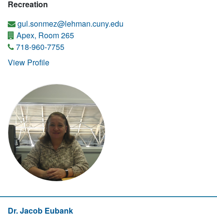
Recreation
gul.sonmez@lehman.cuny.edu
Apex, Room 265
718-960-7755
View Profile
Dr. Jacob Eubank