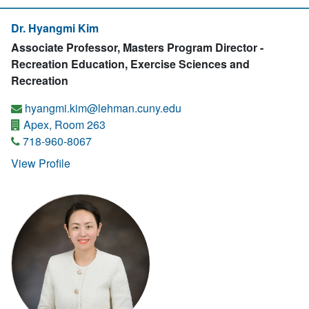
Dr. Hyangmi Kim
Associate Professor, Masters Program Director -
Recreation Education, Exercise Sciences and
Recreation
hyangmi.kim@lehman.cuny.edu
Apex, Room 263
718-960-8067
View Profile