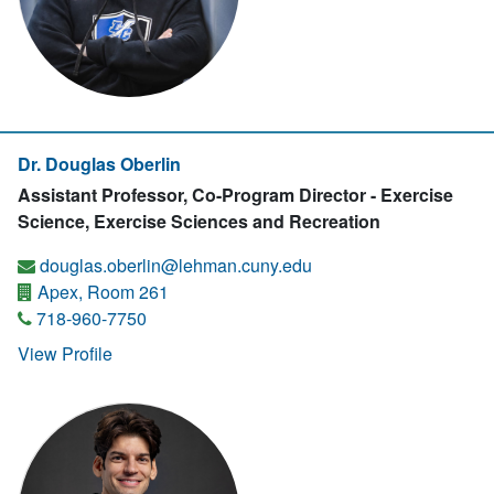
Dr. Douglas Oberlin
Assistant Professor, Co-Program Director - Exercise
Science, Exercise Sciences and Recreation
douglas.oberlin@lehman.cuny.edu
Apex, Room 261
718-960-7750
View Profile