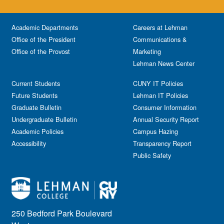
Academic Departments
Careers at Lehman
Office of the President
Communications &
Office of the Provost
Marketing
Lehman News Center
Current Students
CUNY IT Policies
Future Students
Lehman IT Policies
Graduate Bulletin
Consumer Information
Undergraduate Bulletin
Annual Security Report
Academic Policies
Campus Hazing
Accessibility
Transparency Report
Public Safety
250 Bedford Park Boulevard