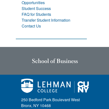
Opportunities
Student Success
FAQ for Students
Transfer Student Information
Contact Us
250 Bedford Park Boulevard West
Bronx, NY 10468