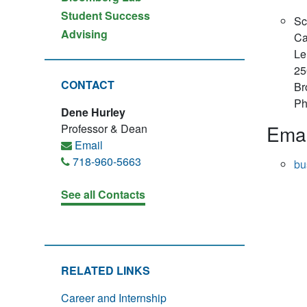
Student Success
Sc
Advising
Ca
Le
25
CONTACT
Br
Ph
Dene Hurley
Emai
Professor & Dean
Email
718-960-5663
bu
See all Contacts
RELATED LINKS
Career and Internship