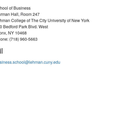
hool of Business
rman Hall, Room 247
hman College of The City University of New York
0 Bedford Park Blvd. West
onx, NY 10468
one: (718) 960-5663
l
siness.school@lehman.cuny.edu