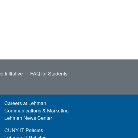
e Initiative
FAQ for Students
Careers at Lehman
Communications & Marketing
Lehman News Center
CUNY IT Policies
Lehman IT Policies