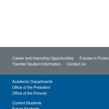
Career and Internship Opportunities
Futures in Financ
Transfer Student Information
Contact Us
Academic Departments
Office of the President
Office of the Provost
Current Students
Future Students