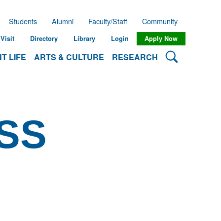
Students
Alumni
Faculty/Staff
Community
Visit
Directory
Library
Login
Apply Now
Search Lehman
T LIFE
ARTS & CULTURE
RESEARCH
SS