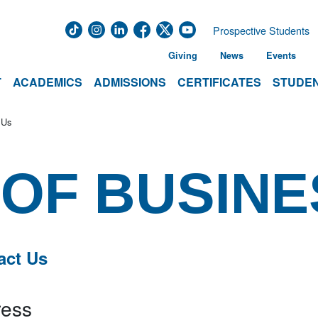
Prospective Students
Giving
News
Events
T
ACADEMICS
ADMISSIONS
CERTIFICATES
STUDEN
 Us
OF BUSINE
act Us
ess