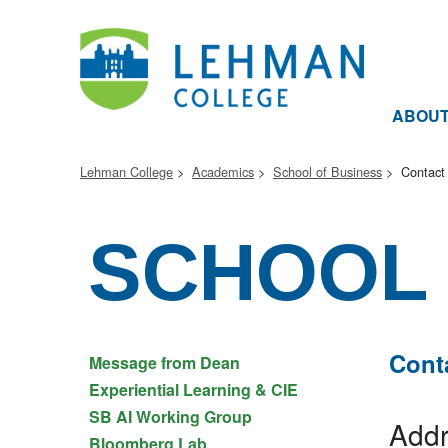
ABOU
Lehman College
Academics
School of Business
Contact
SCHOOL 
Cont
Message from Dean
Experiential Learning & CIE
SB AI Working Group
Addr
Bloomberg Lab