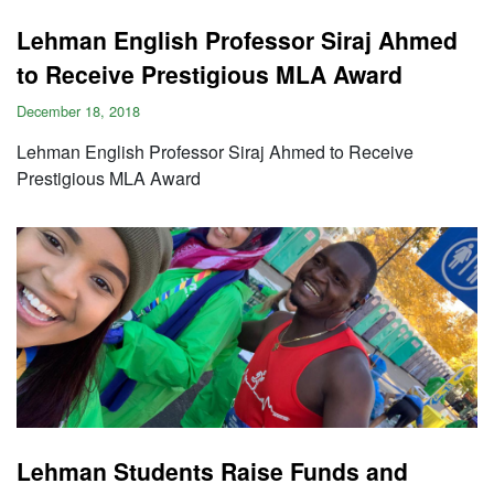
Lehman English Professor Siraj Ahmed
to Receive Prestigious MLA Award
December 18, 2018
Lehman English Professor Siraj Ahmed to Receive
Prestigious MLA Award
Lehman Students Raise Funds and