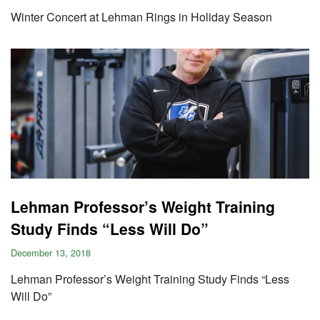
Winter Concert at Lehman Rings in Holiday Season
Lehman Professor’s Weight Training
Study Finds “Less Will Do”
December 13, 2018
Lehman Professor’s Weight Training Study Finds “Less
Will Do”