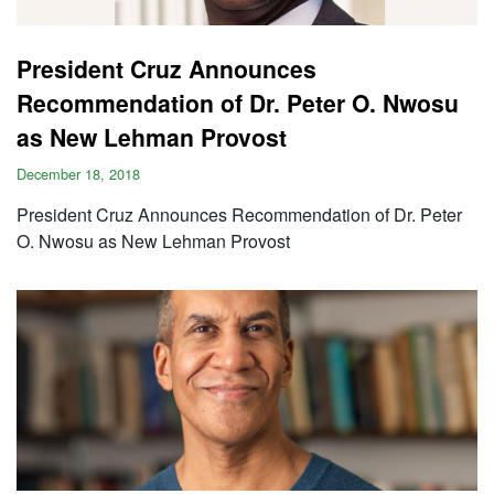
President Cruz Announces
Recommendation of Dr. Peter O. Nwosu
as New Lehman Provost
December 18, 2018
President Cruz Announces Recommendation of Dr. Peter
O. Nwosu as New Lehman Provost