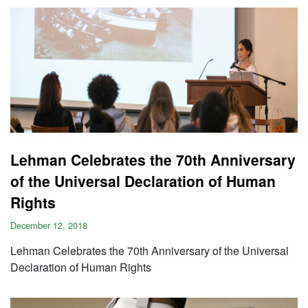
Lehman Celebrates the 70th Anniversary
of the Universal Declaration of Human
Rights
December 12, 2018
Lehman Celebrates the 70th Anniversary of the Universal
Declaration of Human Rights