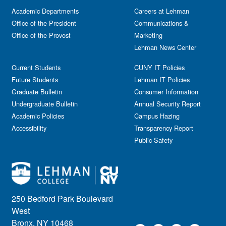
Academic Departments
Careers at Lehman
Office of the President
Communications &
Office of the Provost
Marketing
Lehman News Center
Current Students
CUNY IT Policies
Future Students
Lehman IT Policies
Graduate Bulletin
Consumer Information
Undergraduate Bulletin
Annual Security Report
Academic Policies
Campus Hazing
Accessibility
Transparency Report
Public Safety
250 Bedford Park Boulevard
West
Bronx, NY 10468