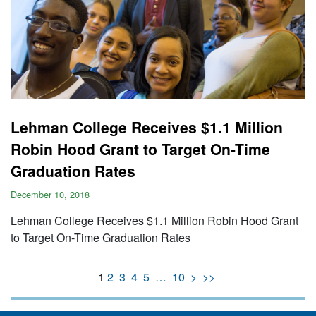
Lehman College Receives $1.1 Million
Robin Hood Grant to Target On-Time
Graduation Rates
December 10, 2018
Lehman College Receives $1.1 Million Robin Hood Grant
to Target On-Time Graduation Rates
1
2
3
4
5
…
10
>
>>