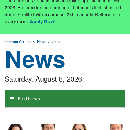
The Lehman Grand is now accepting applications for Fall
2026. Be there for the opening of Lehman's first full-sized
dorm. Shuttle to/from campus. 24hr security. Bathroom in
every room.
Apply Now!
Lehman College
>
News
>
2018
News
Saturday, August 8, 2026
Find News