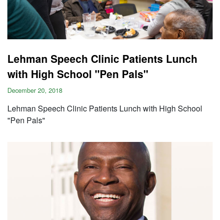
Lehman Speech Clinic Patients Lunch
with High School "Pen Pals"
December 20, 2018
Lehman Speech Clinic Patients Lunch with High School
"Pen Pals"