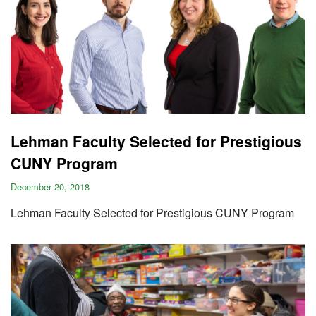
Lehman Faculty Selected for Prestigious
CUNY Program
December 20, 2018
Lehman Faculty Selected for Prestigious CUNY Program