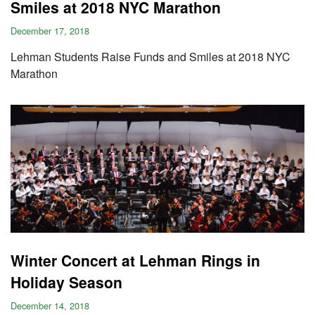
Smiles at 2018 NYC Marathon
December 17, 2018
Lehman Students Raise Funds and Smiles at 2018 NYC
Marathon
Winter Concert at Lehman Rings in
Holiday Season
December 14, 2018