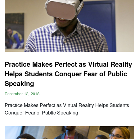
Practice Makes Perfect as Virtual Reality
Helps Students Conquer Fear of Public
Speaking
December 12, 2018
Practice Makes Perfect as Virtual Reality Helps Students
Conquer Fear of Public Speaking