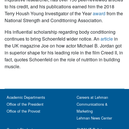
to his credit, and his publications earned him the 2018
Terry Housh Young Investigator of the Year
award
from the
National Strength and Conditioning Association.
His influential scholarship regarding body conditioning
continues to bring Schoenfeld wider notice. An
article
in
the UK magazine
Joe
on how actor Michael B. Jordan got
in superior shape for his leading role in the film
Creed II
, in
fact, quotes Schoenfeld on the role of nutrition in building
muscle.
Academic Departments
Careers at Lehman
Office of the President
Communications &
Office of the Provost
Marketing
Lehman News Center