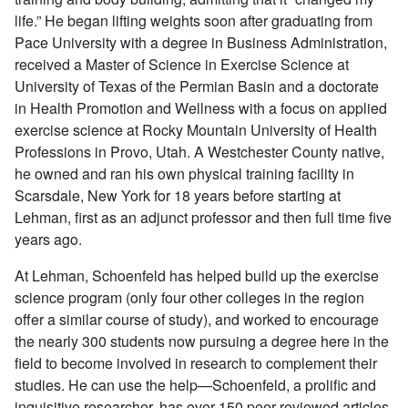
life.” He began lifting weights soon after graduating from
Pace University with a degree in Business Administration,
received a Master of Science in Exercise Science at
University of Texas of the Permian Basin and a doctorate
in Health Promotion and Wellness with a focus on applied
exercise science at Rocky Mountain University of Health
Professions in Provo, Utah. A Westchester County native,
he owned and ran his own physical training facility in
Scarsdale, New York for 18 years before starting at
Lehman, first as an adjunct professor and then full time five
years ago.
At Lehman, Schoenfeld has helped build up the exercise
science program (only four other colleges in the region
offer a similar course of study), and worked to encourage
the nearly 300 students now pursuing a degree here in the
field to become involved in research to complement their
studies. He can use the help—Schoenfeld, a prolific and
inquisitive researcher, has over 150 peer-reviewed articles