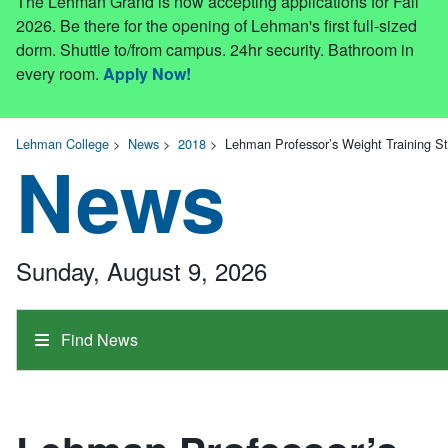
The Lehman Grand is now accepting applications for Fall
2026. Be there for the opening of Lehman's first full-sized
dorm. Shuttle to/from campus. 24hr security. Bathroom in
every room.
Apply Now!
Lehman College
>
News
>
2018
>
Lehman Professor’s Weight Training St
News
Sunday, August 9, 2026
Find News