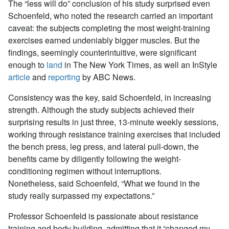
The “less will do” conclusion of his study surprised even
Schoenfeld, who noted the research carried an important
caveat: the subjects completing the most weight-training
exercises earned undeniably bigger muscles. But the
findings, seemingly counterintuitive, were significant
enough to
land
in
The New York Times
, as well an
InStyle
article
and
reporting
by ABC News.
Consistency was the key, said Schoenfeld, in increasing
strength. Although the study subjects achieved their
surprising results in just three, 13-minute weekly sessions,
working through resistance training exercises that included
the bench press, leg press, and lateral pull-down, the
benefits came by diligently following the weight-
conditioning regimen without interruptions.
Nonetheless, said Schoenfeld, “What we found in the
study really surpassed my expectations.”
Professor Schoenfeld is passionate about resistance
training and body building, admitting that it “changed my