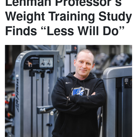
Lehman Professor’s
Weight Training Study
Finds “Less Will Do”