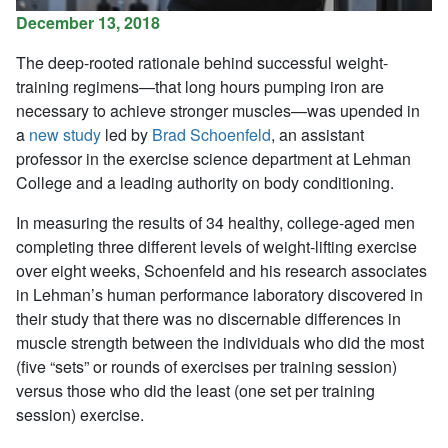
December 13, 2018
The deep-rooted rationale behind successful weight-
training regimens—that long hours pumping iron are
necessary to achieve stronger muscles—was upended in
a
new study
led by
Brad Schoenfeld
, an assistant
professor in the exercise science department at Lehman
College and a leading authority on body conditioning.
In measuring the results of 34 healthy, college-aged men
completing three different levels of weight-lifting exercise
over eight weeks, Schoenfeld and his research associates
in Lehman’s human performance laboratory discovered in
their study that there was no discernable differences in
muscle strength between the individuals who did the most
(five “sets” or rounds of exercises per training session)
versus those who did the least (one set per training
session) exercise.