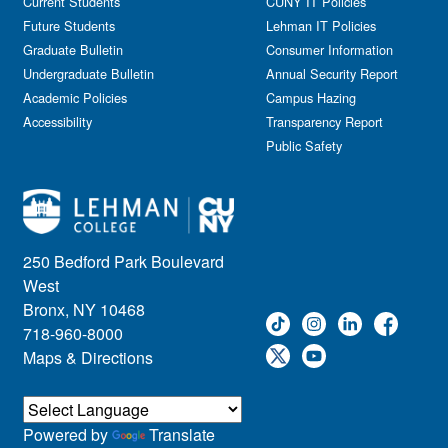
Current Students
CUNY IT Policies
Future Students
Lehman IT Policies
Graduate Bulletin
Consumer Information
Undergraduate Bulletin
Annual Security Report
Academic Policies
Campus Hazing
Accessibility
Transparency Report
Public Safety
250 Bedford Park Boulevard
West
Bronx, NY 10468
718-960-8000
Maps & Directions
Powered by
Translate