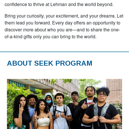
confidence to thrive at Lehman and the world beyond.
Bring your curiosity, your excitement, and your dreams. Let
them lead you forward. Every day offers an opportunity to
discover more about who you are—and to share the one-
of-a-kind gifts only you can bring to the world.
ABOUT SEEK PROGRAM