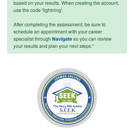
based on your results. When creating the account,
use the code 'lightning'.
After completing the assessment, be sure to
schedule an appointment with your career
specialist through
Navigate
so you can review
your results and plan your next steps."