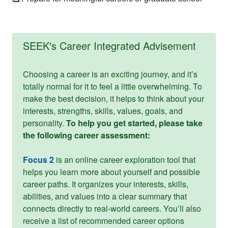
SEEK's Career Integrated Advisement
Choosing a career is an exciting journey, and it’s
totally normal for it to feel a little overwhelming. To
make the best decision, it helps to think about your
interests, strengths, skills, values, goals, and
personality.
To help you get started, please take
the following career assessment:
Focus 2
is an online career exploration tool that
helps you learn more about yourself and possible
career paths. It organizes your interests, skills,
abilities, and values into a clear summary that
connects directly to real-world careers. You’ll also
receive a list of recommended career options