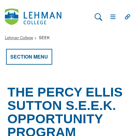
Search Lehman
Open Main 
Open
Lehman College
SEEK
SECTION MENU
THE PERCY ELLIS
SUTTON S.E.E.K.
OPPORTUNITY
PROGRAM