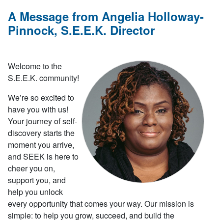
A Message from Angelia Holloway-
Pinnock, S.E.E.K. Director
Welcome to the
S.E.E.K. community!
We’re so excited to
have you with us!
Your journey of self-
discovery starts the
moment you arrive,
and SEEK is here to
cheer you on,
support you, and
help you unlock
every opportunity that comes your way. Our mission is
simple: to help you grow, succeed, and build the