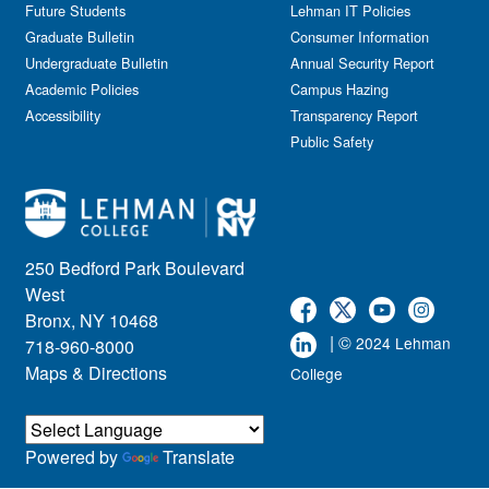
Future Students
Lehman IT Policies
Graduate Bulletin
Consumer Information
Undergraduate Bulletin
Annual Security Report
Academic Policies
Campus Hazing
Accessibility
Transparency Report
Public Safety
250 Bedford Park Boulevard
West
Bronx, NY 10468
| ©
2024 Lehman
718-960-8000
Maps & Directions
College
Powered by
Translate