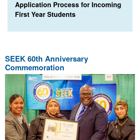
Application Process for Incoming
First Year Students
SEEK 60th Anniversary
Commemoration