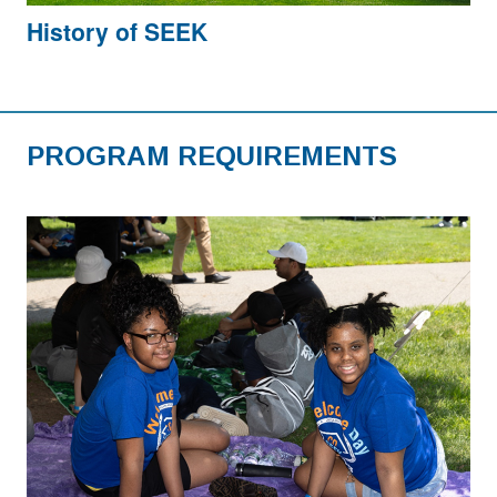
History of SEEK
PROGRAM REQUIREMENTS