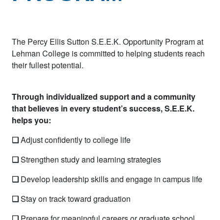
The Percy Ellis Sutton S.E.E.K. Opportunity Program at
Lehman College is committed to helping students reach
their fullest potential.
Through individualized support and a community
that believes in every student’s success, S.E.E.K.
helps you:
❏
Adjust confidently to college life
❏
Strengthen study and learning strategies
❏
Develop leadership skills and engage in campus life
❏
Stay on track toward graduation
❏
Prepare for meaningful careers or graduate school