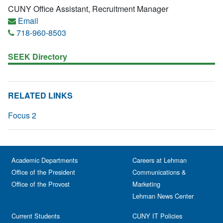
CUNY Office Assistant, Recruitment Manager
Email
718-960-8503
SEEK Directory
RELATED LINKS
Focus 2
Academic Departments
Careers at Lehman
Office of the President
Communications &
Office of the Provost
Marketing
Lehman News Center
Current Students
CUNY IT Policies