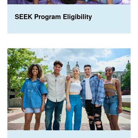
SEEK Program Eligibility