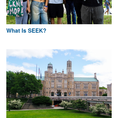
What Is SEEK?