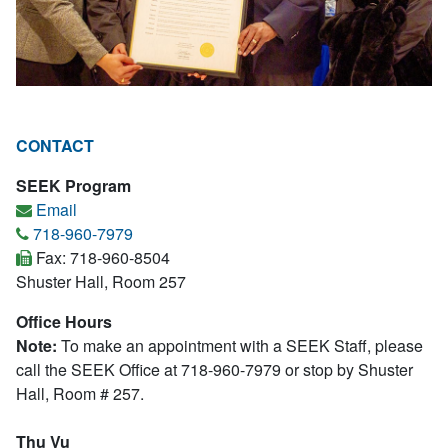
CONTACT
SEEK Program
Email
718-960-7979
Fax: 718-960-8504
Shuster Hall, Room 257
Office Hours
Note:
To make an appointment with a SEEK Staff, please
call the SEEK Office at 718-960-7979 or stop by Shuster
Hall, Room # 257.
Thu Vu