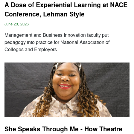
A Dose of Experiential Learning at NACE
Conference, Lehman Style
June 23, 2026
Management and Business Innovation faculty put
pedagogy into practice for National Association of
Colleges and Employers
She Speaks Through Me - How Theatre