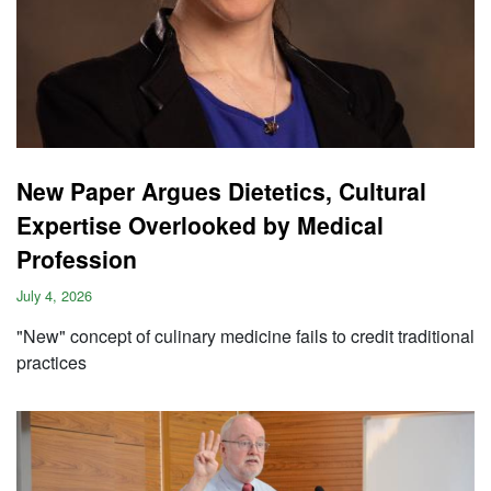
New Paper Argues Dietetics, Cultural
Expertise Overlooked by Medical
Profession
July 4, 2026
"New" concept of culinary medicine fails to credit traditional
practices