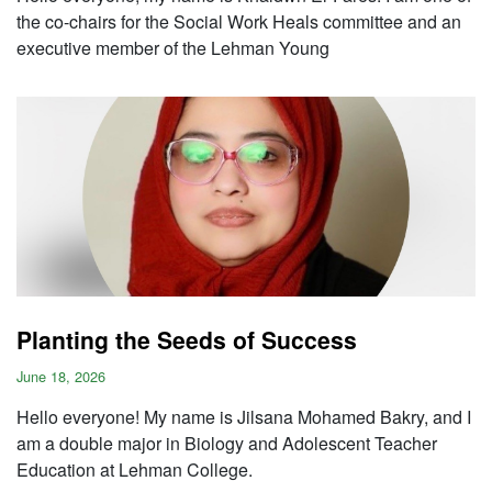
the co-chairs for the Social Work Heals committee and an
executive member of the Lehman Young
Planting the Seeds of Success
June 18, 2026
Hello everyone! My name is Jilsana Mohamed Bakry, and I
am a double major in Biology and Adolescent Teacher
Education at Lehman College.