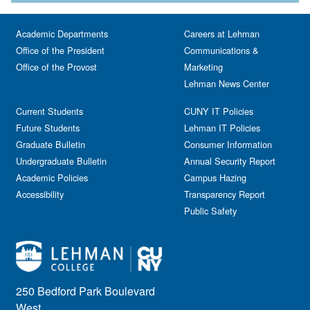
Academic Departments
Careers at Lehman
Office of the President
Communications &
Office of the Provost
Marketing
Lehman News Center
Current Students
CUNY IT Policies
Future Students
Lehman IT Policies
Graduate Bulletin
Consumer Information
Undergraduate Bulletin
Annual Security Report
Academic Policies
Campus Hazing
Accessibility
Transparency Report
Public Safety
250 Bedford Park Boulevard
West