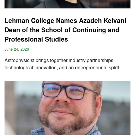
Lehman College Names Azadeh Keivani
Dean of the School of Continuing and
Professional Studies
June 24, 2026
Astrophysicist brings together industry partnerships,
technological innovation, and an entrepreneurial spirit