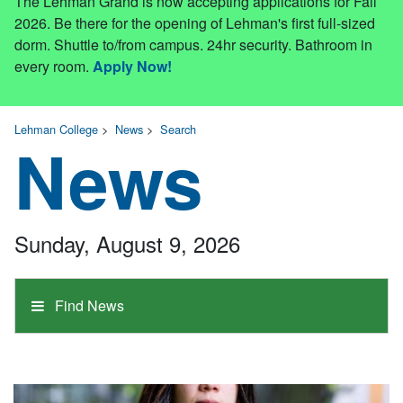
The Lehman Grand is now accepting applications for Fall
2026. Be there for the opening of Lehman's first full-sized
dorm. Shuttle to/from campus. 24hr security. Bathroom in
every room.
Apply Now!
Lehman College
>
News
>
Search
News
Sunday, August 9, 2026
Find News