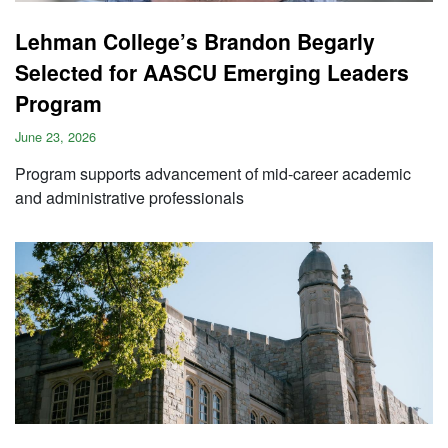
Lehman College’s Brandon Begarly
Selected for AASCU Emerging Leaders
Program
June 23, 2026
Program supports advancement of mid-career academic
and administrative professionals