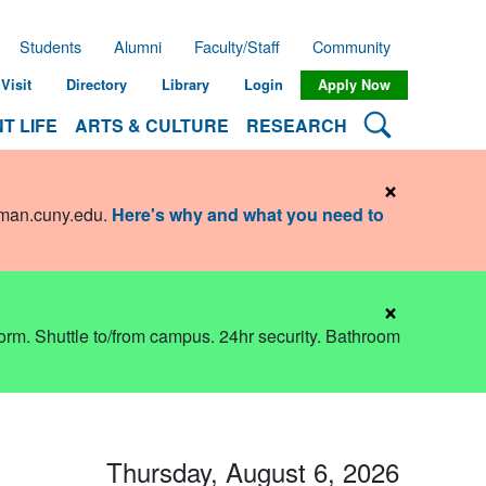
Students
Alumni
Faculty/Staff
Community
Visit
Directory
Library
Login
Apply Now
Search Lehman
T LIFE
ARTS & CULTURE
RESEARCH
×
hman.cuny.edu
.
Here's why and what you need to
×
dorm. Shuttle to/from campus. 24hr security. Bathroom
Thursday, August 6, 2026