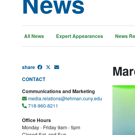
News
All News
Expert Appearances
News Re
Mar
share
CONTACT
Communications and Marketing
media.relations@lehman.cuny.edu
718-960-8211
Office Hours
Monday - Friday 9am - 5pm
Closed Sat. and Sun.