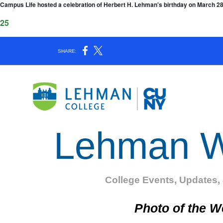
f Campus Life hosted a celebration of Herbert H. Lehman's birthday on March 
025