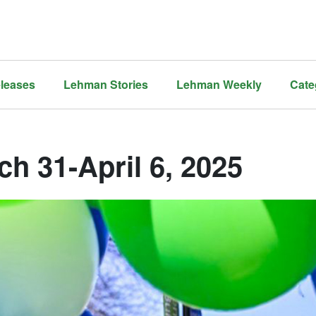
leases
Lehman Stories
Lehman Weekly
Cate
ch 31-April 6, 2025