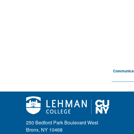
Communicat
250 Bedford Park Boulevard West
Bronx, NY 10468