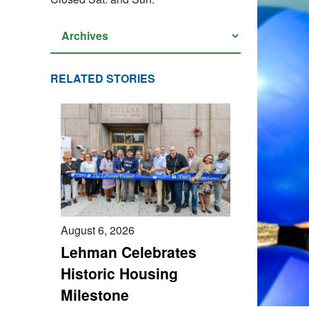
RELATED STORIES
August 6, 2026
Lehman Celebrates
Historic Housing
Milestone