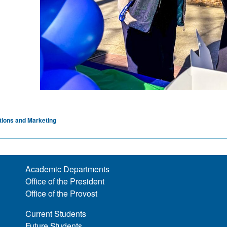
ions and Marketing
Academic Departments
Office of the President
Office of the Provost
Current Students
Future Students