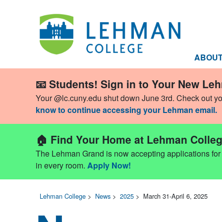
ABOU
📧 Students! Sign in to Your New Le
Your @lc.cuny.edu shut down June 3rd. Check out y
know to continue accessing your Lehman email.
🏠 Find Your Home at Lehman Colleg
The Lehman Grand is now accepting applications for Fa
in every room.
Apply Now!
Lehman College
>
News
>
2025
>
March 31-April 6, 2025