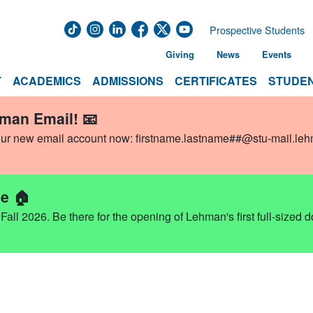
Prospective Students
Giving
News
Events
T
ACADEMICS
ADMISSIONS
CERTIFICATES
STUDEN
hman Email! 📧
our new email account now:
firstname.lastname##@stu-mail.le
e 🏠
ll 2026. Be there for the opening of Lehman's first full-sized 