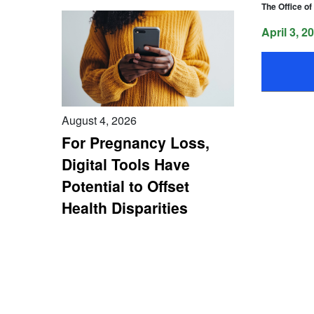
The Office o
April 3, 2
August 4, 2026
For Pregnancy Loss,
Digital Tools Have
Potential to Offset
Health Disparities