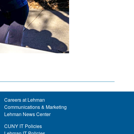
Careers at Lehman
Communications & Marketing
Lehman News Center
CUNY IT Policies
Lehman IT Policies