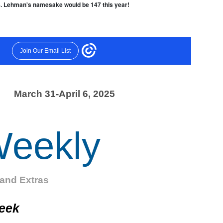
28. Lehman's namesake would be 147 this year!