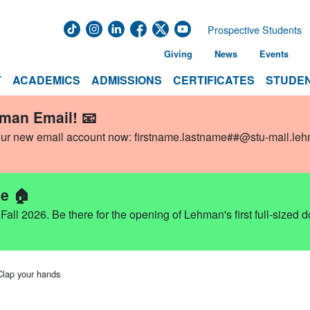
Prospective Students
Giving
News
Events
T
ACADEMICS
ADMISSIONS
CERTIFICATES
STUDEN
hman Email! 📧
our new email account now:
firstname.lastname##@stu-mail.le
e 🏠
ll 2026. Be there for the opening of Lehman's first full-sized 
Clap your hands