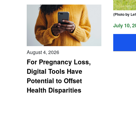
(Photo by Le
July 10, 2
August 4, 2026
For Pregnancy Loss,
Digital Tools Have
Potential to Offset
Health Disparities