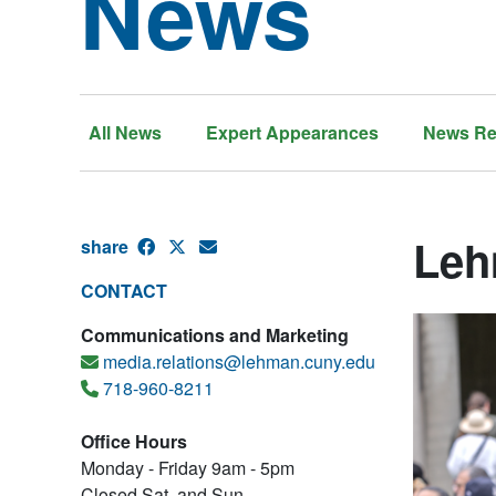
News
All News
Expert Appearances
News Re
Leh
share
CONTACT
Communications and Marketing
media.relations@lehman.cuny.edu
718-960-8211
Office Hours
Monday - Friday 9am - 5pm
Closed Sat. and Sun.