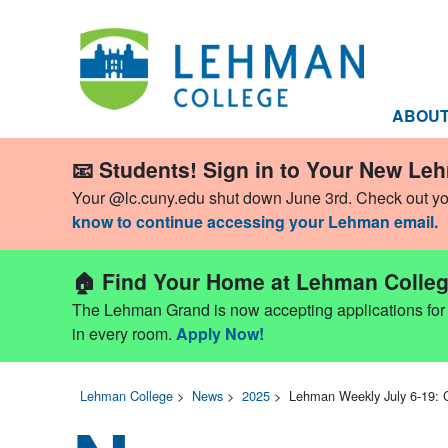
ABOU
📧 Students! Sign in to Your New Le
Your @lc.cuny.edu shut down June 3rd. Check out y
know to continue accessing your Lehman email.
🏠 Find Your Home at Lehman Colleg
The Lehman Grand is now accepting applications for Fa
in every room.
Apply Now!
Lehman College
>
News
>
2025
>
Lehman Weekly July 6-19: 