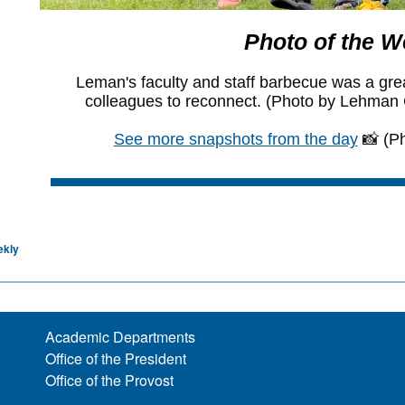
ekly
Academic Departments
Office of the President
Office of the Provost