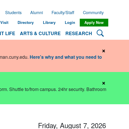
Students
Alumni
Faculty/Staff
Community
Visit
Directory
Library
Login
Apply Now
Search Lehman
T LIFE
ARTS & CULTURE
RESEARCH
×
hman.cuny.edu
.
Here's why and what you need to
×
dorm. Shuttle to/from campus. 24hr security. Bathroom
Friday, August 7, 2026