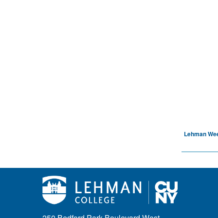
Lehman We
250 Bedford Park Boulevard West