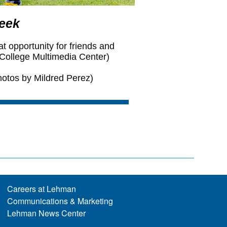
Careers at Lehman
Communications & Marketing
Lehman News Center