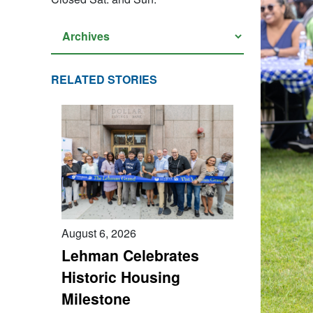
RELATED STORIES
August 6, 2026
Lehman Celebrates
Historic Housing
Milestone