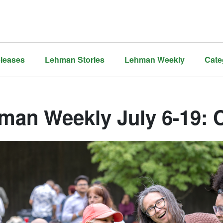
leases
Lehman Stories
Lehman Weekly
Cate
man Weekly July 6-19: 