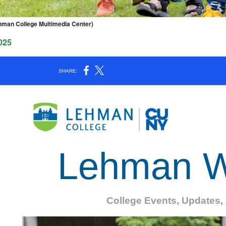
hman College Multimedia Center)
025