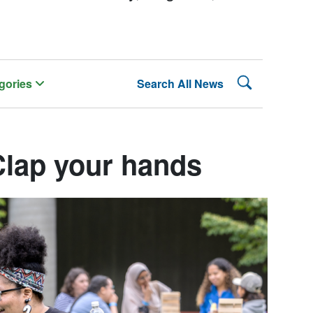
Search Lehman
gories
Search All News
Clap your hands