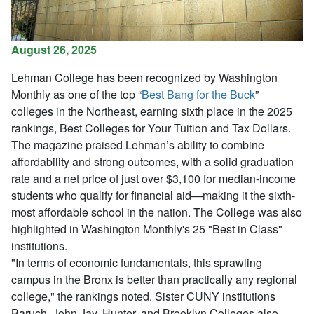
August 26, 2025
Lehman College has been recognized by Washington
Monthly as one of the top “
Best Bang for the Buck
”
colleges in the Northeast, earning sixth place in the 2025
rankings,
Best Colleges for Your Tuition and Tax Dollars
.
The magazine praised Lehman’s ability to combine
affordability and strong outcomes, with a solid graduation
rate and a net price of just over $3,100 for median-income
students who qualify for financial aid—making it the sixth-
most affordable school in the nation. The College was also
highlighted in Washington Monthly's 25 "Best in Class"
institutions.
"In terms of economic fundamentals, this sprawling
campus in the Bronx is better than practically any regional
college," the rankings noted. Sister CUNY institutions
Baruch, John Jay, Hunter, and Brooklyn Colleges also