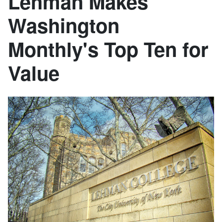
Lehman Makes
Washington
Monthly's Top Ten for
Value