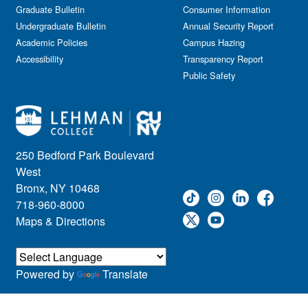
Graduate Bulletin
Consumer Information
Undergraduate Bulletin
Annual Security Report
Academic Policies
Campus Hazing
Accessibility
Transparency Report
Public Safety
250 Bedford Park Boulevard
West
Bronx, NY 10468
718-960-8000
Maps & Directions
Powered by
Translate