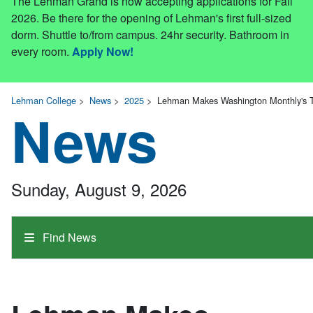
The Lehman Grand is now accepting applications for Fall
2026. Be there for the opening of Lehman's first full-sized
dorm. Shuttle to/from campus. 24hr security. Bathroom in
every room.
Apply Now!
Lehman College
>
News
>
2025
>
Lehman Makes Washington Monthly's T
News
Sunday, August 9, 2026
Find News