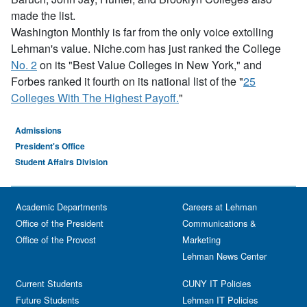
made the list.
Washington Monthly is far from the only voice extolling
Lehman's value. Niche.com has just ranked the College
No. 2
on its "Best Value Colleges in New York," and
Forbes ranked it fourth on its national list of the "
25
Colleges With The Highest Payoff.
"
Admissions
President's Office
Student Affairs Division
Academic Departments
Careers at Lehman
Office of the President
Communications &
Office of the Provost
Marketing
Lehman News Center
Current Students
CUNY IT Policies
Future Students
Lehman IT Policies