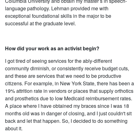
Columbia University and obtain my master’s in speech-
language pathology. Lehman provided me with
exceptional foundational skills in the major to be
successful at the graduate level.
How did your work as an activist begin?
I got tired of seeing services for the ably-different
community diminish, or consistently receive budget cuts,
and these are services that we need to be productive
citizens. For example, in New York State, there has been a
19% attrition rate in vendors or places that supply orthotics
and prosthetics due to low Medicaid reimbursement rates.
A place where I have obtained my braces since I was 18
months old was in danger of closing, and I just couldn't sit
back and let that happen. So, I decided to do something
about it.