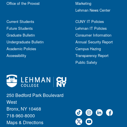
Office of the Provost
Marketing
Lehman News Center
Current Students
CUNY IT Policies
Future Students
Lehman IT Policies
Graduate Bulletin
Consumer Information
Undergraduate Bulletin
Annual Security Report
Academic Policies
Campus Hazing
Accessibility
Transparency Report
Public Safety
250 Bedford Park Boulevard
West
Bronx, NY 10468
718-960-8000
Maps & Directions