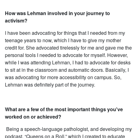
How was Lehman involved in your journey to
activism?
I have been advocating for things that I needed from my
teenage years to now, which I have to give my mother
credit for. She advocated tirelessly for me and gave me the
personal tools I needed to advocate for myself. However,
while I was attending Lehman, I had to advocate for desks
to sit at in the classroom and automatic doors. Basically, I
was advocating for more accessibility on campus. So,
Lehman was definitely part of the journey.
What are a few of the most important things you've
worked on or achieved?
Being a speech-language pathologist, and developing my
podcast, “Queens on a Roll,” which I created to educate