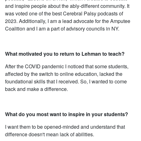
and inspire people about the ably-different community. It
was voted one of the best Cerebral Palsy podcasts of
2023. Additionally, I am a lead advocate for the Amputee
Coalition and I am a part of advisory councils in NY.
What motivated you to return to Lehman to teach?
After the COVID pandemic I noticed that some students,
affected by the switch to online education, lacked the
foundational skills that I received. So, I wanted to come
back and make a difference.
What do you most want to inspire in your students?
I want them to be opened-minded and understand that
difference doesn't mean lack of abilities.