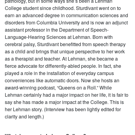
pathology, but in some ways she’s been a Lehman
College student since childhood. Sturdivant went on to
earn an advanced degree in communication sciences and
disorders from Columbia University and is now an adjunct
assistant professor in the Department of Speech-
Language-Hearing Sciences at Lehman. Born with
cerebral palsy, Sturdivant benefitted from speech therapy
as a child and brings that unique perspective to her work
as a therapist and teacher. At Lehman, she became a
fierce advocate for differently-abled people. In fact, she
played a role in the installation of everyday campus
conveniences like automatic doors. Now she hosts an
award-winning podcast, “Queens on a Roll.” While
Lehman certainly had a major impact on her life, it is fair to
say she has made a major impact at the College. This is
her Lehman story. (Interview has been lightly edited for
clarity and length.)