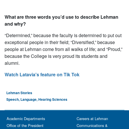
What are three words you’d use to describe Lehman
and why?
“Determined,” because the faculty is determined to put out
exceptional people in their field; “Diversified,” because
people at Lehman come from all walks of life; and “Proud,”
because the College is very proud its students and
alumni.
Watch Latavia's feature on Tik Tok
Lehman Stories
Speech, Language, Hearing Sciences
Academic Departments
Careers at Lehman
Office of the President
Communications &