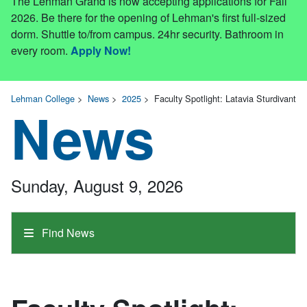
The Lehman Grand is now accepting applications for Fall
2026. Be there for the opening of Lehman's first full-sized
dorm. Shuttle to/from campus. 24hr security. Bathroom in
every room.
Apply Now!
Lehman College
>
News
>
2025
>
Faculty Spotlight: Latavia Sturdivant
News
Sunday, August 9, 2026
Find News