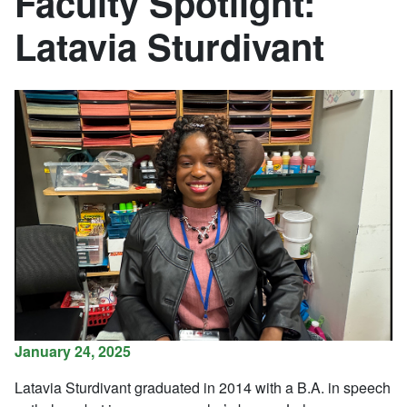
Faculty Spotlight:
Latavia Sturdivant
January 24, 2025
Latavia Sturdivant graduated in 2014 with a B.A. in speech