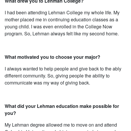
What drew you to Lehman College?
I had been attending Lehman College my whole life. My
mother placed me in continuing education classes as a
young child. I was even enrolled in the College Now
program. So, Lehman always felt like my second home.
What motivated you to choose your major?
I always wanted to help people and give back to the ably
different community. So, giving people the ability to
communicate was my way of giving back.
What did your Lehman education make possible for
you?
My Lehman degree allowed me to move on and attend