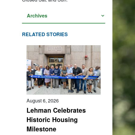
RELATED STORIES
August 6, 2026
Lehman Celebrates
Historic Housing
Milestone