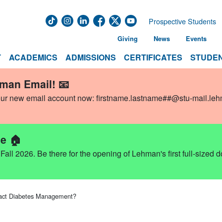
Prospective Students
Giving
News
Events
T
ACADEMICS
ADMISSIONS
CERTIFICATES
STUDEN
hman Email! 📧
our new email account now:
firstname.lastname##@stu-mail.le
e 🏠
ll 2026. Be there for the opening of Lehman's first full-sized 
pact Diabetes Management?