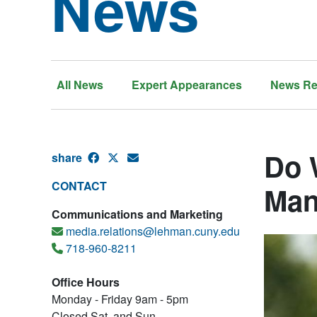
News
All News
Expert Appearances
News Re
Do 
share
CONTACT
Man
Communications and Marketing
media.relations@lehman.cuny.edu
718-960-8211
Office Hours
Monday - Friday 9am - 5pm
Closed Sat. and Sun.