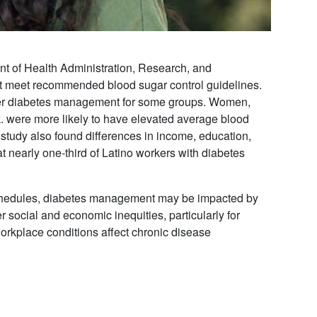
ent of Health Administration, Research, and
not meet recommended blood sugar control guidelines.
poorer diabetes management for some groups. Women,
 were more likely to have elevated average blood
study also found differences in income, education,
t nearly one-third of Latino workers with diabetes
schedules, diabetes management may be impacted by
r social and economic inequities, particularly for
rkplace conditions affect chronic disease