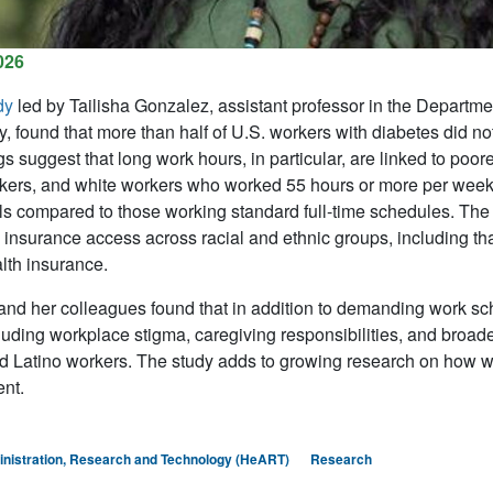
026
dy
led by
Tailisha Gonzalez
, assistant professor in the Departm
, found that more than half of U.S. workers with diabetes did 
gs suggest that long work hours, in particular, are linked to 
kers, and white workers who worked 55 hours or more per week.
ls compared to those working standard full-time schedules. The 
 insurance access across racial and ethnic groups, including tha
lth insurance.
nd her colleagues found that in addition to demanding work 
cluding workplace stigma, caregiving responsibilities, and broade
Latino workers. The study adds to growing research on how wo
nt.
inistration, Research and Technology (HeART)
Research