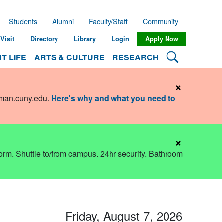
Students
Alumni
Faculty/Staff
Community
Visit
Directory
Library
Login
Apply Now
Search Lehman
T LIFE
ARTS & CULTURE
RESEARCH
×
hman.cuny.edu
.
Here's why and what you need to
×
dorm. Shuttle to/from campus. 24hr security. Bathroom
Friday, August 7, 2026