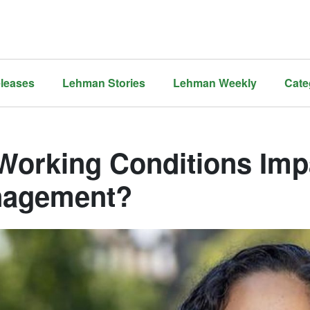
leases
Lehman Stories
Lehman Weekly
Cate
Working Conditions Imp
agement?