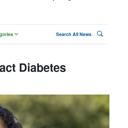
Search Lehman
gories
Search All News
act Diabetes