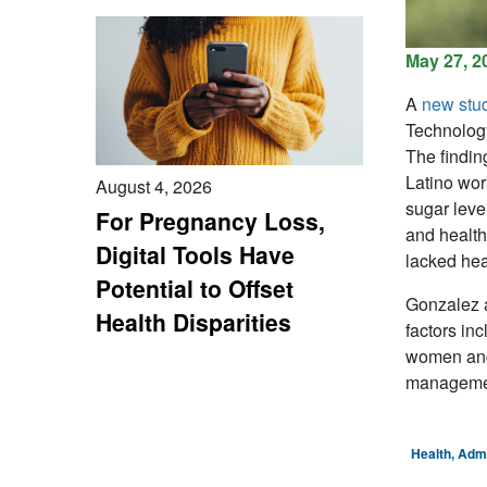
May 27, 2
A
new stu
Technology
The findin
Latino wor
August 4, 2026
sugar leve
For Pregnancy Loss,
and health
Digital Tools Have
lacked hea
Potential to Offset
Gonzalez a
Health Disparities
factors in
women and 
manageme
Health, Adm