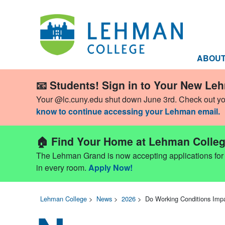
ABOU
📧 Students! Sign in to Your New Le
Your @lc.cuny.edu shut down June 3rd. Check out y
know to continue accessing your Lehman email.
🏠 Find Your Home at Lehman Colleg
The Lehman Grand is now accepting applications for Fa
in every room.
Apply Now!
Lehman College
>
News
>
2026
>
Do Working Conditions Im