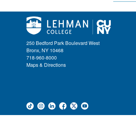
250 Bedford Park Boulevard West
Bronx, NY 10468
718-960-8000
Maps & Directions