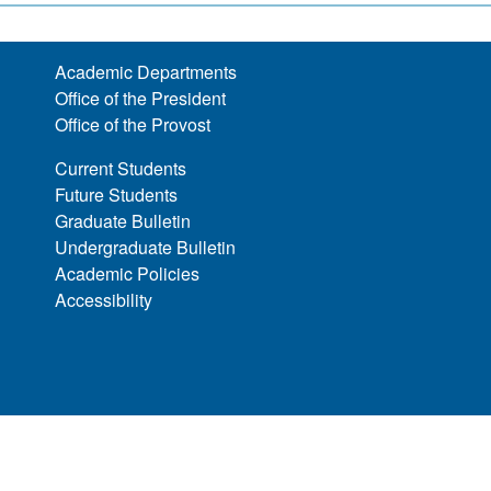
Academic Departments
Office of the President
Office of the Provost
Current Students
Future Students
Graduate Bulletin
Undergraduate Bulletin
Academic Policies
Accessibility