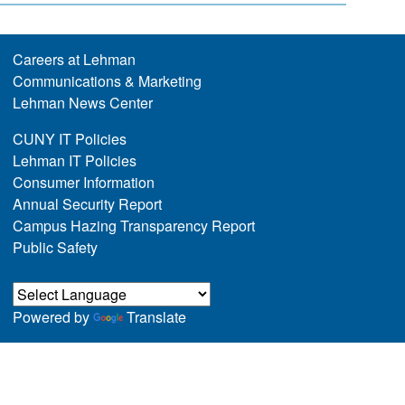
Careers at Lehman
Communications & Marketing
Lehman News Center
CUNY IT Policies
Lehman IT Policies
Consumer Information
Annual Security Report
Campus Hazing Transparency Report
Public Safety
Powered by
Translate