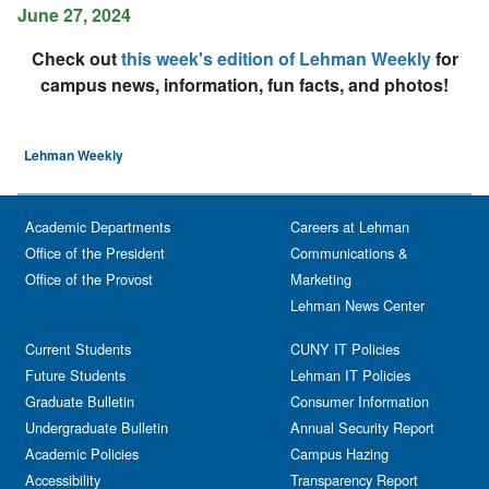
June 27, 2024
Check out
this week's edition of Lehman Weekly
for
campus news, information, fun facts, and photos!
Lehman Weekly
Academic Departments
Careers at Lehman
Office of the President
Communications &
Office of the Provost
Marketing
Lehman News Center
Current Students
CUNY IT Policies
Future Students
Lehman IT Policies
Graduate Bulletin
Consumer Information
Undergraduate Bulletin
Annual Security Report
Academic Policies
Campus Hazing
Accessibility
Transparency Report