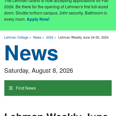
The Lehman Grand is now accepting applications for Fall
2026. Be there for the opening of Lehman's first full-sized
dorm. Shuttle to/from campus. 24hr security. Bathroom in
every room.
Apply Now!
Lehman College
>
News
>
2024
>
Lehman Weekly June 24-30, 2024
News
Saturday, August 8, 2026
Find News