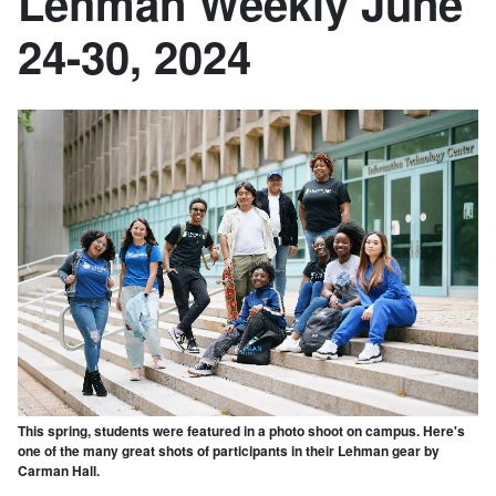
Lehman Weekly June
24-30, 2024
This spring, students were featured in a photo shoot on campus. Here's
one of the many great shots of participants in their Lehman gear by
Carman Hall.