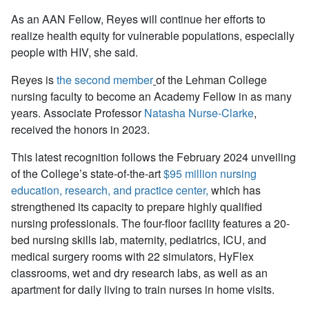
As an AAN Fellow, Reyes
will continue
her efforts to
realize health equity for vulnerable populations, especially
people with HIV, she said.
Reyes is
the second member
of the Lehman College
nursing faculty to become an Academy Fellow in as many
years. Associate Professor
Natasha Nurse-Clarke
,
received the honors in 2023.
This latest recognition follows the February 2024 unveiling
of the College’s state-of-the-art
$95 million nursing
education, research, and practice center,
which has
strengthened its capacity to prepare highly qualified
nursing professionals. The four-floor facility features a 20-
bed nursing skills lab, maternity, pediatrics, ICU, and
medical surgery rooms with 22 simulators, HyFlex
classrooms, wet and dry research labs, as well as an
apartment for daily living to train nurses in home visits.