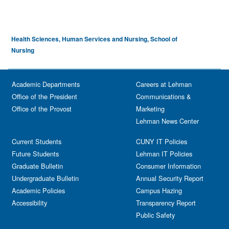
Health Sciences, Human Services and Nursing, School of
Nursing
Academic Departments
Careers at Lehman
Office of the President
Communications &
Office of the Provost
Marketing
Lehman News Center
Current Students
CUNY IT Policies
Future Students
Lehman IT Policies
Graduate Bulletin
Consumer Information
Undergraduate Bulletin
Annual Security Report
Academic Policies
Campus Hazing
Accessibility
Transparency Report
Public Safety