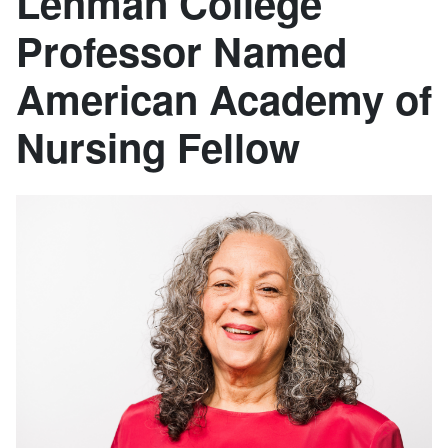
Lehman College
Professor Named
American Academy of
Nursing Fellow