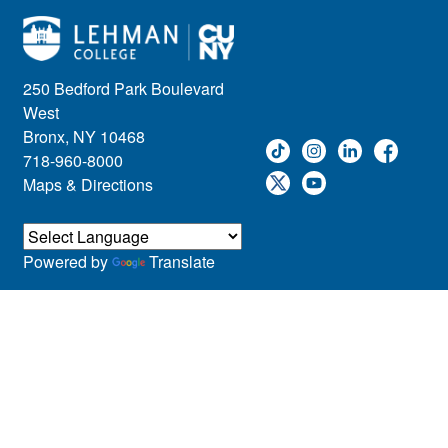
250 Bedford Park Boulevard
West
Bronx, NY 10468
718-960-8000
Maps & Directions
Powered by
Translate