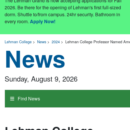
The Lehman Grand is now accepting applications for Fall
2026. Be there for the opening of Lehman's first full-sized
dorm. Shuttle to/from campus. 24hr security. Bathroom in
every room.
Apply Now!
Lehman College
>
News
>
2024
>
Lehman College Professor Named Amer
News
Sunday, August 9, 2026
Find News