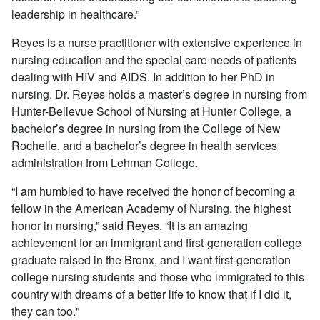
leadership in healthcare.”
Reyes is a nurse practitioner with extensive experience in
nursing education and the special care needs of patients
dealing with HIV and AIDS. In addition to her PhD in
nursing, Dr. Reyes holds a master’s degree in nursing from
Hunter-Bellevue School of Nursing at Hunter College, a
bachelor’s degree in nursing from the College of New
Rochelle, and a bachelor’s degree in health services
administration from Lehman College.
“I am humbled to have received the honor of becoming a
fellow in the American Academy of Nursing, the highest
honor in nursing,” said Reyes. “It is an amazing
achievement for an immigrant and first-generation college
graduate raised in the Bronx, and I want first-generation
college nursing students and those who immigrated to this
country with dreams of a better life to know that if I did it,
they can too."