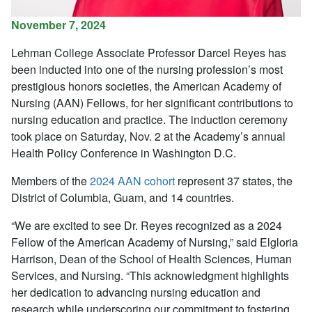
November 7, 2024
Lehman College Associate Professor Darcel Reyes has
been inducted into o
ne of the nursing profession’s most
prestigious honors societies,
the American Academy of
Nursing (AAN) Fellows,
f
or her significant contributions to
nursing education and practice.
The induction ceremony
took place on Saturday, Nov. 2 at the Academy’s annual
Health Policy Conference in Washington D.C.
Members of
the
2024 AAN cohort
represent
37 states, the
District of Columbia, Guam, and 14 countries.
“We are excited to see Dr. Reyes recognized as a 2024
Fellow of the American Academy of Nursing,” said Elgloria
Harrison, Dean of the School of Health Sciences, Human
Services, and Nursing. “This acknowledgment highlights
her dedication to advancing nursing education and
research while underscoring our commitment to fostering