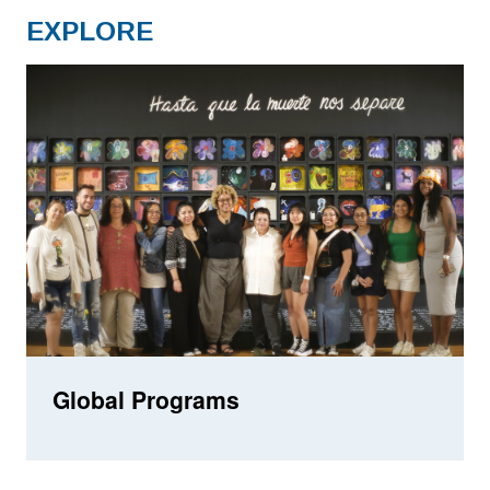
EXPLORE
Global Programs