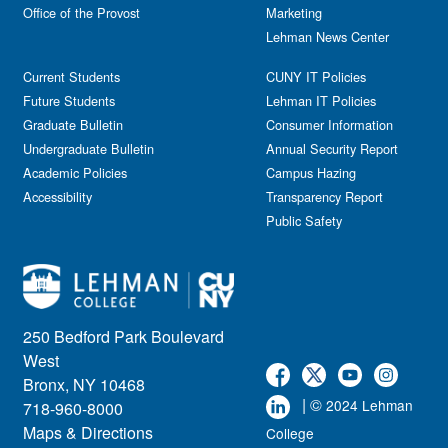
Office of the Provost
Marketing
Lehman News Center
Current Students
CUNY IT Policies
Future Students
Lehman IT Policies
Graduate Bulletin
Consumer Information
Undergraduate Bulletin
Annual Security Report
Academic Policies
Campus Hazing
Accessibility
Transparency Report
Public Safety
250 Bedford Park Boulevard
West
Bronx, NY 10468
| ©
2024 Lehman
718-960-8000
Maps & Directions
College