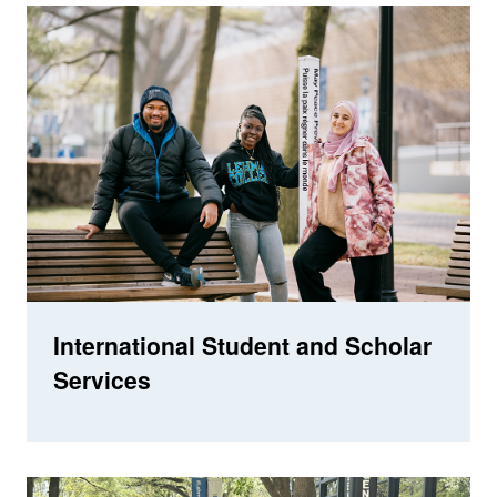
International Student and Scholar
Services