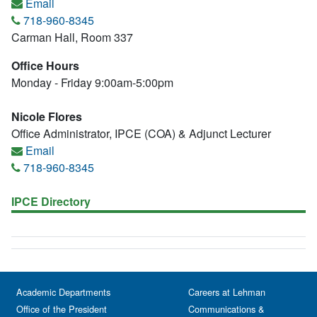
Email
718-960-8345
Carman Hall, Room 337
Office Hours
Monday - Friday 9:00am-5:00pm
Nicole Flores
Office Administrator, IPCE (COA) & Adjunct Lecturer
Email
718-960-8345
IPCE Directory
Academic Departments
Careers at Lehman
Office of the President
Communications &