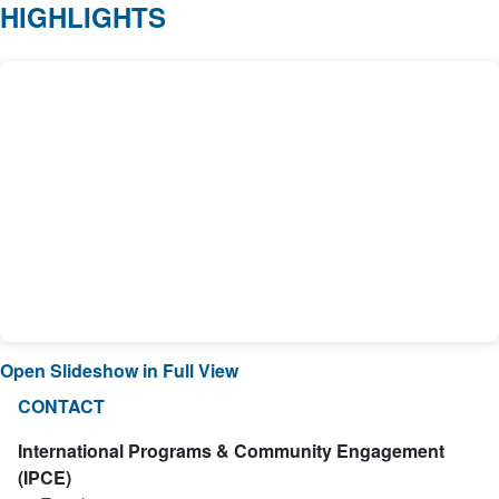
HIGHLIGHTS
Open Slideshow in Full View
CONTACT
International Programs & Community Engagement
(IPCE)