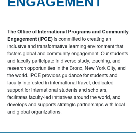
ENGAGEMENT
The Office of International Programs and Community
Engagement (IPCE)
is committed to creating an
inclusive and transformative learning environment that
fosters global and community engagement. Our students
and faculty participate in diverse study, teaching, and
research opportunities in the Bronx, New York City, and
the world. IPCE provides guidance for students and
faculty interested in international travel, dedicated
support for international students and scholars,
facilitates faculty-led initiatives around the world, and
develops and supports strategic partnerships with local
and global organizations.