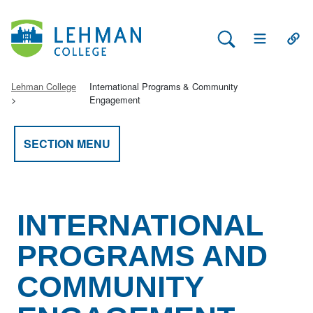
Search Lehman
Open Main 
Open
Lehman College
International Programs & Community
Engagement
SECTION MENU
INTERNATIONAL
PROGRAMS AND
COMMUNITY