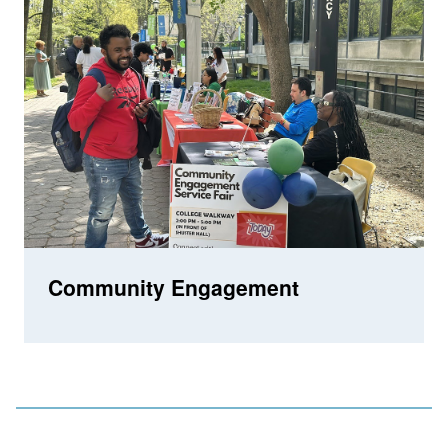
Community Engagement