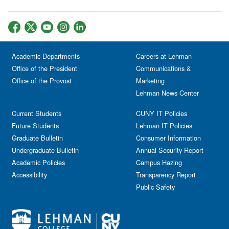
Academic Departments
Careers at Lehman
Office of the President
Communications &
Office of the Provost
Marketing
Lehman News Center
Current Students
CUNY IT Policies
Future Students
Lehman IT Policies
Graduate Bulletin
Consumer Information
Undergraduate Bulletin
Annual Security Report
Academic Policies
Campus Hazing
Accessibility
Transparency Report
Public Safety