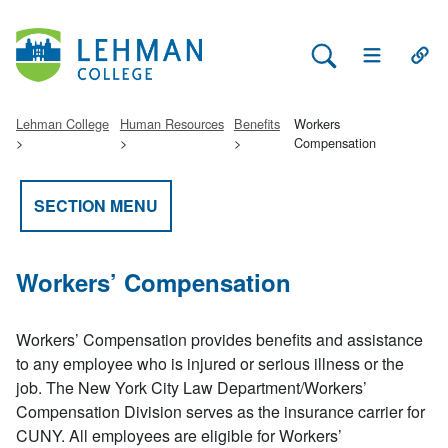
Search Lehman
Open Main 
Open
Lehman College
Human Resources
Benefits
Workers
Compensation
SECTION MENU
Workers’ Compensation
Workers’ Compensation provides benefits and assistance
to any employee who is injured or serious illness or the
job. The New York City Law Department/Workers’
Compensation Division serves as the insurance carrier for
CUNY. All employees are eligible for Workers’