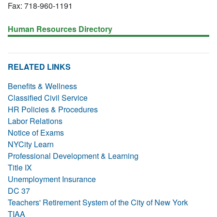
Fax: 718-960-1191
Human Resources Directory
RELATED LINKS
Benefits & Wellness
Classified Civil Service
HR Policies & Procedures
Labor Relations
Notice of Exams
NYCity Learn
Professional Development & Learning
Title IX
Unemployment Insurance
DC 37
Teachers' Retirement System of the City of New York
TIAA