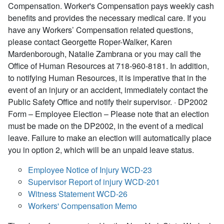
Compensation. Worker's Compensation pays weekly cash
benefits and provides the necessary medical care. If you
have any Workers’ Compensation related questions,
please contact Georgette Roper-Walker, Karen
Mardenborough, Natalie Zambrana or you may call the
Office of Human Resources at 718-960-8181. In addition,
to notifying Human Resources, it is imperative that in the
event of an injury or an accident, immediately contact the
Public Safety Office and notify their supervisor. · DP2002
Form – Employee Election – Please note that an election
must be made on the DP2002, in the event of a medical
leave. Failure to make an election will automatically place
you in option 2, which will be an unpaid leave status.
Employee Notice of Injury WCD-23
Supervisor Report of injury WCD-201
Witness Statement WCD-26
Workers' Compensation Memo