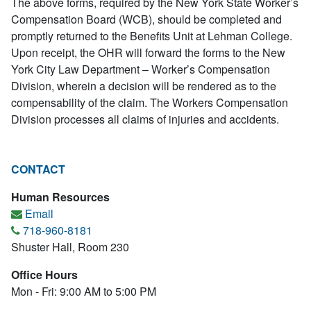
The above forms, required by the New York State Worker’s
Compensation Board (WCB), should be completed and
promptly returned to the Benefits Unit at Lehman College.
Upon receipt, the OHR will forward the forms to the New
York City Law Department – Worker’s Compensation
Division, wherein a decision will be rendered as to the
compensability of the claim. The Workers Compensation
Division processes all claims of injuries and accidents.
CONTACT
Human Resources
Email
718-960-8181
Shuster Hall, Room 230
Office Hours
Mon - Fri: 9:00 AM to 5:00 PM