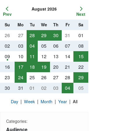
August 2026
Prev
Next
Su
Mo
Tu
We
Th
Fr
Sa
26
27
28
29
30
31
01
02
03
04
05
06
07
08
09
10
11
12
13
14
15
16
17
18
19
20
21
22
23
24
25
26
27
28
29
30
31
01
02
03
04
05
|
|
|
|
Day
Week
Month
Year
All
Categories:
Audience