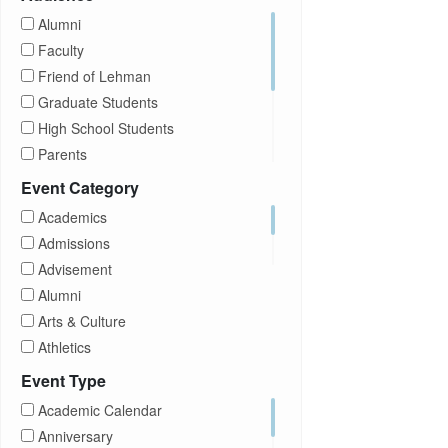
Alumni
Faculty
Friend of Lehman
Graduate Students
High School Students
Parents
Prospective Students
Event Category
Staff
Academics
Students
Admissions
Transfer Students
Advisement
Visitors
Alumni
Arts & Culture
Athletics
Brightspace
Event Type
CUNY
Academic Calendar
Campus Tours
Anniversary