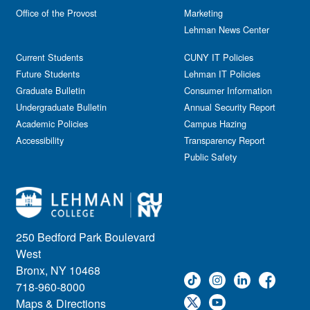
Reception
Office of the Provost
Marketing
Gala
Webinar
Lehman News Center
General Public
Weeks of Welcome
Government Affairs
Current Students
CUNY IT Policies
Information Session
Future Students
Lehman IT Policies
Journalism
Graduate Bulletin
Consumer Information
Kids & Family
Undergraduate Bulletin
Annual Security Report
Academic Policies
Leadership
Campus Hazing
Accessibility
Transparency Report
Lectures
Public Safety
Lehman Athletics
Lehman Community
Library
Live Events
Meeting
250 Bedford Park Boulevard
Multimedia
West
Music
Bronx, NY 10468
718-960-8000
Networking
Maps & Directions
Nursing