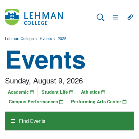
Search Lehman
Open Main 
Open
Lehman College
>
Events
>
2025
Events
Sunday, August 9, 2026
Academic
Student Life
Athletics
Campus Performances
Performing Arts Center
Find Events