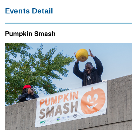
Events Detail
Pumpkin Smash