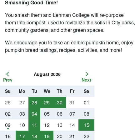
Smashing Good Time!
You smash them and Lehman College will re-purpose
them into compost, used to revitalize the soils in City parks,
community gardens, and other green spaces.
We encourage you to take an edible pumpkin home, enjoy
pumpkin bread tastings, recipes, activities, and more!
August 2026
Prev
Next
Su
Mo
Tu
We
Th
Fr
Sa
26
27
28
29
30
31
01
02
03
04
05
06
07
08
09
10
11
12
13
14
15
16
17
18
19
20
21
22