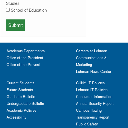
Information Session
Studies
Departmental Honors
Lectures
School of Education
Exhibits
Lehman Gala
Expos
School of Health Sciences, Human
Meeting
Faculty
Services & Nursing
Memorial
Fashion
Orientation
Festival & Fairs
School of Natural & Social Sciences
Panel
Academic Departments
Film & Media Screenings
Careers at Lehman
Performing Arts
Office of the President
Communications &
Free course
Reception
Office of the Provost
Marketing
Gala
Webinar
Lehman News Center
General Public
Weeks of Welcome
Government Affairs
Current Students
CUNY IT Policies
Information Session
Future Students
Lehman IT Policies
Journalism
Graduate Bulletin
Consumer Information
Kids & Family
Undergraduate Bulletin
Annual Security Report
Academic Policies
Leadership
Campus Hazing
Accessibility
Transparency Report
Lectures
Public Safety
Lehman Athletics