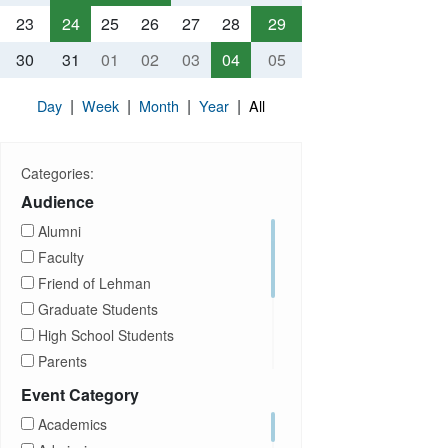
23
24
25
26
27
28
29
30
31
01
02
03
04
05
|
|
|
|
Day
Week
Month
Year
All
Categories:
Audience
Alumni
Faculty
Friend of Lehman
Graduate Students
High School Students
Parents
Prospective Students
Event Category
Staff
Academics
Students