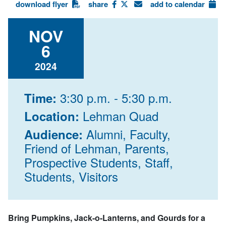
download flyer
share
add to calendar
NOV
6
2024
3:30 p.m. - 5:30 p.m.
Time:
Lehman Quad
Location:
Alumni, Faculty,
Audience:
Friend of Lehman, Parents,
Prospective Students, Staff,
Students, Visitors
Bring Pumpkins, Jack-o-Lanterns, and Gourds for a