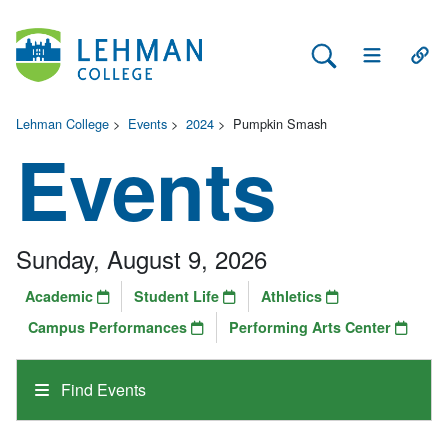
Search Lehman
Open Main 
Open
Lehman College
>
Events
>
2024
>
Pumpkin Smash
Events
Sunday, August 9, 2026
Academic
Student Life
Athletics
Campus Performances
Performing Arts Center
Find Events