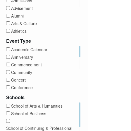
Admissions
Transfer Students
Advisement
Visitors
Alumni
Arts & Culture
Athletics
Brightspace
Event Type
CUNY
Academic Calendar
Campus Tours
Anniversary
Career Development
Commencement
Charities
Community
Children Program
Concert
Commencement
Conference
Community
Exhibition
Schools
Computer Science
Film
School of Arts & Humanities
Concerts
Happy Hours
School of Business
Conferences
Honors Convocation
Counseling
Hybrid
School of Continuing & Professional
DEI