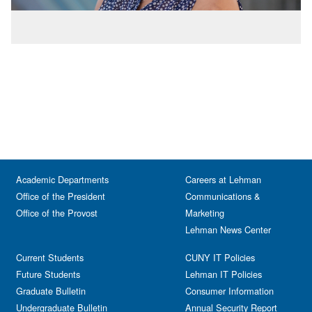
Academic Departments
Careers at Lehman
Office of the President
Communications &
Office of the Provost
Marketing
Lehman News Center
Current Students
CUNY IT Policies
Future Students
Lehman IT Policies
Graduate Bulletin
Consumer Information
Undergraduate Bulletin
Annual Security Report