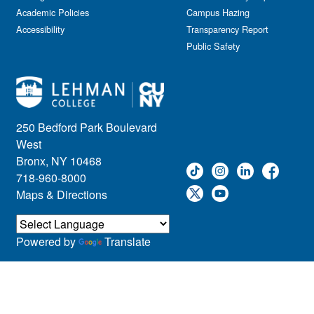
Academic Policies
Campus Hazing
Accessibility
Transparency Report
Public Safety
250 Bedford Park Boulevard
West
Bronx, NY 10468
718-960-8000
Maps & Directions
Powered by
Translate