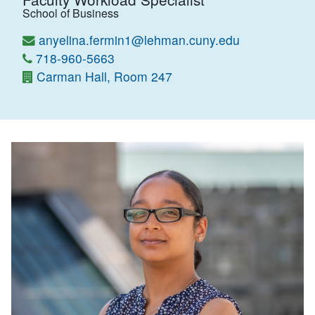
School of Business
anyelina.fermin1@lehman.cuny.edu
718-960-5663
Carman Hall, Room 247