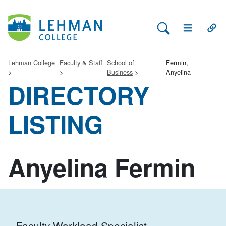
Search Lehman
Open Main 
Open
Lehman College
Faculty & Staff
School of
Fermin,
Business
Anyelina
DIRECTORY
LISTING
Anyelina Fermin
Faculty Workload Specialist