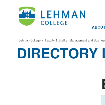
ABOU
Lehman College
Faculty & Staff
Management and Business
DIRECTORY 