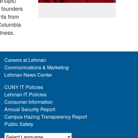
artups)
 founders
nts from
 Columbia
iness.
Careers at Lehman
Communications & Marketing
Lehman News Center
CUNY IT Policies
Lehman IT Policies
Consumer Information
Annual Security Report
Campus Hazing Transparency Report
Public Safety