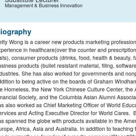
Management & Business Innovation
iography
etty Wong is a career new products marketing profession
xperience in healthcare(over the counter and prescriptio
sts), consumer products (drinks, food, health & beauty, 
siness products (bullet resistant material, filing, softwar
ndustries. She has also worked for governments and nonpr
ddition to being active on the boards of Graham Windham
he Homeless, the New York Chinese Culture Center, the 
inancial Society, and the Columbia Asian Alumni Associat
as also worked as Chief Marketing Officer of World Educ
ervices and Acting Executive Director for World Cares. B
as spanned the globe with products available in the Amer
rope, Africa, Asia and Australia. In addition to teaching