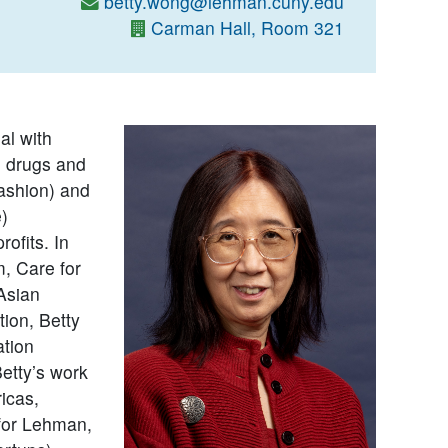
betty.wong@lehman.cuny.edu
Carman Hall, Room 321
al with
n drugs and
fashion) and
e)
ofits. In
, Care for
Asian
ion, Betty
ation
etty’s work
icas,
 for Lehman,