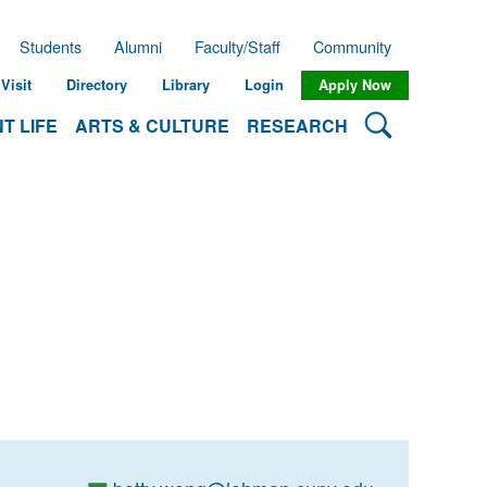
Students
Alumni
Faculty/Staff
Community
Visit
Directory
Library
Login
Apply Now
Search Lehman
T LIFE
ARTS & CULTURE
RESEARCH