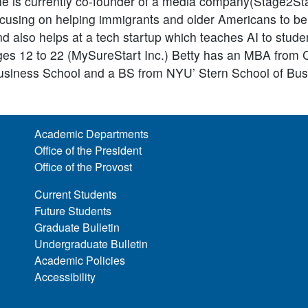
he is currently co-founder of a media company(Stage2St
ocusing on helping immigrants and older Americans to be
d also helps at a tech startup which teaches AI to stude
ges 12 to 22 (MySureStart Inc.) Betty has an MBA from
usiness School and a BS from NYU’ Stern School of Bus
Academic Departments
Office of the President
Office of the Provost
Current Students
Future Students
Graduate Bulletin
Undergraduate Bulletin
Academic Policies
Accessibility