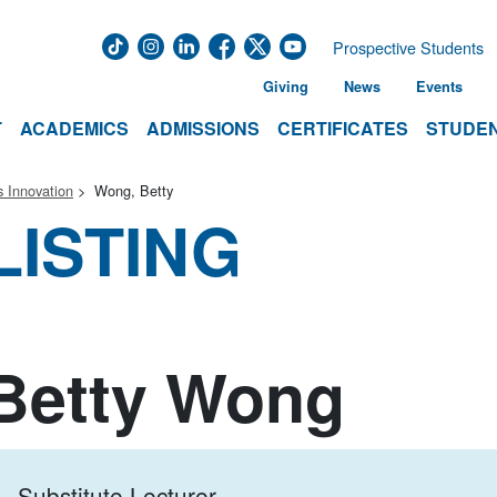
Prospective Students
Giving
News
Events
T
ACADEMICS
ADMISSIONS
CERTIFICATES
STUDEN
 Innovation
Wong, Betty
LISTING
Betty Wong
Substitute Lecturer