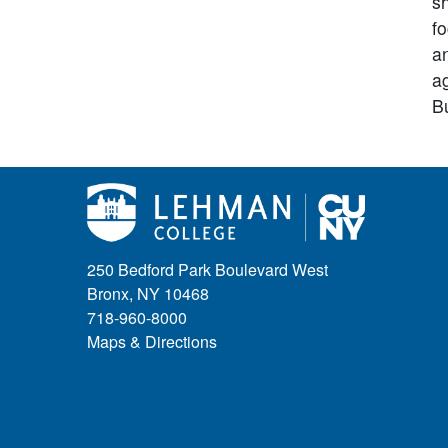
s
f
an
a
B
250 Bedford Park Boulevard West
Bronx, NY 10468
718-960-8000
Maps & Directions