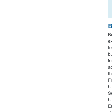
B
B
e
te
bu
i
a
t
F
h
S
h
Eu