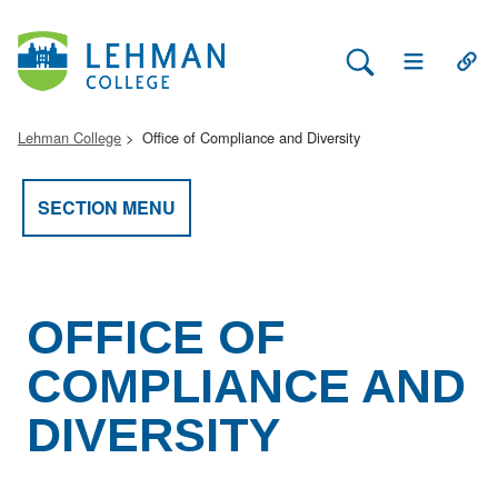
Search Lehman
Open Main 
Open
Lehman College
Office of Compliance and Diversity
SECTION MENU
OFFICE OF
COMPLIANCE AND
DIVERSITY