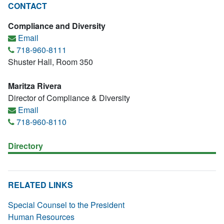
CONTACT
Compliance and Diversity
Email
718-960-8111
Shuster Hall, Room 350
Maritza Rivera
Director of Compliance & Diversity
Email
718-960-8110
Directory
RELATED LINKS
Special Counsel to the President
Human Resources