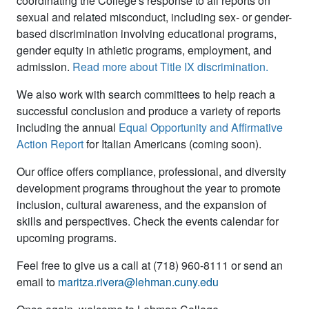
coordinating the College's response to all reports on
sexual and related misconduct, including sex- or gender-
based discrimination involving educational programs,
gender equity in athletic programs, employment, and
admission.
Read more about Title IX discrimination
.
We also work with search committees to help reach a
successful conclusion and produce a variety of reports
including the annual
Equal Opportunity and Affirmative
Action Report
for Italian Americans
(coming soon)
.
Our office offers compliance, professional, and diversity
development programs throughout the year to promote
inclusion, cultural awareness, and the expansion of
skills and perspectives. Check the events calendar for
upcoming programs.
Feel free to give us a call at (718) 960-8111 or send an
email to
maritza.rivera@lehman.cuny.edu