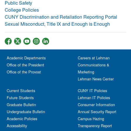
Public Safety
College Policies
CUNY Discrimination and Retaliation Reporting Portal
Sexual Misconduct, Title IX and Enough is Enough
Academic Departments
Careers at Lehman
Office of the President
Communications &
Office of the Provost
Marketing
Lehman News Center
Current Students
CUNY IT Policies
Future Students
Lehman IT Policies
Graduate Bulletin
Consumer Information
Undergraduate Bulletin
Annual Security Report
Academic Policies
Campus Hazing
Accessibility
Transparency Report