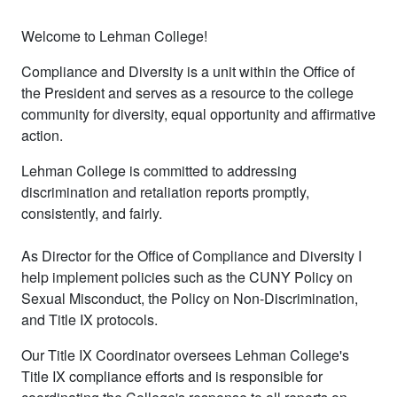
Welcome to Lehman College!
Compliance and Diversity is a unit within the Office of
the President and serves as a resource to the college
community for diversity, equal opportunity and affirmative
action.
Lehman College is committed to addressing
discrimination and retaliation reports promptly,
consistently, and fairly.
As Director for the Office of Compliance and Diversity I
help implement policies such as the CUNY Policy on
Sexual Misconduct, the Policy on Non-Discrimination,
and Title IX protocols.
Our Title IX Coordinator oversees Lehman College's
Title IX compliance efforts and is responsible for