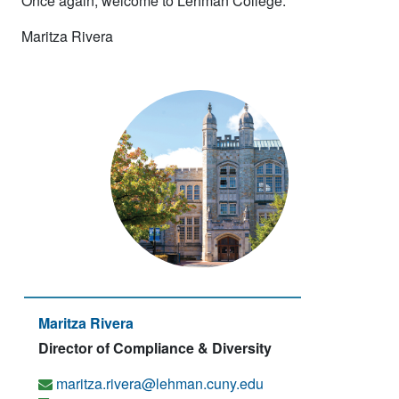
Once again, welcome to Lehman College.
Maritza Rivera
Maritza Rivera
Director of Compliance & Diversity
maritza.rivera@lehman.cuny.edu