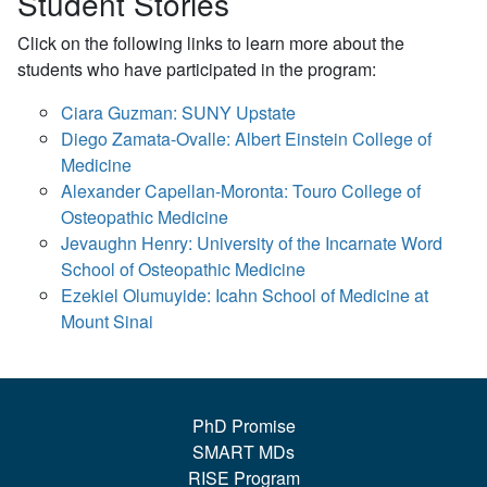
Student Stories
Click on the following links to learn more about the
students who have participated in the program:
Ciara Guzman: SUNY Upstate
Diego Zamata-Ovalle: Albert Einstein College of
Medicine
Alexander Capellan-Moronta: Touro College of
Osteopathic Medicine
Jevaughn Henry: University of the Incarnate Word
School of Osteopathic Medicine
Ezekiel Olumuyide: Icahn School of Medicine at
Mount Sinai
PhD Promise
SMART MDs
RISE Program