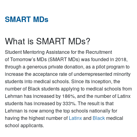
SMART MDs
What is SMART MDs?
S
tudent
M
entoring
A
ssistance for the
R
ecruitment
of
T
omorrow’s
MD
s (SMART MDs) was founded in 2018,
through a generous private donation, as a pilot program to
increase the acceptance rate of underrepresented minority
students into medical schools. Since its inception, the
number of Black students applying to medical schools from
Lehman has increased by 186%, and the number of Latinx
students has increased by 333%. The result is that
Lehman is now among the top schools nationally for
having the highest number of
Latinx
and
Black
medical
school applicants.