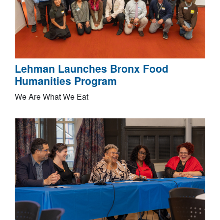
Lehman Launches Bronx Food
Humanities Program
We Are What We Eat