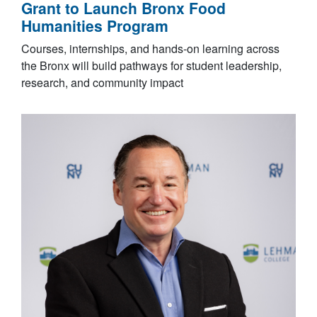
Grant to Launch Bronx Food
Humanities Program
Courses, internships, and hands-on learning across
the Bronx will build pathways for student leadership,
research, and community impact