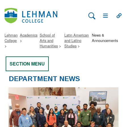
Search Lehman
Open Main 
Open
Lehman
Academics
School of
Latin American
News &
College
Arts and
and Latino
Announcements
Humanities
Studies
SECTION MENU
DEPARTMENT NEWS