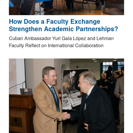
How Does a Faculty Exchange
Strengthen Academic Partnerships?
Cuban Ambassador Yuri Gala López and Lehman
Faculty Reflect on International Collaboration