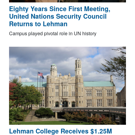
Eighty Years Since First Meeting,
United Nations Security Council
Returns to Lehman
Campus played pivotal role in UN history
Lehman College Receives $1.25M