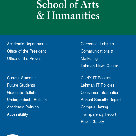
Academic Departments
Careers at Lehman
Office of the President
Communications &
Office of the Provost
Marketing
Lehman News Center
Current Students
CUNY IT Policies
Future Students
Lehman IT Policies
Graduate Bulletin
Consumer Information
Undergraduate Bulletin
Annual Security Report
Academic Policies
Campus Hazing
Accessibility
Transparency Report
Public Safety