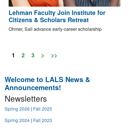
Lehman Faculty Join Institute for
Citizens & Scholars Retreat
Ohmer, Sall advance early-career scholarship
1
2
3
>
>>
Welcome to LALS News &
Announcements!
Newsletters
Spring 2026
|
Fall 2025
Spring 2024
|
Fall 2023