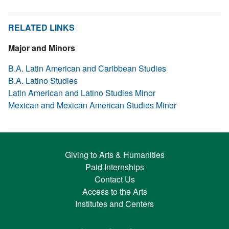
RELATED LINKS
Major and Minors
B.A. Latin American and Caribbean Studies
B.A. Latino Studies
Latin American and Latino Studies Minor
Mexican and Mexican American Studies Minor
Giving to Arts & Humanities
Paid Internships
Contact Us
Access to the Arts
Institutes and Centers