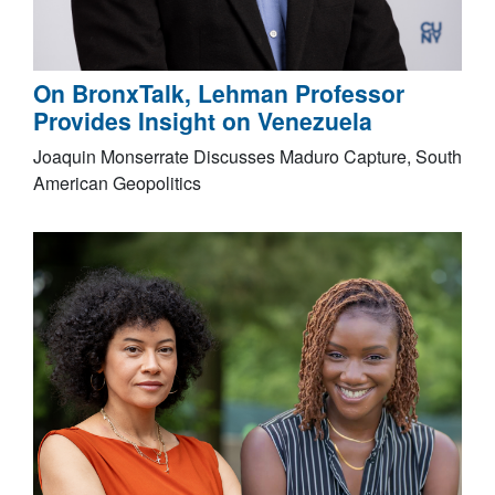
On BronxTalk, Lehman Professor
Provides Insight on Venezuela
Joaquin Monserrate Discusses Maduro Capture, South
American Geopolitics