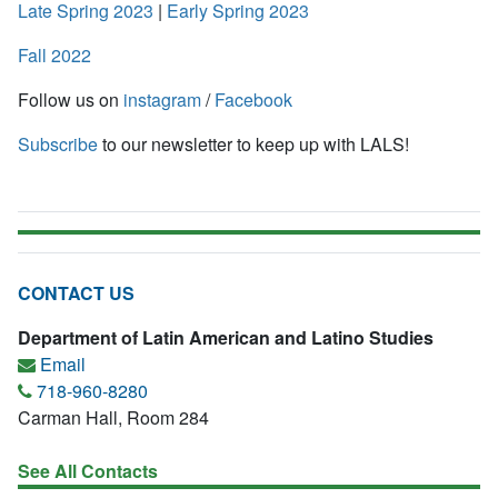
Late Spring 2023
|
Early Spring 2023
Fall 2022
Follow us on
instagram
/
Facebook
Subscribe
to our newsletter to keep up with LALS!
CONTACT US
Department of Latin American and Latino Studies
Email
718-960-8280
Carman Hall, Room 284
See All Contacts