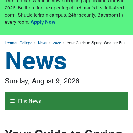
The Lehman Grand is now accepting applications for Fall
2026. Be there for the opening of Lehman's first full-sized
dorm. Shuttle to/from campus. 24hr security. Bathroom in
every room.
Apply Now!
Lehman College
>
News
>
2026
>
Your Guide to Spring Weather Fits
News
Sunday, August 9, 2026
Find News