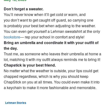
Don’t forget a sweater.
You’ll never know when it’ll get cold or warm, and
you don’t want to get caught off guard, so carrying one
is probably your best bet when adjusting to the weather.
You can even get yourself a Lehman sweatshirt at the only
bookstore
— rep your school in comfort and style!
Bring an umbrella and coordinate it with your outfit of
the day.
Trust me, as someone who leaves their umbrella at home a
lot, matching it with my outfit always reminds me to bring it!
Chapstick is your best friend.
No matter what the weather is outside, your lips could get
chapped regardless, which is why you should keep
ChapStick on you at all times. You could even make it into
a keychain to make it more fashionable and memorable.
Lehman Stories