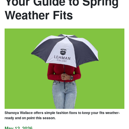
Your Guide to Spring
Weather Fits
Shanoya Wallace offers simple fashion fixes to keep your fits weather-
ready and on point this season.
May 12, 2026