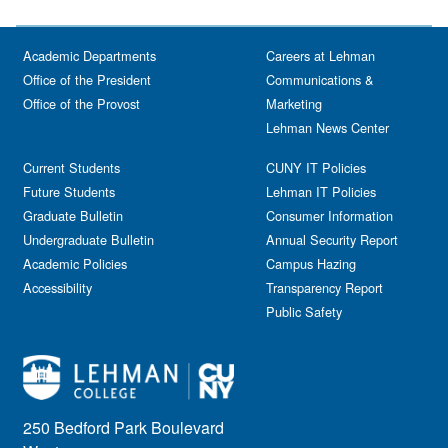
Academic Departments
Careers at Lehman
Office of the President
Communications &
Office of the Provost
Marketing
Lehman News Center
Current Students
CUNY IT Policies
Future Students
Lehman IT Policies
Graduate Bulletin
Consumer Information
Undergraduate Bulletin
Annual Security Report
Academic Policies
Campus Hazing
Accessibility
Transparency Report
Public Safety
250 Bedford Park Boulevard