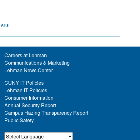
 Arts
Careers at Lehman
Communications & Marketing
Lehman News Center
CUNY IT Policies
Lehman IT Policies
Consumer Information
Annual Security Report
Campus Hazing Transparency Report
Public Safety