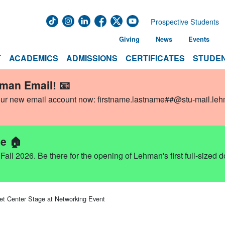
Prospective Students
Giving
News
Events
T
ACADEMICS
ADMISSIONS
CERTIFICATES
STUDEN
hman Email! 📧
our new email account now:
firstname.lastname##@stu-mail.le
e 🏠
ll 2026. Be there for the opening of Lehman's first full-sized 
et Center Stage at Networking Event