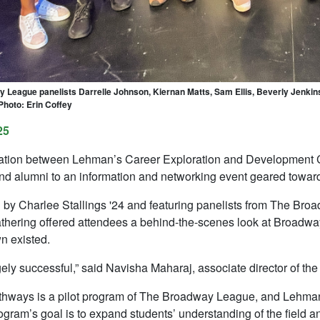
League panelists Darrelle Johnson, Kiernan Matts, Sam Ellis, Beverly Jenkins,
 Photo: Erin Coffey
25
ration between Lehman’s Career Exploration and Development 
nd alumni to an information and networking event geared toward 
by Charlee Stallings '24 and featuring panelists from The Br
athering offered attendees a behind-the-scenes look at Broadwa
n existed.
gely successful,” said Navisha Maharaj, associate director of t
hways is a pilot program of The Broadway League, and Lehman is
rogram’s goal is to expand students’ understanding of the field an