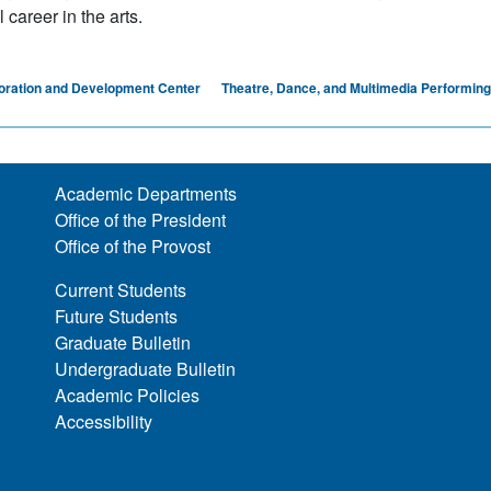
career in the arts.
oration and Development Center
Theatre, Dance, and Multimedia Performing
Academic Departments
Office of the President
Office of the Provost
Current Students
Future Students
Graduate Bulletin
Undergraduate Bulletin
Academic Policies
Accessibility