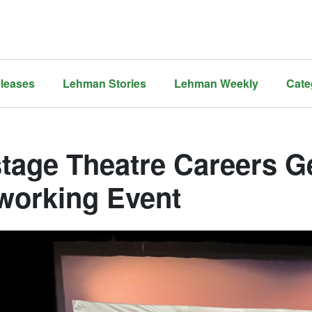
leases
Lehman Stories
Lehman Weekly
Cate
stage Theatre Careers Ge
working Event