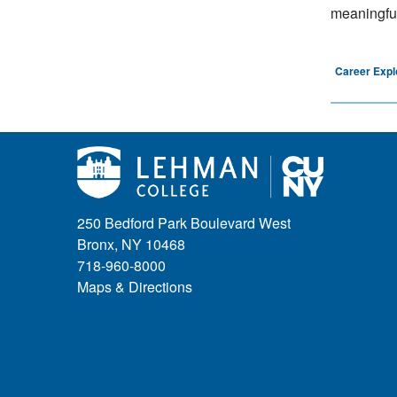
meaningful 
Career Expl
250 Bedford Park Boulevard West
Bronx, NY 10468
718-960-8000
Maps & Directions