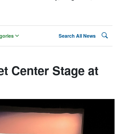
Search Lehman
gories
Search All News
t Center Stage at