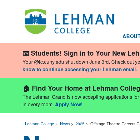
ABOU
📧 Students! Sign in to Your New Le
Your @lc.cuny.edu shut down June 3rd. Check out y
know to continue accessing your Lehman email.
🏠 Find Your Home at Lehman Colleg
The Lehman Grand is now accepting applications for Fa
in every room.
Apply Now!
Lehman College
>
News
>
2025
>
Offstage Theatre Careers G