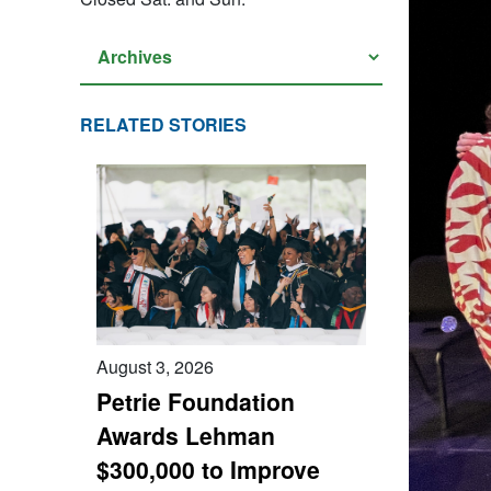
RELATED STORIES
August 3, 2026
Petrie Foundation
Awards Lehman
$300,000 to Improve