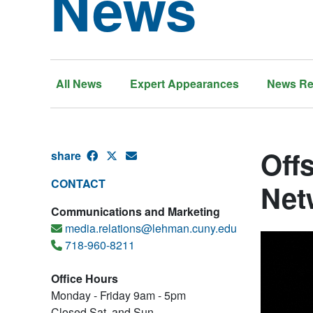
News
All News
Expert Appearances
News Re
Off
share
CONTACT
Net
Communications and Marketing
media.relations@lehman.cuny.edu
718-960-8211
Office Hours
Monday - Friday 9am - 5pm
Closed Sat. and Sun.