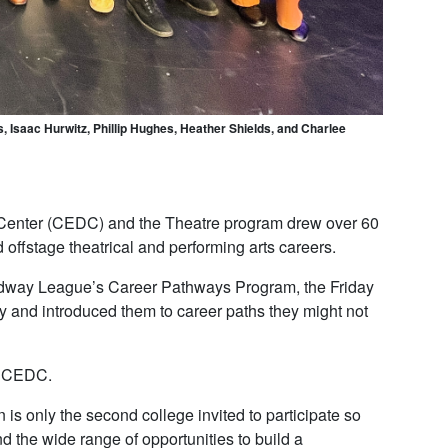
 Isaac Hurwitz, Phillip Hughes, Heather Shields, and Charlee
Center (CEDC) and the Theatre program drew over 60
offstage theatrical and performing arts careers.
oadway League’s Career Pathways Program, the Friday
y and introduced them to career paths they might not
he CEDC.
 only the second college invited to participate so
d the wide range of opportunities to build a