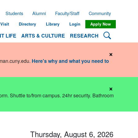
Students
Alumni
Faculty/Staff
Community
Visit
Directory
Library
Login
Apply Now
Search Lehman
T LIFE
ARTS & CULTURE
RESEARCH
×
hman.cuny.edu
.
Here's why and what you need to
×
dorm. Shuttle to/from campus. 24hr security. Bathroom
Thursday, August 6, 2026