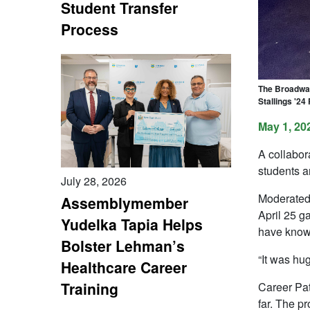
Student Transfer
Process
The Broadway 
Stallings '24
May 1, 20
A collabo
students a
July 28, 2026
Moderated 
Assemblymember
April 25 g
Yudelka Tapia Helps
have know
Bolster Lehman’s
“It was hu
Healthcare Career
Training
Career Pat
far. The p