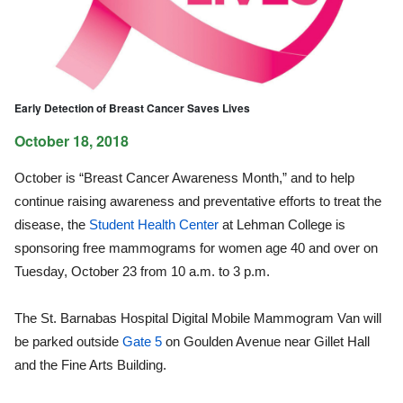
Early Detection of Breast Cancer Saves Lives
October 18, 2018
October is “Breast Cancer Awareness Month,” and to help
continue raising awareness and preventative efforts to treat the
disease, the
Student Health Center
at Lehman College is
sponsoring free mammograms for women age 40 and over on
Tuesday, October 23 from 10 a.m. to 3 p.m.
The St. Barnabas Hospital Digital Mobile Mammogram Van will
be parked outside
Gate 5
on Goulden Avenue near Gillet Hall
and the Fine Arts Building.