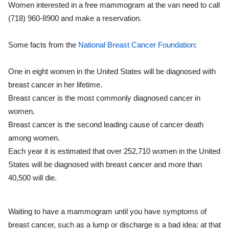
Women interested in a free mammogram at the van need to call
(718) 960-8900 and make a reservation.
Some facts from the
National Breast Cancer Foundation
:
One in eight women in the United States will be diagnosed with
breast cancer in her lifetime.
Breast cancer is the most commonly diagnosed cancer in
women.
Breast cancer is the second leading cause of cancer death
among women.
Each year it is estimated that over 252,710 women in the United
States will be diagnosed with breast cancer and more than
40,500 will die.
Waiting to have a mammogram until you have symptoms of
breast cancer, such as a lump or discharge is a bad idea: at that