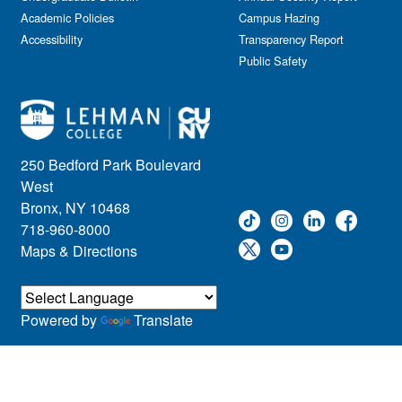
Academic Policies
Campus Hazing
Accessibility
Transparency Report
Public Safety
250 Bedford Park Boulevard
West
Bronx, NY 10468
718-960-8000
Maps & Directions
Powered by
Translate