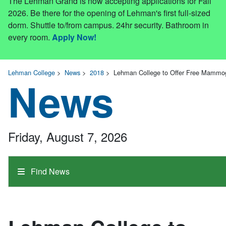
The Lehman Grand is now accepting applications for Fall
2026. Be there for the opening of Lehman's first full-sized
dorm. Shuttle to/from campus. 24hr security. Bathroom in
every room.
Apply Now!
Lehman College
>
News
>
2018
>
Lehman College to Offer Free Mammog
News
Friday, August 7, 2026
Find News