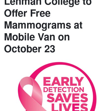
Lehman College to
Offer Free
Mammograms at
Mobile Van on
October 23