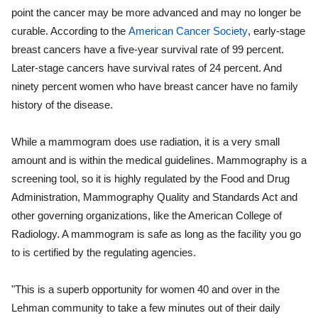
point the cancer may be more advanced and may no longer be
curable. According to the
American Cancer Society
, early-stage
breast cancers have a five-year survival rate of 99 percent.
Later-stage cancers have survival rates of 24 percent. And
ninety percent women who have breast cancer have no family
history of the disease.
While a mammogram does use radiation, it is a very small
amount and is within the medical guidelines. Mammography is a
screening tool, so it is highly regulated by the Food and Drug
Administration, Mammography Quality and Standards Act and
other governing organizations, like the American College of
Radiology. A mammogram is safe as long as the facility you go
to is certified by the regulating agencies.
"This is a superb opportunity for women 40 and over in the
Lehman community to take a few minutes out of their daily