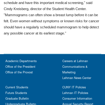
schedule and have this important medical screening," said
Cindy Kreisberg, director of the Student Health Center.
"Mammograms can often show a breast lump before it can be
felt. Even women without symptoms or known risks for cancer
should have a regularly scheduled mammogram to help detect
any possible cancer at its earliest stage."
Academic Departments
Careers at Lehman
Office of the President
Communications &
Office of the Provost
Marketing
Lehman News Center
Current Students
CUNY IT Policies
Future Students
Lehman IT Policies
Graduate Bulletin
Consumer Information
Undergraduate Bulletin
Annual Security Report