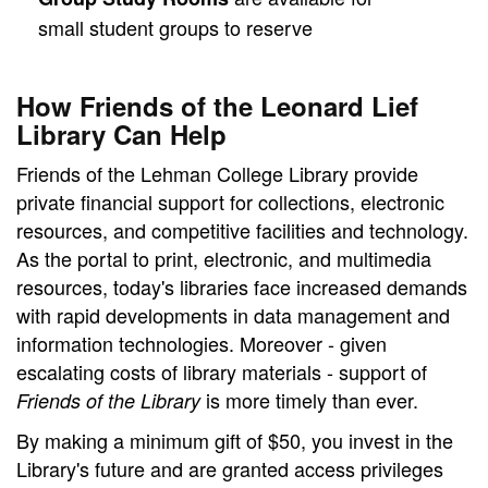
small student groups to reserve
How Friends of the Leonard Lief
Library Can Help
Friends of the Lehman College Library provide
private financial support for collections, electronic
resources, and competitive facilities and technology.
As the portal to print, electronic, and multimedia
resources, today's libraries face increased demands
with rapid developments in data management and
information technologies. Moreover - given
escalating costs of library materials - support of
is more timely than ever.
Friends of the Library
By making a minimum gift of $50, you invest in the
Library's future and are granted access privileges