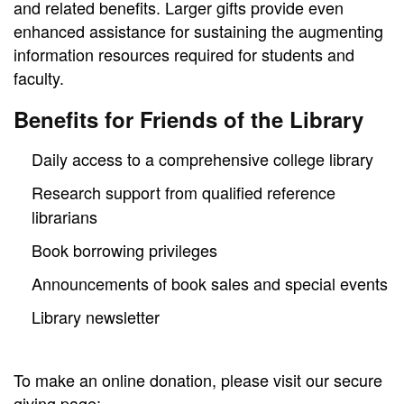
and related benefits. Larger gifts provide even
enhanced assistance for sustaining the augmenting
information resources required for students and
faculty.
Benefits for Friends of the Library
Daily access to a comprehensive college library
Research support from qualified reference
librarians
Book borrowing privileges
Announcements of book sales and special events
Library newsletter
To make an online donation, please visit our secure
giving page: