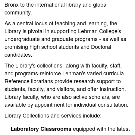
Bronx to the international library and global
community.
As a central locus of teaching and learning, the
Library is pivotal in supporting Lehman College's
undergraduate and graduate programs - as well as
promising high school students and Doctoral
candidates.
The Library's collections- along with faculty, staff,
and programs-reinforce Lehman's varied curricula.
Reference librarians provide research support to
students, faculty, and visitors, and offer instruction.
Library faculty, who are also active scholars, are
available by appointment for individual consultation.
Library Collections and services include:
equipped with the latest
Laboratory Classrooms