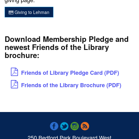
Giving to Lehman
Download Membership Pledge and
newest Friends of the Library
brochure:
Friends of Library Pledge Card (PDF)
Friends of the Library Brochure (PDF)
250 Bedford Park Boulevard West