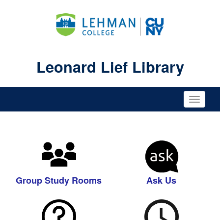
Leonard Lief Library
Toggle
naviga
Group Study Rooms
Ask Us