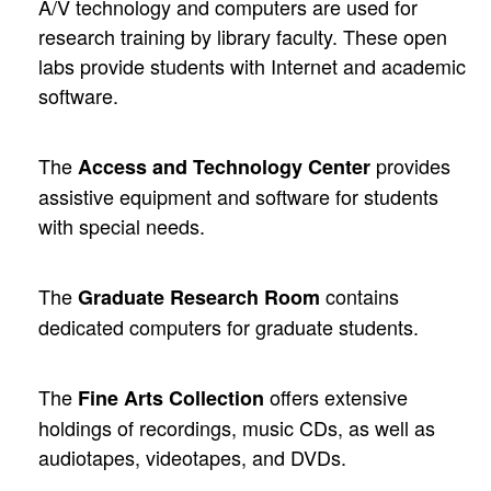
A/V technology and computers are used for
research training by library faculty. These open
labs provide students with Internet and academic
software.
The
provides
Access and Technology Center
assistive equipment and software for students
with special needs.
The
contains
Graduate Research Room
dedicated computers for graduate students.
The
offers extensive
Fine Arts Collection
holdings of recordings, music CDs, as well as
audiotapes, videotapes, and DVDs.