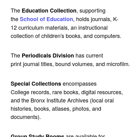
The
, supporting
Education Collection
the
, holds journals, K-
School of Education
12 curriculum materials, an instructional
collection of children's books, and computers.
The
has current
Periodicals Division
print journal titles, bound volumes, and microfilm.
encompasses
Special Collections
College records, rare books, digital resources,
and the Bronx Institute Archives (local oral
histories, books, atlases, photos, and
documents).
are available for
Group Study Rooms