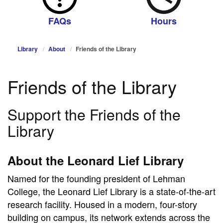
FAQs
Hours
Library
About
Friends of the Library
Friends of the Library
Support the Friends of the
Library
About the Leonard Lief Library
Named for the founding president of Lehman
College, the Leonard Lief Library is a state-of-the-art
research facility. Housed in a modern, four-story
building on campus, its network extends across the