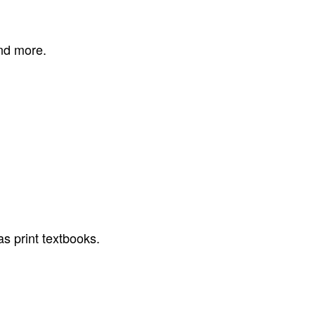
and more.
as print textbooks.