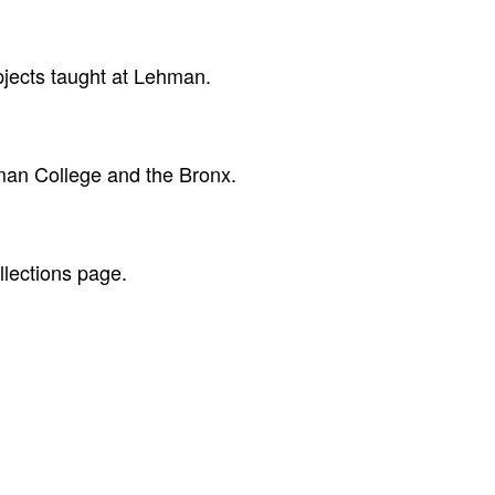
ubjects taught at Lehman.
hman College and the Bronx.
llections page.