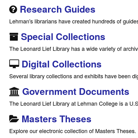
Research Guides
Lehman's librarians have created hundreds of guides 
Special Collections
The Leonard Lief Library has a wide variety of archi
Digital Collections
Several library collections and exhibits have been dig
Government Documents
The Leonard Lief Library at Lehman College is a U.S
Masters Theses
Explore our electronic collection of Masters Theses.