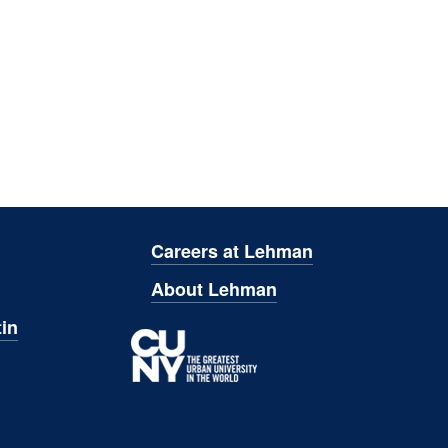
Careers at Lehman
About Lehman
in