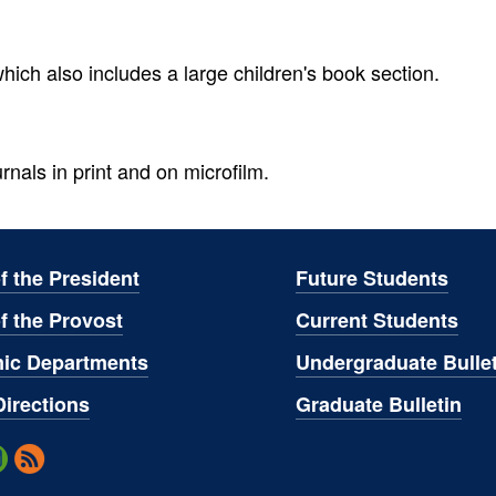
ich also includes a large children's book section.
rnals in print and on microfilm.
of the President
Future Students
of the Provost
Current Students
ic Departments
Undergraduate Bullet
irections
Graduate Bulletin