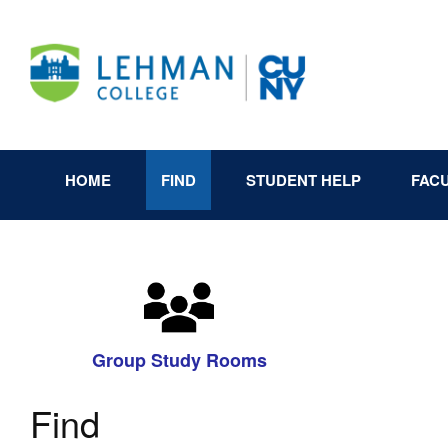
HOME
FIND
STUDENT HELP
FAC
Group Study Rooms
Find