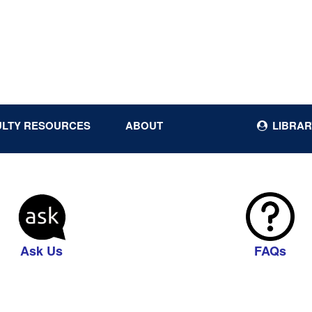
ULTY RESOURCES
ABOUT
LIBRAR
Ask Us
FAQs