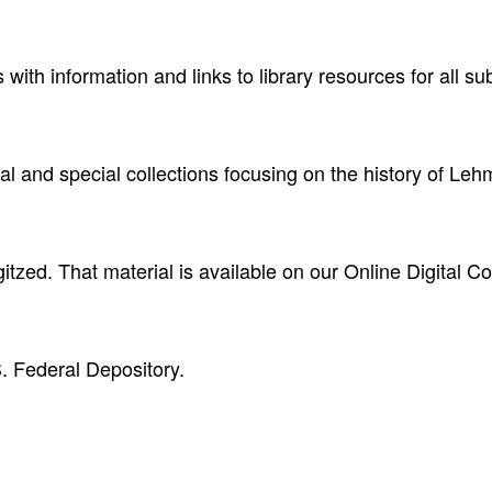
with information and links to library resources for all s
val and special collections focusing on the history of Le
itzed. That material is available on our Online Digital Co
. Federal Depository.