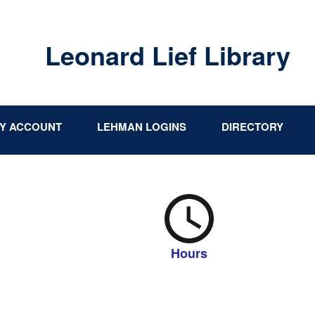
Leonard Lief Library
Y ACCOUNT
LEHMAN LOGINS
DIRECTORY
Hours