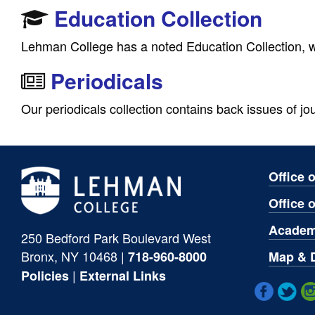
Education Collection
Lehman College has a noted Education Collection, wh
Periodicals
Our periodicals collection contains back issues of jou
Office 
Office 
Academ
250 Bedford Park Boulevard West
Bronx, NY 10468 |
Map & D
718-960-8000
|
Policies
External Links