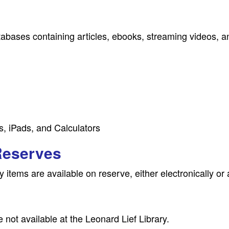
tabases containing articles, ebooks, streaming videos, 
s, iPads, and Calculators
Reserves
 items are available on reserve, either electronically or 
 not available at the Leonard Lief Library.