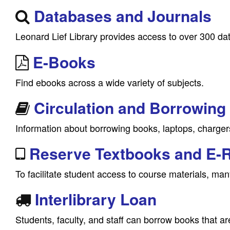
Databases and Journals
Leonard Lief Library provides access to over 300 da
E-Books
Find ebooks across a wide variety of subjects.
Circulation and Borrowing
Information about borrowing books, laptops, charger
Reserve Textbooks and E-
To facilitate student access to course materials, many
Interlibrary Loan
Students, faculty, and staff can borrow books that are