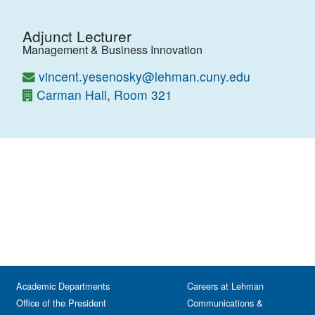
Adjunct Lecturer
Management & Business Innovation
vincent.yesenosky@lehman.cuny.edu
Carman Hall, Room 321
Academic Departments
Careers at Lehman
Office of the President
Communications &