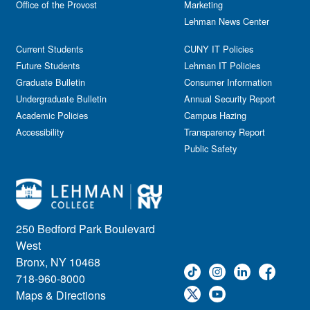
Office of the Provost
Marketing
Lehman News Center
Current Students
CUNY IT Policies
Future Students
Lehman IT Policies
Graduate Bulletin
Consumer Information
Undergraduate Bulletin
Annual Security Report
Academic Policies
Campus Hazing
Accessibility
Transparency Report
Public Safety
250 Bedford Park Boulevard
West
Bronx, NY 10468
718-960-8000
Maps & Directions