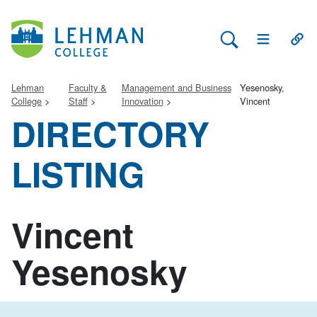
Search Lehman
Open Main 
Open
Lehman
Faculty &
Management and Business
Yesenosky,
College
Staff
Innovation
Vincent
DIRECTORY
LISTING
Vincent
Yesenosky