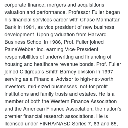
corporate finance, mergers and acquisitions
valuation and performance. Professor Fuller began
his financial services career with Chase Manhattan
Bank in 1981, as vice president of new business
development. Upon graduation from Harvard
Business School in 1986, Prof. Fuller joined
PaineWebber Inc. earning Vice-President
responsibilities of underwriting and financing of
housing and healthcare revenue bonds. Prof. Fuller
joined Citigroup’s Smith Barney division in 1997
serving as a Financial Advisor to high-net-worth
investors, mid-sized businesses, not-for-profit
institutions and family trusts and estates. He is a
member of both the Western Finance Association
and the American Finance Association, the nation’s
premier financial research associations. He is
licensed under FINRA/NASD Series 7, 63 and 65,