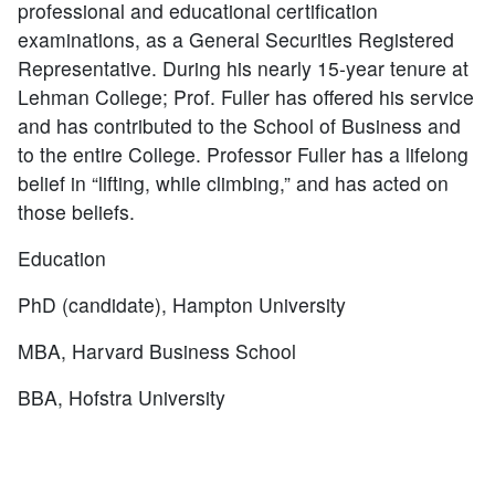
professional and educational certification
examinations, as a General Securities Registered
Representative. During his nearly 15-year tenure at
Lehman College; Prof. Fuller has offered his service
and has contributed to the School of Business and
to the entire College. Professor Fuller has a lifelong
belief in “lifting, while climbing,” and has acted on
those beliefs.
Education
PhD (candidate), Hampton University
MBA, Harvard Business School
BBA, Hofstra University