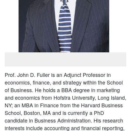
Prof. John D. Fuller is an Adjunct Professor in
economics, finance, and strategy within the School
of Business. He holds a BBA degree in marketing
and economics from Hofstra University, Long Island,
NY; an MBA in Finance from the Harvard Business
School, Boston, MA and is currently a PhD
candidate in Business Administration. His research
interests include accounting and financial reporting,