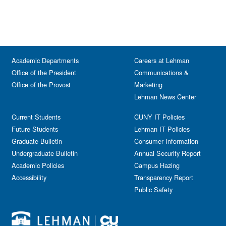
Academic Departments
Careers at Lehman
Office of the President
Communications &
Office of the Provost
Marketing
Lehman News Center
Current Students
CUNY IT Policies
Future Students
Lehman IT Policies
Graduate Bulletin
Consumer Information
Undergraduate Bulletin
Annual Security Report
Academic Policies
Campus Hazing
Accessibility
Transparency Report
Public Safety