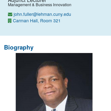
Management & Business Innovation
john.fuller@lehman.cuny.edu
Carman Hall, Room 321
Biography