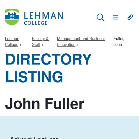
Search Lehman
Open Main 
Open
Lehman
Faculty &
Management and Business
Fuller,
College
Staff
Innovation
John
DIRECTORY
LISTING
John Fuller
Adjunct Lecturer