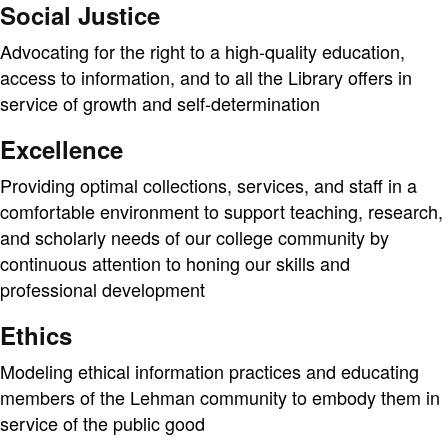
Social Justice
Advocating for the right to a high-quality education,
access to information, and to all the Library offers in
service of growth and self-determination
Excellence
Providing optimal collections, services, and staff in a
comfortable environment to support teaching, research,
and scholarly needs of our college community by
continuous attention to honing our skills and
professional development
Ethics
Modeling ethical information practices and educating
members of the Lehman community to embody them in
service of the public good