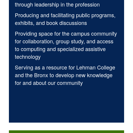
through leadership in the profession
Producing and facilitating public programs,
exhibits, and book discussions
Providing space for the campus community
for collaboration, group study, and access
to computing and specialized assistive
technology
Serving as a resource for Lehman College
and the Bronx to develop new knowledge
for and about our community