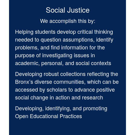
Social Justice
We accomplish this by:
Helping students develop critical thinking
needed to question assumptions, identify
problems, and find information for the
purpose of investigating issues in
academic, personal, and social contexts
Developing robust collections reflecting the
Bronx’s diverse communities, which can be
accessed by scholars to advance positive
social change in action and research
Developing, identifying, and promoting
Open Educational Practices