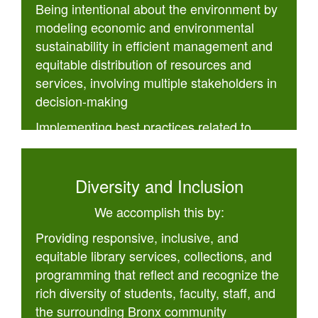
Being intentional about the environment by
modeling economic and environmental
sustainability in efficient management and
equitable distribution of resources and
services, involving multiple stakeholders in
decision-making
Implementing best practices related to
openness and accessibility
Diversity and Inclusion
We accomplish this by:
Providing responsive, inclusive, and
equitable library services, collections, and
programming that reflect and recognize the
rich diversity of students, faculty, staff, and
the surrounding Bronx community