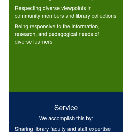
Respecting diverse viewpoints in
community members and library collections
Being responsive to the information,
research, and pedagogical needs of
diverse learners
Service
We accomplish this by:
Sharing library faculty and staff expertise