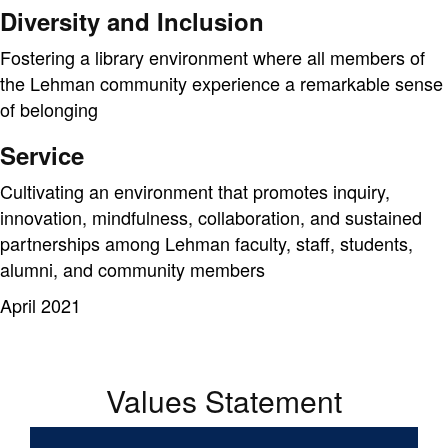
Diversity and Inclusion
Fostering a library environment where all members of
the Lehman community experience a remarkable sense
of belonging
Service
Cultivating an environment that promotes inquiry,
innovation, mindfulness, collaboration, and sustained
partnerships among Lehman faculty, staff, students,
alumni, and community members
April 2021
Values Statement