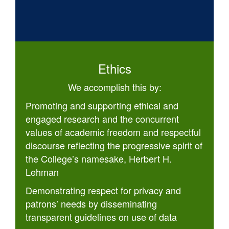
Ethics
We accomplish this by:
Promoting and supporting ethical and
engaged research and the concurrent
values of academic freedom and respectful
discourse reflecting the progressive spirit of
the College’s namesake, Herbert H.
Lehman
Demonstrating respect for privacy and
patrons’ needs by disseminating
transparent guidelines on use of data