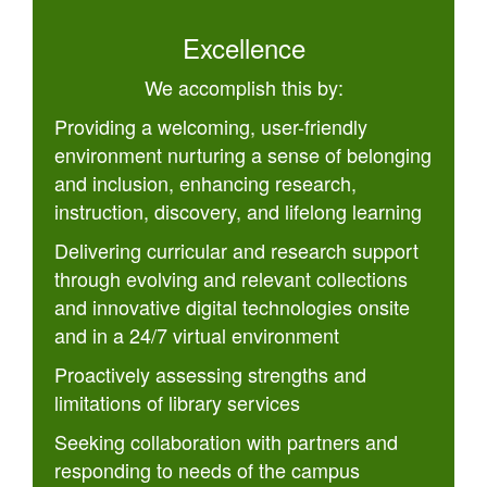
Excellence
We accomplish this by:
Providing a welcoming, user-friendly
environment nurturing a sense of belonging
and inclusion, enhancing research,
instruction, discovery, and lifelong learning
Delivering curricular and research support
through evolving and relevant collections
and innovative digital technologies onsite
and in a 24/7 virtual environment
Proactively assessing strengths and
limitations of library services
Seeking collaboration with partners and
responding to needs of the campus