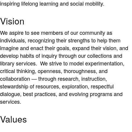
inspiring lifelong learning and social mobility.
Vision
We aspire to see members of our community as
individuals, recognizing their strengths to help them
imagine and enact their goals, expand their vision, and
develop habits of inquiry through our collections and
library services. We strive to model experimentation,
critical thinking, openness, thoroughness, and
collaboration — through research, instruction,
stewardship of resources, exploration, respectful
dialogue, best practices, and evolving programs and
services.
Values