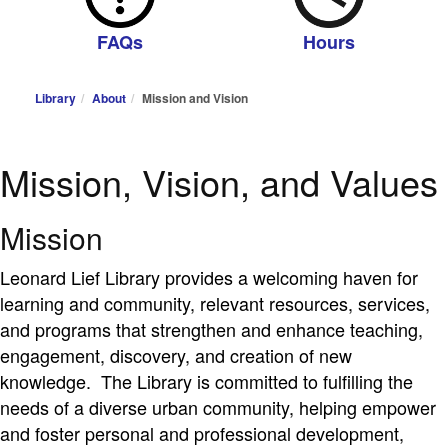
FAQs
Hours
Library
About
Mission and Vision
Mission, Vision, and Values
Mission
Leonard Lief Library provides a welcoming haven for
learning and community, relevant resources, services,
and programs that strengthen and enhance teaching,
engagement, discovery, and creation of new
knowledge. The Library is committed to fulfilling the
needs of a diverse urban community, helping empower
and foster personal and professional development,