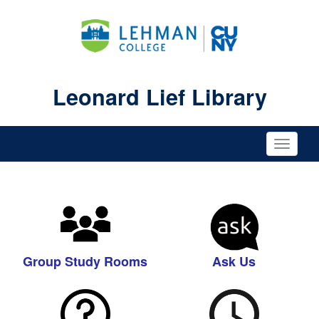
Leonard Lief Library
Toggle
naviga
Group Study Rooms
Ask Us