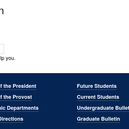
n
o
lp you.
of the President
Future Students
of the Provost
Current Students
ic Departments
Undergraduate Bullet
irections
Graduate Bulletin