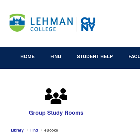
HOME
FIND
STUDENT HELP
FAC
Group Study Rooms
Library
Find
eBooks