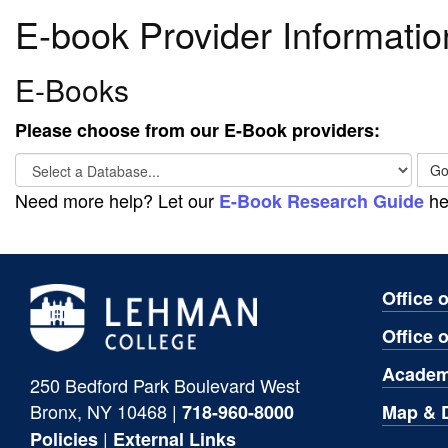
E-book Provider Informatio
E-Books
Please choose from our E-Book providers:
Select
G
a
Need more help? Let our
he
E-Book Research Guide
Database...
Office 
Office 
Academ
250 Bedford Park Boulevard West
Bronx, NY 10468 |
Map & D
718-960-8000
|
Policies
External Links