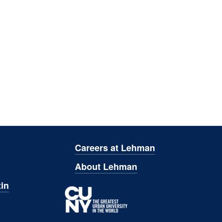
Careers at Lehman
About Lehman
in