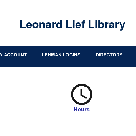
Leonard Lief Library
Y ACCOUNT
LEHMAN LOGINS
DIRECTORY
Hours