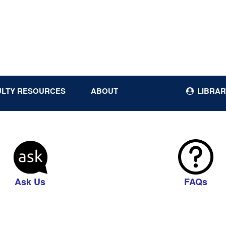
ULTY RESOURCES
ABOUT
LIBRAR
Ask Us
FAQs