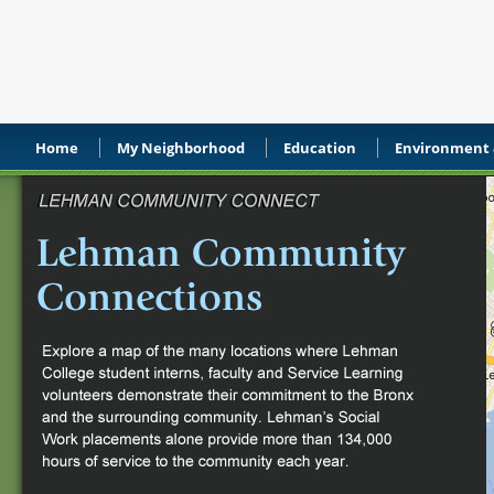
Home
My Neighborhood
Education
Environment &