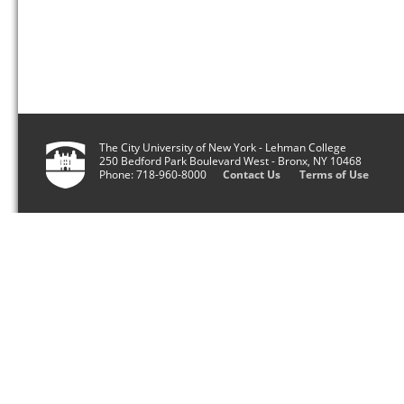
The City University of New York - Lehman College
250 Bedford Park Boulevard West - Bronx, NY 10468
Phone: 718-960-8000
Contact Us
Terms of Use