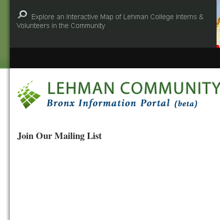
Join Our Mailing List