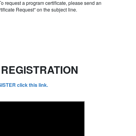
 To request a program certificate, please send an
tificate Request” on the subject line.
REGISTRATION
ER click this link.