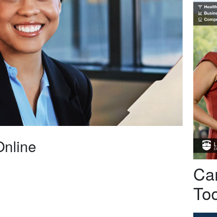
Online
Car
Too