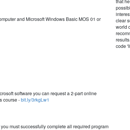
that h
possibl
interes
Computer and Microsoft Windows Basic MOS 01 or
clear s
world c
recomm
result
code 'l
crosoft software you can request a 2-part online
is course -
bit.ly/3rkgLw1
e, you must successfully complete all required program