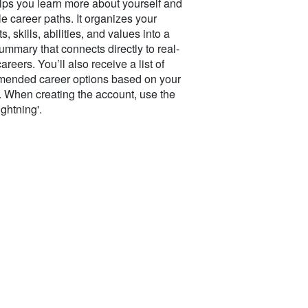
elps you learn more about yourself and
e career paths. It organizes your
ts, skills, abilities, and values into a
ummary that connects directly to real-
areers. You’ll also receive a list of
ended career options based on your
s. When creating the account, use the
ightning'.