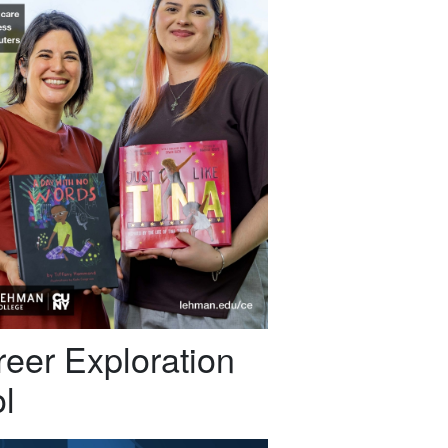
eer Exploration
l