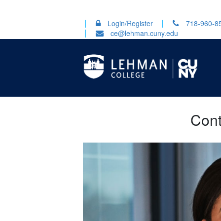
Login/Register
718-960-8
ce@lehman.cuny.edu
Cont