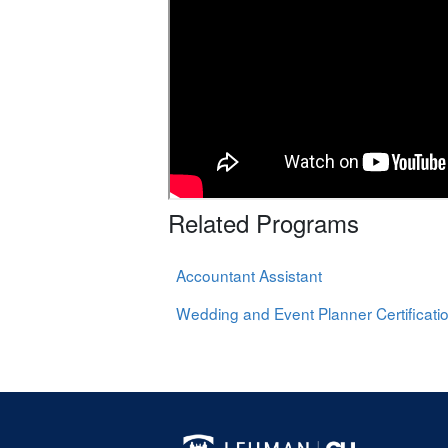
Related Programs
Accountant Assistant
Wedding and Event Planner Certificati