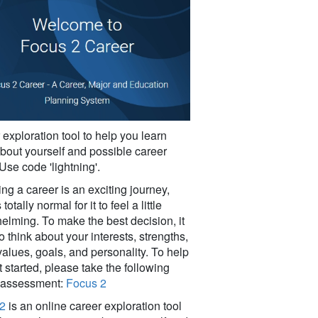
exploration tool to help you learn
bout yourself and possible career
Use code 'lightning'.
g a career is an exciting journey,
 totally normal for it to feel a little
elming. To make the best decision, it
o think about your interests, strengths,
 values, goals, and personality. To help
 started, please take the following
 assessment:
Focus 2
2
is an online career exploration tool