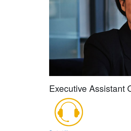
Executive Assistant 