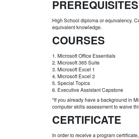
PREREQUISITES
High School diploma or equivalency. 
equivalent knowledge.
COURSES
1. Microsoft Office Essentials
2. Microsoft 365 Suite
3. Microsoft Excel 1
4. Microsoft Excel 2
5. Special Topics
6. Executive Assistant Capstone
*If you already have a background in Mi
computer skills assessment to waive th
CERTIFICATE
In order to receive a program certificat