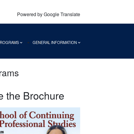
Powered by Google Translate
 PROGRAMS
GENERAL INFORMATION
grams
e the Brochure