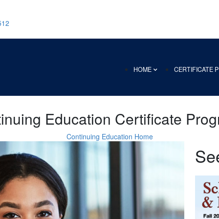
512
HOME
CERTIFICATE
inuing Education Certificate Pro
Continuing Education Home
Se