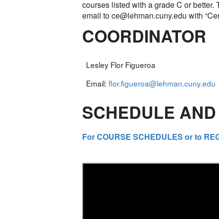
courses listed with a grade C or better.
email to
ce@lehman.cuny.edu
with “Cer
COORDINATOR
Lesley Flor Figueroa
Email:
flor.figueroa@lehman.cuny.edu
SCHEDULE AND 
For COURSE SCHEDULES or to REGIST