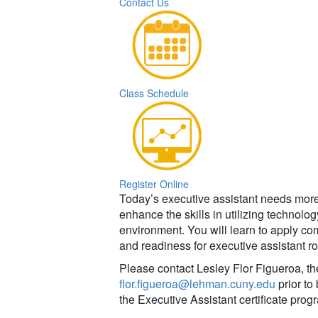
Contact Us
Class Schedule
Register Online
Today’s executive assistant needs more 
enhance the skills in utilizing technolo
environment. You will learn to apply co
and readiness for executive assistant ro
Please contact Lesley Flor Figueroa, th
flor.figueroa@lehman.cuny.edu
prior to
the Executive Assistant certificate prog