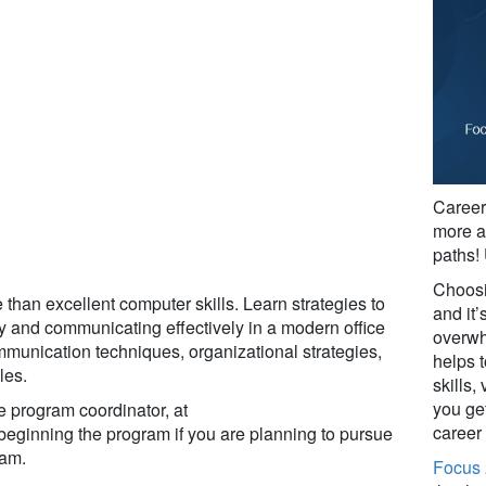
Career 
more a
paths!
Choosin
than excellent computer skills. Learn strategies to
and it’s
gy and communicating effectively in a modern office
overwh
mmunication techniques, organizational strategies,
helps t
les.
skills,
you get
e program coordinator, at
career
 beginning the program if you are planning to pursue
ram.
Focus 