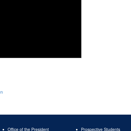
on
Office of the President
Prospective Students