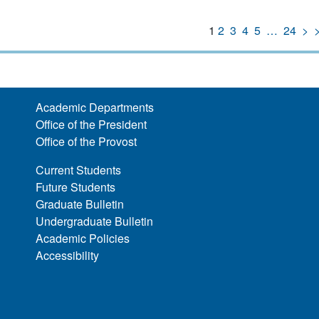
1
2
3
4
5
…
24
>
Academic Departments
Office of the President
Office of the Provost
Current Students
Future Students
Graduate Bulletin
Undergraduate Bulletin
Academic Policies
Accessibility