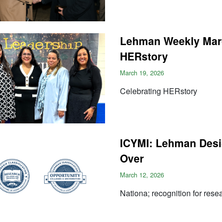
Lehman Weekly Marc
HERstory
March 19, 2026
Celebrating HERstory
ICYMI: Lehman Desig
Over
March 12, 2026
Nationa; recognition for rese