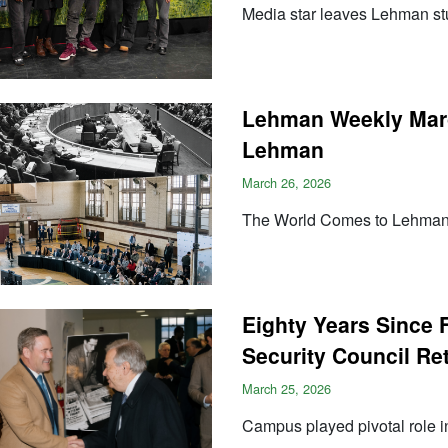
Media star leaves Lehman st
Lehman Weekly Marc
Lehman
March 26, 2026
The World Comes to Lehma
Eighty Years Since F
Security Council Re
March 25, 2026
Campus played pivotal role i