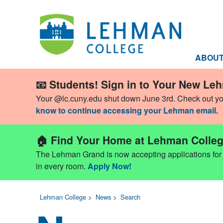
ABOU
📧 Students! Sign in to Your New Le
Your @lc.cuny.edu shut down June 3rd. Check out y
know to continue accessing your Lehman email.
🏠 Find Your Home at Lehman Colleg
The Lehman Grand is now accepting applications for Fa
in every room.
Apply Now!
Lehman College
>
News
>
Search