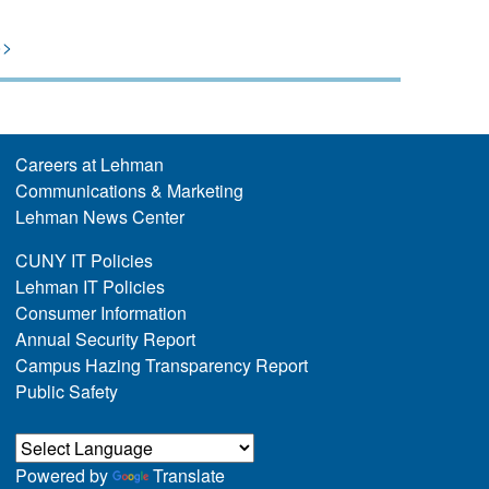
>>
Careers at Lehman
Communications & Marketing
Lehman News Center
CUNY IT Policies
Lehman IT Policies
Consumer Information
Annual Security Report
Campus Hazing Transparency Report
Public Safety
Powered by
Translate