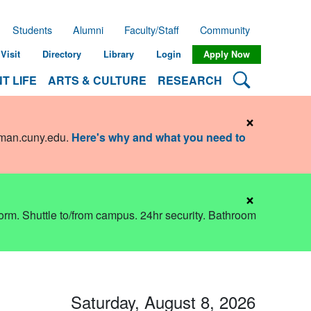
Students
Alumni
Faculty/Staff
Community
Visit
Directory
Library
Login
Apply Now
Search Lehman
T LIFE
ARTS & CULTURE
RESEARCH
×
hman.cuny.edu
.
Here's why and what you need to
×
dorm. Shuttle to/from campus. 24hr security. Bathroom
Saturday, August 8, 2026