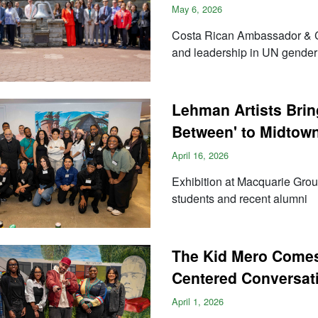
May 6, 2026
Costa Rican Ambassador & C
and leadership in UN gender
Lehman Artists Bring
Between' to Midtow
April 16, 2026
Exhibition at Macquarie Grou
students and recent alumni
The Kid Mero Comes
Centered Conversati
April 1, 2026