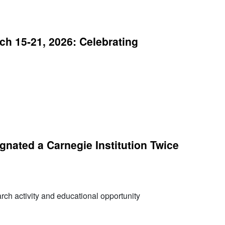
h 15-21, 2026: Celebrating
nated a Carnegie Institution Twice
arch activity and educational opportunity