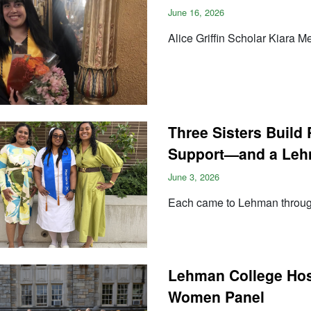
June 16, 2026
Alice Griffin Scholar Kiara 
Three Sisters Build 
Support—and a Leh
June 3, 2026
Each came to Lehman throug
Lehman College Hos
Women Panel