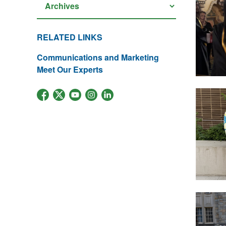
RELATED LINKS
Communications and Marketing
Meet Our Experts