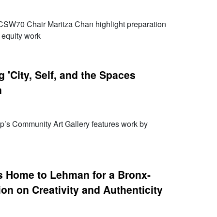
SW70 Chair Maritza Chan highlight preparation
 equity work
 'City, Self, and the Spaces
n
p’s Community Art Gallery features work by
 Home to Lehman for a Bronx-
on on Creativity and Authenticity