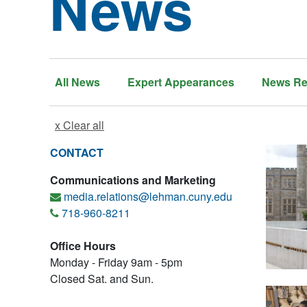
News
All News
Expert Appearances
News Re
x Clear all
CONTACT
Communications and Marketing
media.relations@lehman.cuny.edu
718-960-8211
Office Hours
Monday - Friday 9am - 5pm
Closed Sat. and Sun.