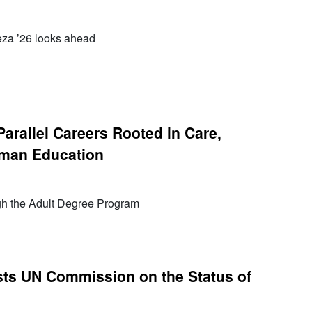
Meza ’26 looks ahead
Parallel Careers Rooted in Care,
man Education
h the Adult Degree Program
ts UN Commission on the Status of