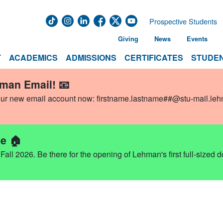
Prospective Students
Giving
News
Events
T
ACADEMICS
ADMISSIONS
CERTIFICATES
STUDEN
hman Email! 📧
our new email account now:
firstname.lastname##@stu-mail.le
e 🏠
ll 2026. Be there for the opening of Lehman's first full-sized 