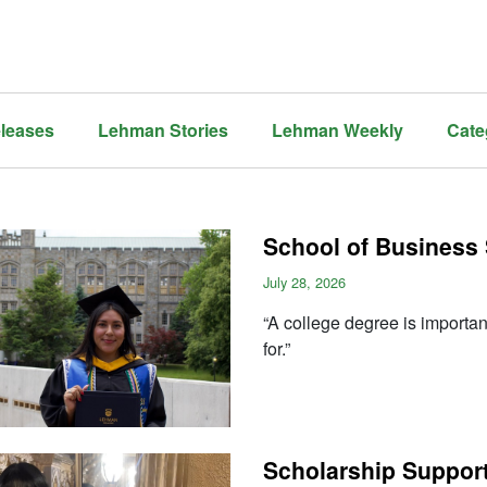
leases
Lehman Stories
Lehman Weekly
Cate
School of Business 
July 28, 2026
“A college degree is important
for.”
Scholarship Support