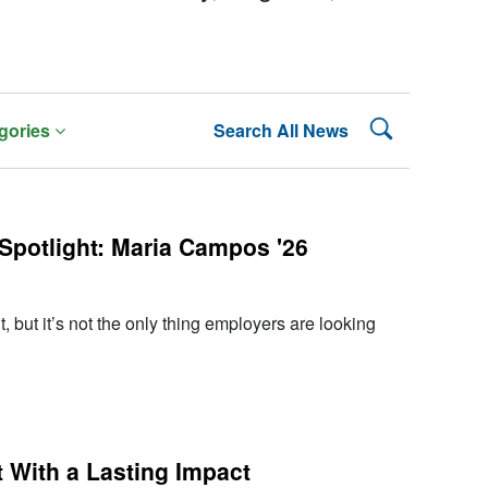
Search Lehman
gories
Search All News
Spotlight: Maria Campos '26
, but it’s not the only thing employers are looking
 With a Lasting Impact