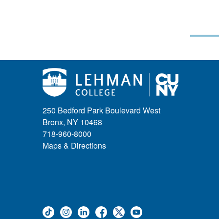
250 Bedford Park Boulevard West
Bronx, NY 10468
718-960-8000
Maps & Directions