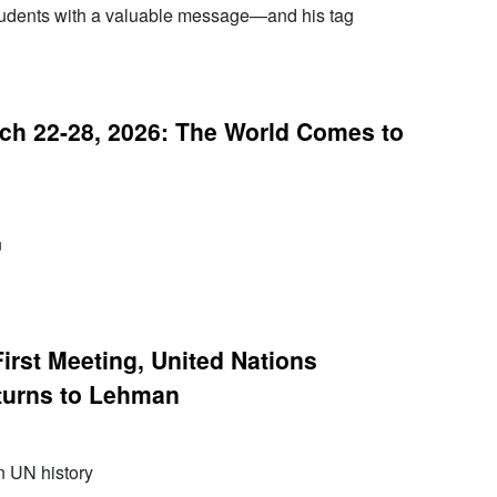
udents with a valuable message—and his tag
h 22-28, 2026: The World Comes to
n
irst Meeting, United Nations
turns to Lehman
n UN history