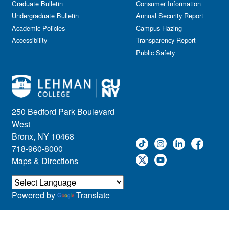
Graduate Bulletin
Consumer Information
Undergraduate Bulletin
Annual Security Report
Academic Policies
Campus Hazing
Accessibility
Transparency Report
Public Safety
250 Bedford Park Boulevard
West
Bronx, NY 10468
718-960-8000
Maps & Directions
Powered by
Translate