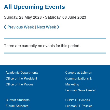
All Upcoming Events
Sunday, 28 May 2023 - Saturday, 03 June 2023
Previous Week
|
Next Week
There are currently no events for this period.
Academic Departments
Careers at Lehman
Office of the President
Communications &
Office of the Provost
Marketing
Lehman News Center
Current Students
CUNY IT Policies
Future Students
Lehman IT Policies