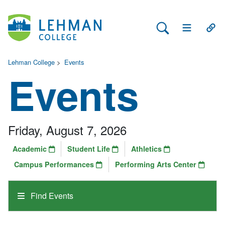
Search Lehman
Open Main 
Open
Lehman College
>
Events
Events
Friday, August 7, 2026
Academic
Student Life
Athletics
Campus Performances
Performing Arts Center
Find Events