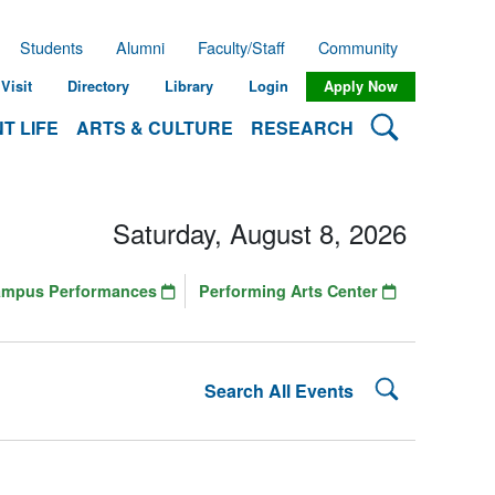
Students
Alumni
Faculty/Staff
Community
Visit
Directory
Library
Login
Apply Now
Search Lehman
T LIFE
ARTS & CULTURE
RESEARCH
Saturday, August 8, 2026
ampus Performances
Performing Arts Center
Search Lehman
Search All Events