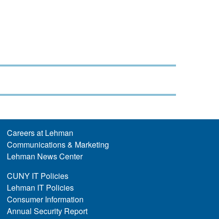
Careers at Lehman
Communications & Marketing
Lehman News Center
CUNY IT Policies
Lehman IT Policies
Consumer Information
Annual Security Report