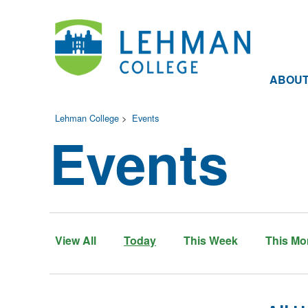
ABOU
Lehman College
>
Events
Events
View All
Today
This Week
This Mo