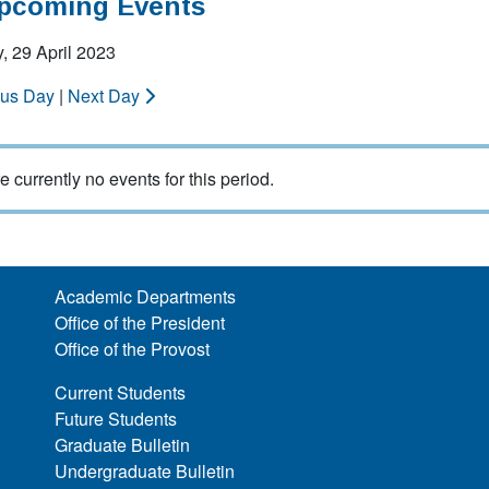
Upcoming Events
, 29 April 2023
ous Day
|
Next Day
e currently no events for this period.
Academic Departments
Office of the President
Office of the Provost
Current Students
Future Students
Graduate Bulletin
Undergraduate Bulletin