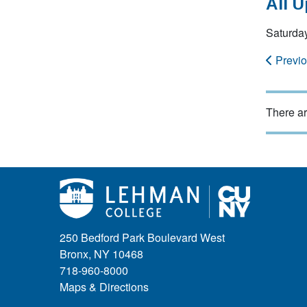
All 
Saturday
Previ
There ar
250 Bedford Park Boulevard West
Bronx, NY 10468
718-960-8000
Maps & Directions