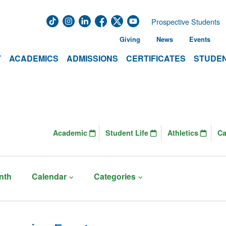
Prospective Students
Giving
News
Events
T
ACADEMICS
ADMISSIONS
CERTIFICATES
STUDEN
Academic
Student Life
Athletics
C
nth
Calendar
Categories