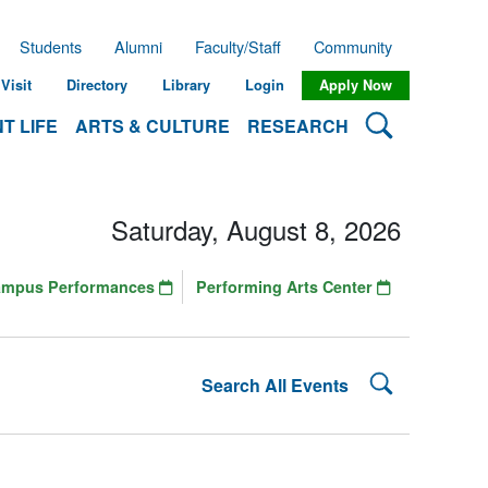
Students
Alumni
Faculty/Staff
Community
Visit
Directory
Library
Login
Apply Now
Search Lehman
T LIFE
ARTS & CULTURE
RESEARCH
Saturday, August 8, 2026
ampus Performances
Performing Arts Center
Search Lehman
Search All Events