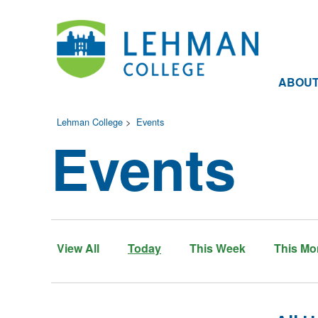
ABOU
Lehman College
>
Events
Events
View All
Today
This Week
This Mo