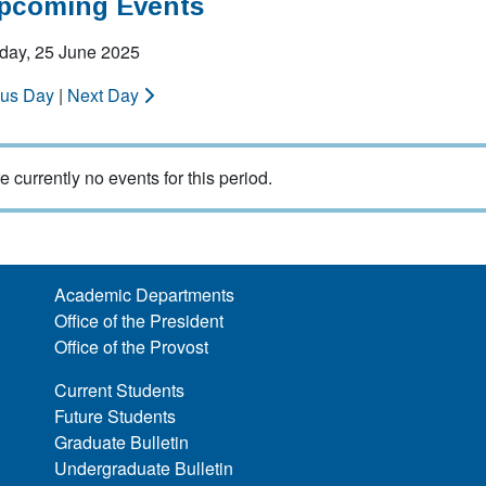
Upcoming Events
ay, 25 June 2025
ous Day
|
Next Day
e currently no events for this period.
Academic Departments
Office of the President
Office of the Provost
Current Students
Future Students
Graduate Bulletin
Undergraduate Bulletin