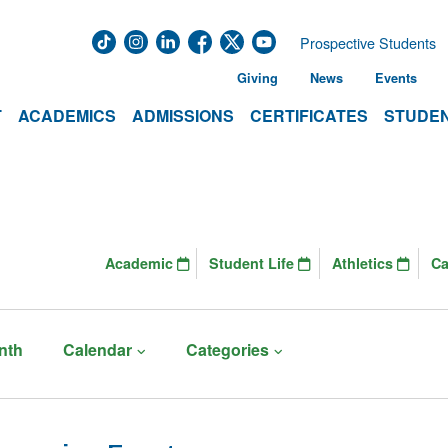
Prospective Students
Giving
News
Events
T
ACADEMICS
ADMISSIONS
CERTIFICATES
STUDEN
Academic
Student Life
Athletics
C
nth
Calendar
Categories