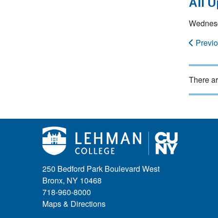
All 
Wednesd
Previ
There ar
250 Bedford Park Boulevard West
Bronx, NY 10468
718-960-8000
Maps & Directions