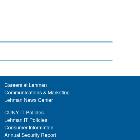
Careers at Lehman
Communications & Marketing
Lehman News Center
CUNY IT Policies
Lehman IT Policies
Consumer Information
Annual Security Report