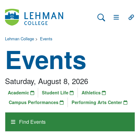
Search Lehman
Open Main 
Open
Lehman College
>
Events
Events
Saturday, August 8, 2026
Academic
Student Life
Athletics
Campus Performances
Performing Arts Center
Find Events