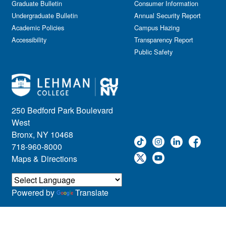
Graduate Bulletin
Consumer Information
Undergraduate Bulletin
Annual Security Report
Academic Policies
Campus Hazing
Accessibility
Transparency Report
Public Safety
250 Bedford Park Boulevard
West
Bronx, NY 10468
718-960-8000
Maps & Directions
Powered by
Translate