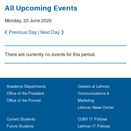
All Upcoming Events
Monday, 23 June 2025
Previous Day
|
Next Day
There are currently no events for this period.
Academic Departments
Careers at Lehman
Office of the President
Communications &
Office of the Provost
Marketing
Lehman News Center
Current Students
CUNY IT Policies
Future Students
Lehman IT Policies