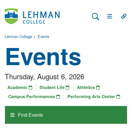
Search Lehman
Open Main 
Open
Lehman College
>
Events
Events
Thursday, August 6, 2026
Academic
Student Life
Athletics
Campus Performances
Performing Arts Center
Find Events