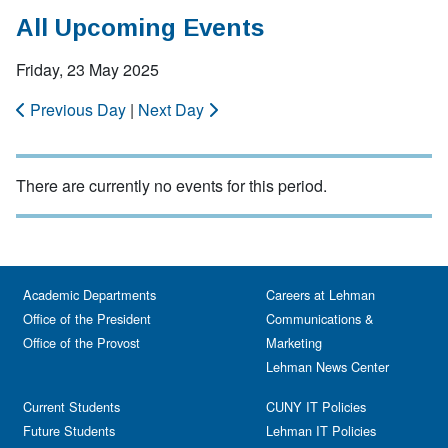
All Upcoming Events
Friday, 23 May 2025
Previous Day
|
Next Day
There are currently no events for this period.
Academic Departments
Careers at Lehman
Office of the President
Communications &
Office of the Provost
Marketing
Lehman News Center
Current Students
CUNY IT Policies
Future Students
Lehman IT Policies