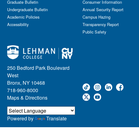
Graduate Bulletin
Consumer Information
Undergraduate Bulletin
Annual Security Report
Academic Policies
Campus Hazing
Accessibility
Transparency Report
Public Safety
250 Bedford Park Boulevard
West
Bronx, NY 10468
718-960-8000
Maps & Directions
Powered by
Translate